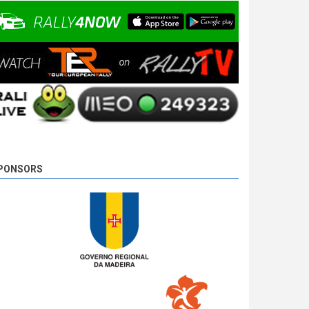
10 years 3 days
ago
PONSORS