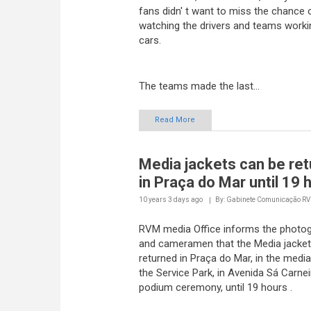
watching the drivers and teams worki
cars.
The teams made the last...
Read More
Media jackets can be re
in Praça do Mar until 19 
10 years 3 days
ago
By: Gabinete Comunicação R
RVM media Office informs the photo
and cameramen that the Media jacket
returned in Praça do Mar, in the media
the Service Park, in Avenida Sá Carnei
podium ceremony, until 19 hours .
Read More