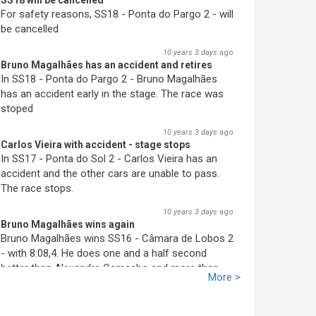
SS18 will be cancelled
For safety reasons, SS18 - Ponta do Pargo 2 - will
be cancelled
10 years 3 days
ago
Bruno Magalhães has an accident and retires
In SS18 - Ponta do Pargo 2 - Bruno Magalhães
has an accident early in the stage. The race was
stoped
10 years 3 days
ago
Carlos Vieira with accident - stage stops
In SS17 - Ponta do Sol 2 - Carlos Vieira has an
accident and the other cars are unable to pass.
The race stops.
10 years 3 days
ago
Bruno Magalhães wins again
Bruno Magalhães wins SS16 - Câmara de Lobos 2
- with 8:08,4. He does one and a half second
better than Alex
an
dre Camacho and more than
More >
two seconds better than José Pedro Fontes. His
advantage increases.