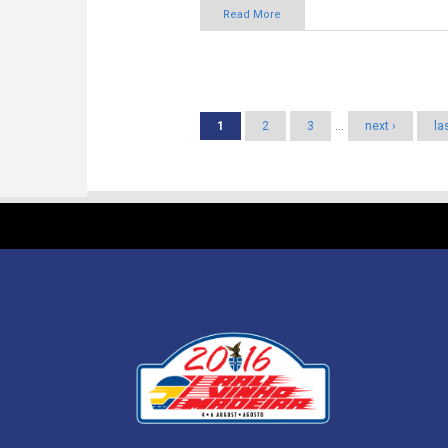
Pages
1
2
3
…
next ›
la