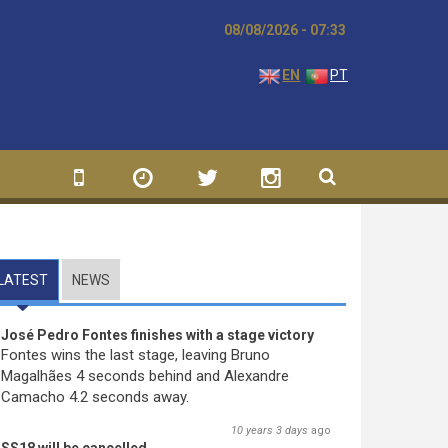
08/08/2026 - 07:33
EN
PT
LATEST
(ACTIVE TAB)
NEWS
José Pedro Fontes finishes with a stage victory
Fontes wins the last stage, leaving Bruno
Magalhães 4 seconds behind and Alexandre
Camacho 4.2 seconds away.
10 years 3 days
ago