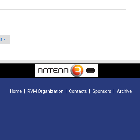
st »
Home
RVM Organization
Contacts
Sponsors
Archive