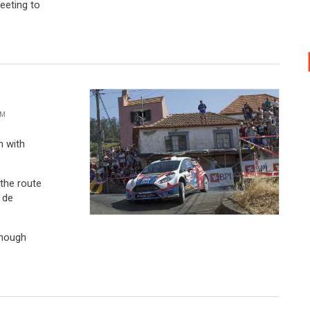
VM
m with
 the route
 de
though