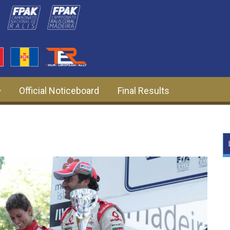
Official Noticeboard
Final Results