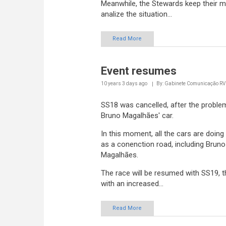
analize the situation...
Read More
Event resumes
10 years 3 days
ago
By: Gabinete Comunicação R
SS18 was cancelled, after the proble
Bruno Magalhães' car.
In this moment, all the cars are doing
as a conenction road, including Bruno
Magalhães.
The race will be resumed with SS19, 
with an increased...
Read More