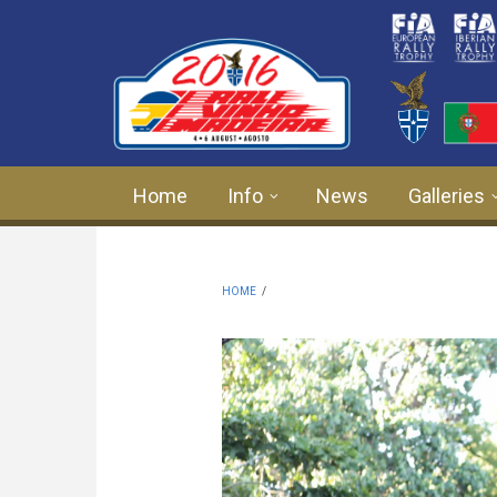
Skip to main content
Home
Info
News
Galleries
HOME
/