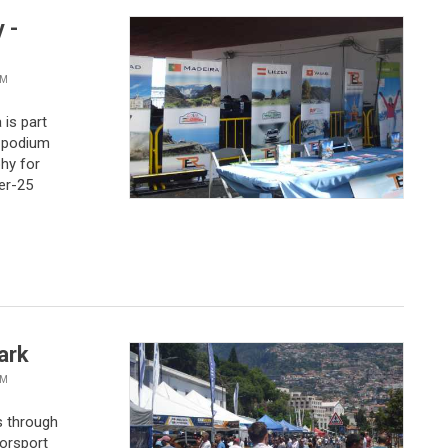
 -
VM
 is part
e podium
phy for
er-25
ark
VM
s through
torsport
of closely