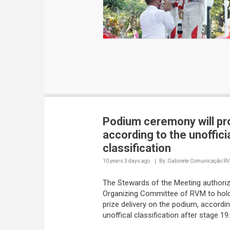
Podium ceremony will p
according to the unoffici
classification
10 years 3 days
ago
By: Gabinete Comunicação R
The Stewards of the Meeting authori
Organizing Committee of RVM to hold
prize delivery on the podium, accordin
unoffical classification after stage 19.
Meanwhile, the Stewards keep their m