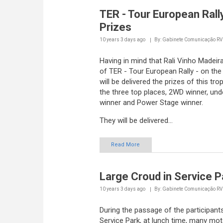
TER - Tour European Rally
Prizes
10 years 3 days
ago
By: Gabinete Comunicação R
Having in mind that Rali Vinho Madeira
of TER - Tour European Rally - on th
will be delivered the prizes of this tro
the three top places, 2WD winner, und
winner and Power Stage winner.
They will be delivered...
Read More
Large Croud in Service P
10 years 3 days
ago
By: Gabinete Comunicação R
During the passage of the participant
Service Park, at lunch time, many mo
fans didn' t want to miss the chance 