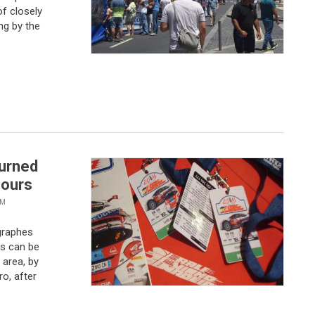
ng by the
turned
hours
VM
graphes
s can be
 area, by
ro, after