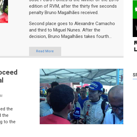
edition of RVM, after the thirty five seconds
penalty Bruno Magalhães received.
Second place goes to Alexandre Camacho
and third to Miguel Nunes. After the
decision, Bruno Magalhães takes fourth...
Read More
roceed
al
S
VM
zed the
 the
g to the
eeting to