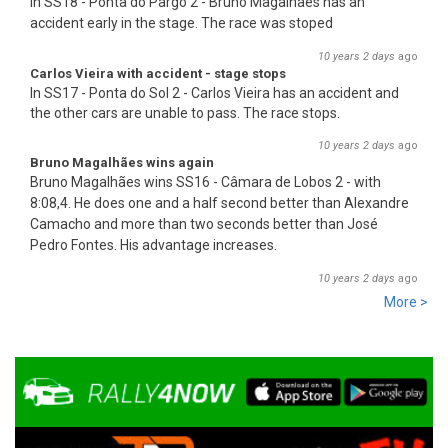
In SS18 - Ponta do Pargo 2 - Bruno Magalhães has an
accident early in the stage. The race was stoped
10 years 2 days
ago
Carlos Vieira with accident - stage stops
In SS17 - Ponta do Sol 2 - Carlos Vieira has an accident and
the other cars are unable to pass. The race stops.
10 years 2 days
ago
Bruno Magalhães wins again
Bruno Magalhães wins SS16 - Câmara de Lobos 2 - with
8:08,4. He does one and a half second better than Alex
an
dre
Camacho and more than two seconds better than José
Pedro Fontes. His advantage increases.
10 years 2 days
ago
More >