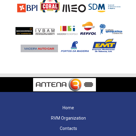
Home
RVM Organization
Contacts