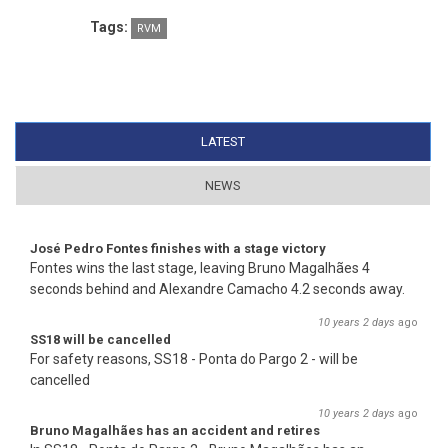
Tags:
RVM
LATEST
(ACTIVE TAB)
NEWS
José Pedro Fontes finishes with a stage victory
Fontes wins the last stage, leaving Bruno Magalhães 4
seconds behind and Alexandre Camacho 4.2 seconds away.
10 years 2 days
ago
SS18 will be cancelled
For safety reasons, SS18 - Ponta do Pargo 2 - will be
cancelled
10 years 2 days
ago
Bruno Magalhães has an accident and retires