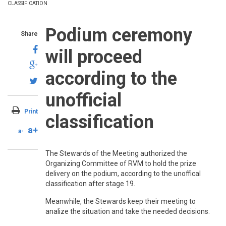
CLASSIFICATION
Podium ceremony
Share
will proceed
according to the
unofficial
Print
classification
a+
a-
The Stewards of the Meeting authorized the
Organizing Committee of RVM to hold the prize
delivery on the podium, according to the unoffical
classification after stage 19.
Meanwhile, the Stewards keep their meeting to
analize the situation and take the needed decisions
.