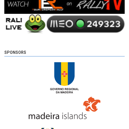
SPONSORS