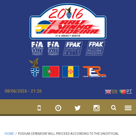
Skip to main content
08/06/2026 - 21:26
EN
PT
HOME
/
PODIUM CEREMONY WILL PROCEED ACCORDING TO THE UNOFFICIAL