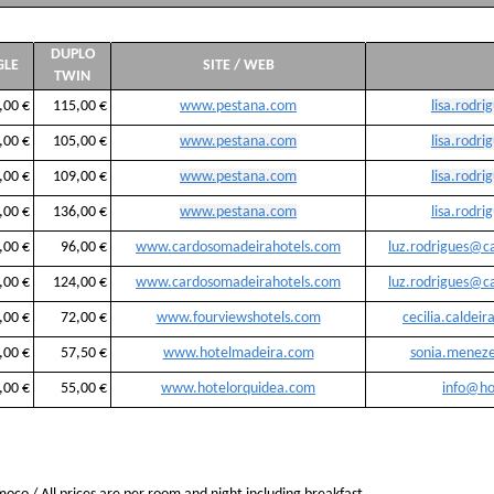
DUPLO
GLE
SITE / WEB
TWIN
,00 €
115,00 €
www.pestana.com
lisa.rodr
,00 €
105,00 €
www.pestana.com
lisa.rodr
,00 €
109,00 €
www.pestana.com
lisa.rodr
,00 €
136,00 €
www.pestana.com
lisa.rodr
,00 €
96,00 €
www.cardosomadeirahotels.com
luz.rodrigues@c
,00 €
124,00 €
www.cardosomadeirahotels.com
luz.rodrigues@c
,00 €
72,00 €
www.fourviewshotels.com
cecilia.caldei
,00 €
57,50 €
www.hotelmadeira.com
sonia.menez
,00 €
55,00 €
www.hotelorquidea.com
info@ho