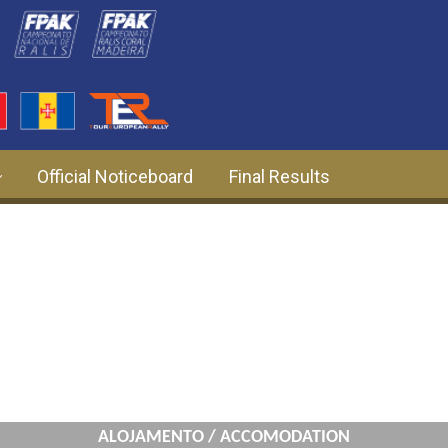
Official Noticeboard
Final Results
ALOJAMENTO / ACCOMODATION