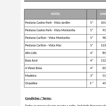
HOTEL
SIN
Pestana Casino Park - Vista Jardim
5*
101
Pestana Casino Park - Vista Montanha
5*
91
Pestana Carlton - Vista Montanha
5*
96
Pestana Carlton - Vista Mar
5*
123
Alto Lido
4*
85
Baia Azul
4*
112
4 Views Baia
4*
65
Madeira
3*
51
Orquidea
3 *
45
Condições / Terms: