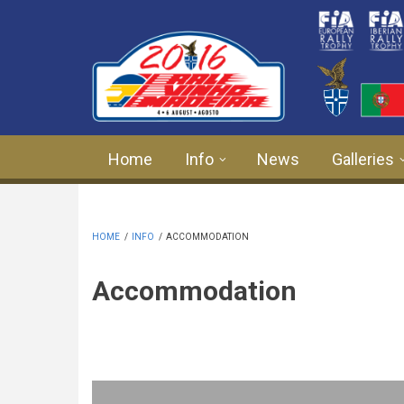
Skip to main content
Home
Info
News
Galleries
HOME
/
INFO
/
ACCOMMODATION
Accommodation