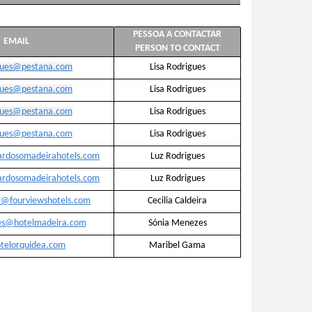
PESSOA A CONTACTAR
EMAIL
PERSON TO CONTACT
igues@pestana.com
Lisa Rodrigues
igues@pestana.com
Lisa Rodrigues
igues@pestana.com
Lisa Rodrigues
igues@pestana.com
Lisa Rodrigues
ardosomadeirahotels.com
Luz Rodrigues
ardosomadeirahotels.com
Luz Rodrigues
ra@fourviewshotels.com
Cecilia Caldeira
es@hotelmadeira.com
Sónia Menezes
telorquidea.com
Maribel Gama