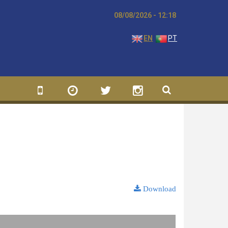
08/08/2026 - 12:18
EN
PT
Download