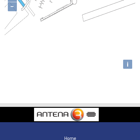
−
i
Home