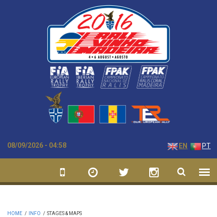
Skip to main content
08/09/2026 - 04:58
EN
PT
HOME
/
INFO
/
STAGES & MAPS