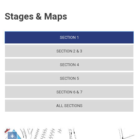
Stages & Maps
SECTION 1
SECTION 2 & 3
SECTION 4
SECTION 5
SECTION 6 & 7
ALL SECTIONS
+