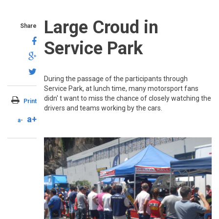
Large Croud in
Share
Service Park
During the passage of the participants through
Service Park, at lunch time, many motorsport fans
didn' t want to miss the chance of closely watching the
Print
drivers and teams working by the cars.
a+
a-