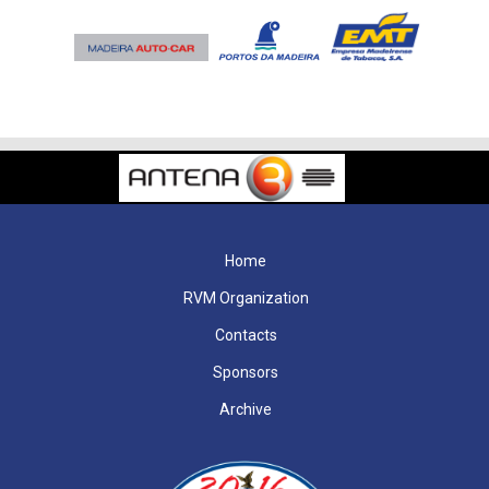
Home
RVM Organization
Contacts
Sponsors
Archive