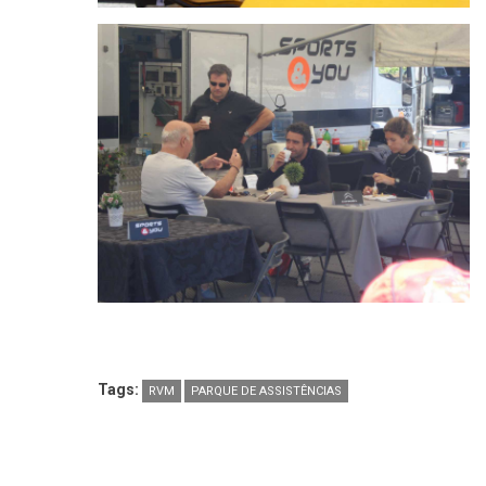
Tags:
RVM
PARQUE DE ASSISTÊNCIAS