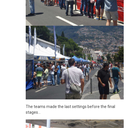
The teams made the last settings before the final
stages...