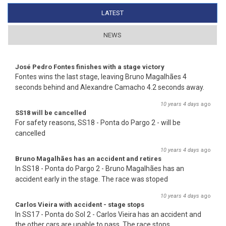
LATEST
(ACTIVE TAB)
NEWS
José Pedro Fontes finishes with a stage victory
Fontes wins the last stage, leaving Bruno Magalhães 4
seconds behind and Alexandre Camacho 4.2 seconds away.
10 years 4 days
ago
SS18 will be cancelled
For safety reasons, SS18 - Ponta do Pargo 2 - will be
cancelled
10 years 4 days
ago
Bruno Magalhães has an accident and retires
In SS18 - Ponta do Pargo 2 - Bruno Magalhães has an
accident early in the stage. The race was stoped
10 years 4 days
ago
Carlos Vieira with accident - stage stops
In SS17 - Ponta do Sol 2 - Carlos Vieira has an accident and
the other cars are unable to pass. The race stops.