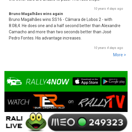
10 years 4 days
ago
Bruno Magalhães wins again
Bruno Magalhães wins SS16 - Câmara de Lobos 2 - with
8:08,4. He does one and a half second better than Alex
an
dre
Camacho and more than two seconds better than José
Pedro Fontes. His advantage increases.
10 years 4 days
ago
More >