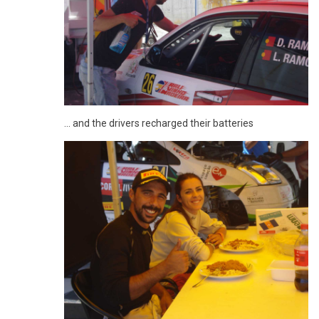
... and the drivers recharged their batteries