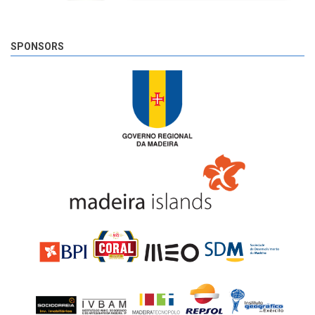
SPONSORS