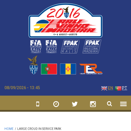
Skip to main content
08/09/2026 - 13:45
EN
PT
HOME
/
LARGE CROUD IN SERVICE PARK