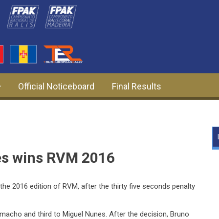
Official Noticeboard
Final Results
es wins RVM 2016
he 2016 edition of RVM, after the thirty five seconds penalty
acho and third to Miguel Nunes. After the decision, Bruno