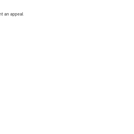
t an appeal.