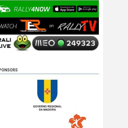
10 years 2 days
ago
PONSORS