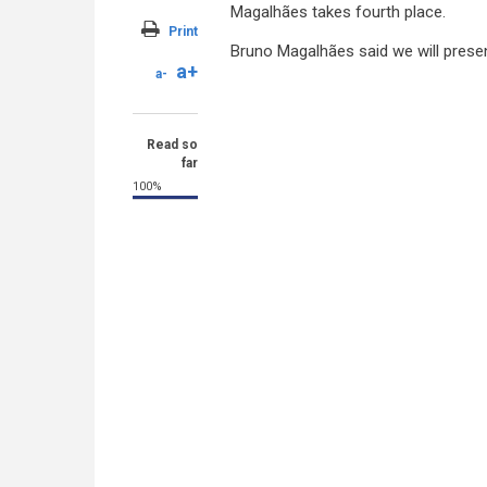
Magalhães takes fourth place.
Print
Bruno Magalhães said we will presen
a+
a-
Read so
far
100%