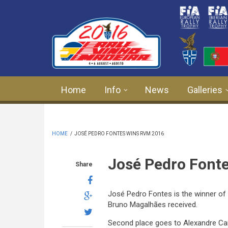
Skip to main content
Home
Info
News
Galleries
HOME
/
JOSÉ PEDRO FONTES WINS RVM 2016
José Pedro Font
Share
José Pedro Fontes is the winner of t
Bruno Magalhães received.
Second place goes to Alexandre Cam