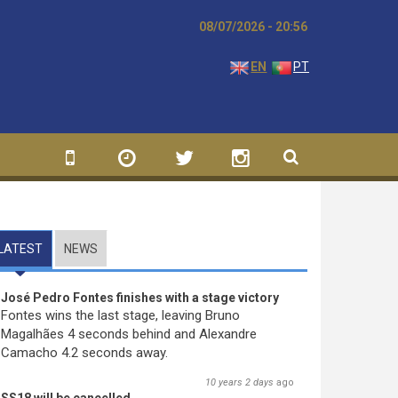
08/07/2026 - 20:56
EN
PT
LATEST
(ACTIVE TAB)
NEWS
José Pedro Fontes finishes with a stage victory
Fontes wins the last stage, leaving Bruno
Magalhães 4 seconds behind and Alexandre
Camacho 4.2 seconds away.
10 years 2 days
ago