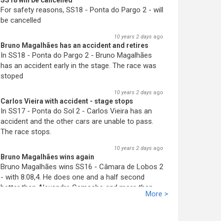
SS18 will be cancelled
For safety reasons, SS18 - Ponta do Pargo 2 - will
be cancelled
10 years 2 days
ago
Bruno Magalhães has an accident and retires
In SS18 - Ponta do Pargo 2 - Bruno Magalhães
has an accident early in the stage. The race was
stoped
10 years 2 days
ago
Carlos Vieira with accident - stage stops
In SS17 - Ponta do Sol 2 - Carlos Vieira has an
accident and the other cars are unable to pass.
The race stops.
10 years 2 days
ago
Bruno Magalhães wins again
Bruno Magalhães wins SS16 - Câmara de Lobos 2
- with 8:08,4. He does one and a half second
better than Alex
an
dre Camacho and more than
More >
two seconds better than José Pedro Fontes. His
advantage increases.