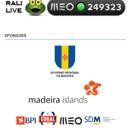
SPONSORS