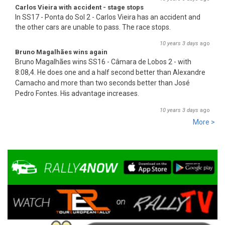
Carlos Vieira with accident - stage stops
In SS17 - Ponta do Sol 2 - Carlos Vieira has an accident and
the other cars are unable to pass. The race stops.
10 years 3 days
ago
Bruno Magalhães wins again
Bruno Magalhães wins SS16 - Câmara de Lobos 2 - with
8:08,4. He does one and a half second better than Alex
an
dre
Camacho and more than two seconds better than José
Pedro Fontes. His advantage increases.
10 years 3 days
ago
More >