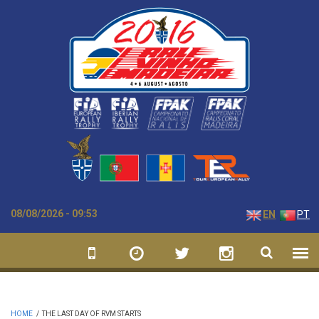
Skip to main content
08/08/2026 - 09:53
EN
PT
HOME
/
THE LAST DAY OF RVM STARTS