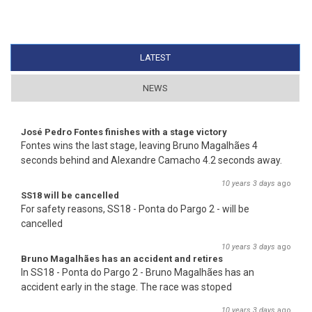
LATEST
(ACTIVE TAB)
NEWS
José Pedro Fontes finishes with a stage victory
Fontes wins the last stage, leaving Bruno Magalhães 4
seconds behind and Alexandre Camacho 4.2 seconds away.
10 years 3 days
ago
SS18 will be cancelled
For safety reasons, SS18 - Ponta do Pargo 2 - will be
cancelled
10 years 3 days
ago
Bruno Magalhães has an accident and retires
In SS18 - Ponta do Pargo 2 - Bruno Magalhães has an
accident early in the stage. The race was stoped
10 years 3 days
ago