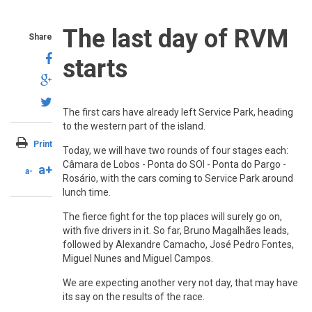
The last day of RVM
Share
starts
The first cars have already left Service Park, heading
to the western part of the island.
Print
Today, we will have two rounds of four stages each:
Câmara de Lobos - Ponta do SOl - Ponta do Pargo -
a+
a-
Rosário, with the cars coming to Service Park around
lunch time.
The fierce fight for the top places will surely go on,
with five drivers in it. So far, Bruno Magalhães leads,
followed by Alexandre Camacho, José Pedro Fontes,
Miguel Nunes and Miguel Campos.
We are expecting another very not day, that may have
its say on the results of the race.