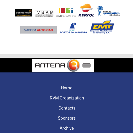
Home
RVM Organization
Contacts
Sponsors
Archive