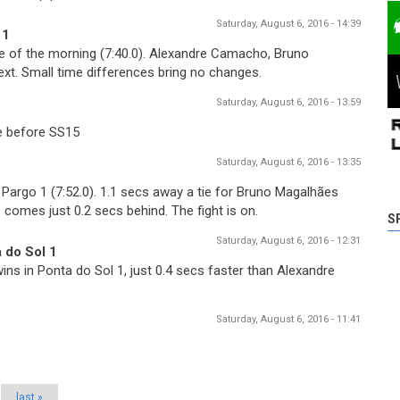
Saturday, August 6, 2016 - 14:39
 1
e of the morning (7:40.0). Alexandre Camacho, Bruno
t. Small time differences bring no changes.
Saturday, August 6, 2016 - 13:59
re before SS15
Saturday, August 6, 2016 - 13:35
argo 1 (7:52.0). 1.1 secs away a tie for Bruno Magalhães
omes just 0.2 secs behind. The fight is on.
S
Saturday, August 6, 2016 - 12:31
 do Sol 1
ns in Ponta do Sol 1, just 0.4 secs faster than Alexandre
Saturday, August 6, 2016 - 11:41
last »