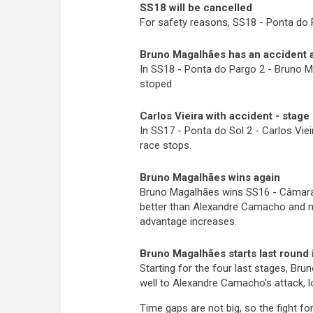
SS18 will be cancelled
For safety reasons, SS18 - Ponta do P
Bruno Magalhães has an accident a
In SS18 - Ponta do Pargo 2 - Bruno M
stoped
Carlos Vieira with accident - stage
In SS17 - Ponta do Sol 2 - Carlos Vie
race stops.
Bruno Magalhães wins again
Bruno Magalhães wins SS16 - Câmara 
better than Alex
an
dre Camacho and mo
advantage increases.
Bruno Magalhães starts last round i
Starting for the four last stages, Bru
well to Alexandre Camacho's attack, l
Time gaps are not big, so the fight fo