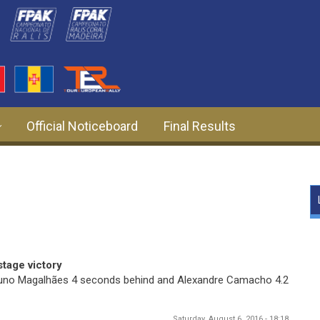
Official Noticeboard
Final Results
stage victory
 Bruno Magalhães 4 seconds behind and Alexandre Camacho 4.2
Saturday, August 6, 2016 - 18:18