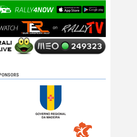
10 years 4 days
ago
PONSORS