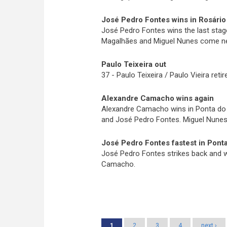
José Pedro Fontes wins in Rosário
José Pedro Fontes wins the last stag
Magalhães and Miguel Nunes come nex
Paulo Teixeira out
37 - Paulo Teixeira / Paulo Vieira reti
Alexandre Camacho wins again
Alexandre Camacho wins in Ponta do P
and José Pedro Fontes. Miguel Nunes c
José Pedro Fontes fastest in Ponta
José Pedro Fontes strikes back and wi
Camacho.
Pages
1
2
3
4
next ›