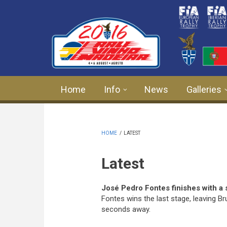
Skip to main content
Home
Info
News
Galleries
HOME
/
LATEST
Latest
José Pedro Fontes finishes with a 
Fontes wins the last stage, leaving
seconds away.