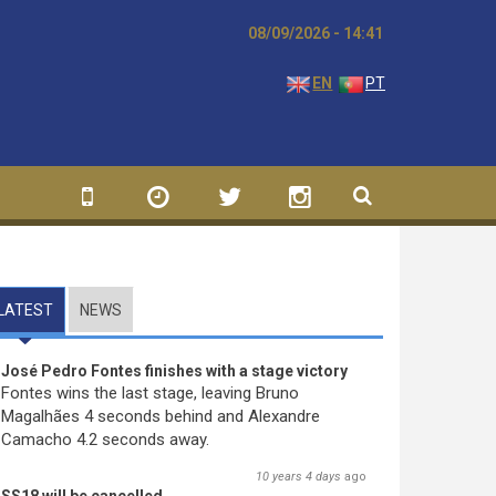
08/09/2026 - 14:41
EN
PT
LATEST
(ACTIVE TAB)
NEWS
José Pedro Fontes finishes with a stage victory
Fontes wins the last stage, leaving Bruno
Magalhães 4 seconds behind and Alexandre
Camacho 4.2 seconds away.
10 years 4 days
ago