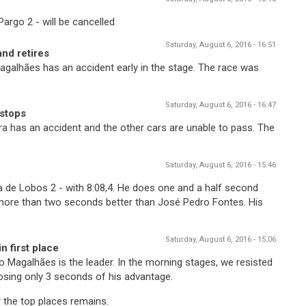
argo 2 - will be cancelled
Saturday, August 6, 2016 - 16:51
nd retires
agalhães has an accident early in the stage. The race was
Saturday, August 6, 2016 - 16:47
 stops
ira has an accident and the other cars are unable to pass. The
Saturday, August 6, 2016 - 15:46
de Lobos 2 - with 8:08,4. He does one and a half second
re than two seconds better than José Pedro Fontes. His
Saturday, August 6, 2016 - 15:06
n first place
no Magalhães is the leader. In the morning stages, we resisted
osing only 3 seconds of his advantage.
r the top places remains.