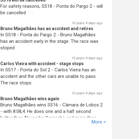
SS18 will be cancelled
For safety reasons, SS18 - Ponta do Pargo 2 - will
be cancelled
10 years 4 days
ago
Bruno Magalhães has an accident and retires
In SS18 - Ponta do Pargo 2 - Bruno Magalhães
has an accident early in the stage. The race was
stoped
10 years 4 days
ago
Carlos Vieira with accident - stage stops
In SS17 - Ponta do Sol 2 - Carlos Vieira has an
accident and the other cars are unable to pass.
The race stops.
10 years 4 days
ago
Bruno Magalhães wins again
Bruno Magalhães wins SS16 - Câmara de Lobos 2
- with 8:08,4. He does one and a half second
better than Alex
an
dre Camacho and more than
More >
two seconds better than José Pedro Fontes. His
advantage increases.