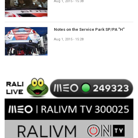
Aug 1, 2015 - 15:38
Notes on the Service Park SP/PA "H"
Aug 1, 2015 - 15:28