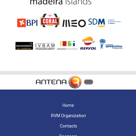
Home
RVM Organization
Contacts