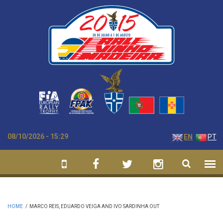
Skip to main content
08/10/2026 - 15:29
EN
PT
HOME
/
MARCO REIS, EDUARDO VEIGA AND IVO SARDINHA OUT