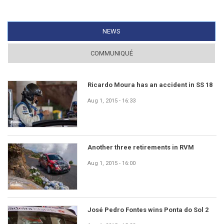
NEWS
(ACTIVE TAB)
COMMUNIQUÉ
Ricardo Moura has an accident in SS 18
Aug 1, 2015 - 16:33
Another three retirements in RVM
Aug 1, 2015 - 16:00
José Pedro Fontes wins Ponta do Sol 2