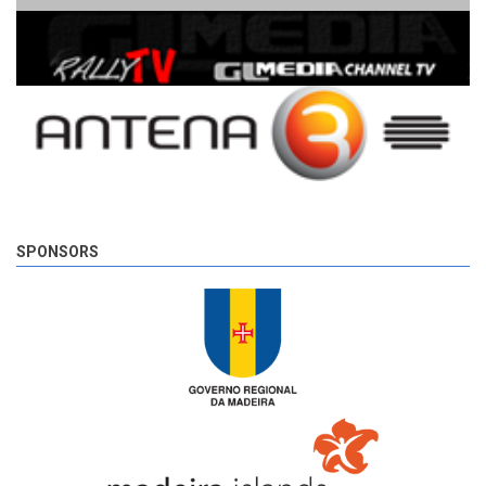
SPONSORS