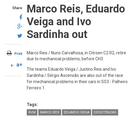
Marco Reis, Eduardo
Share
Veiga and Ivo
Sardinha out
Marco Reis / Nuno Carvalhosa, in Citroen C2 R2, retire
Print
due to mechanical problems, before CH3.
a+
a-
The teams Eduardo Veiga / Justino Reis and Ivo
Sardinha / Sérgio Ascensão are also out of the race
for mechanical problems in their cars in SS3 - Palheiro
Ferreiro 1.
Tags:
RVM
MARCO REIS
EDUARDO VEIGA
DESISTÊNCIAS