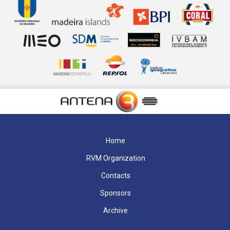
Home
RVM Organization
Contacts
Sponsors
Archive