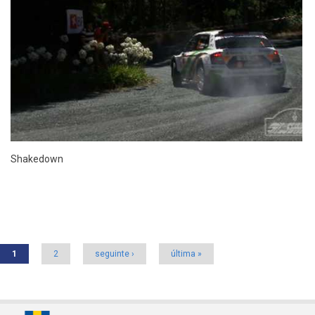
Shakedown
Pages
1
2
seguinte ›
última »