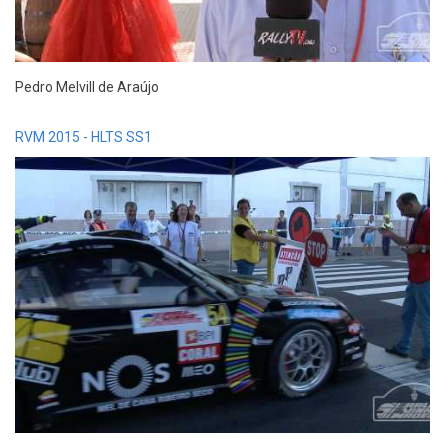
Pedro Melvill de Araújo
RVM 2015 - HLTS SS1