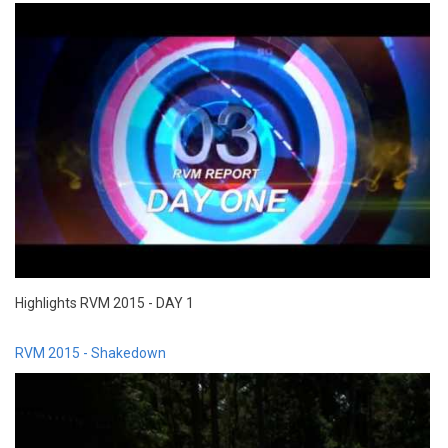
Highlights RVM 2015 - DAY 1
RVM 2015 - Shakedown