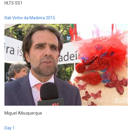
HLTS SS1
Rali Vinho da Madeira 2015
Miguel Albuquerque
Day 1