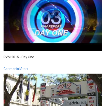
RVM 2015 - Day One
Cerimonial Start