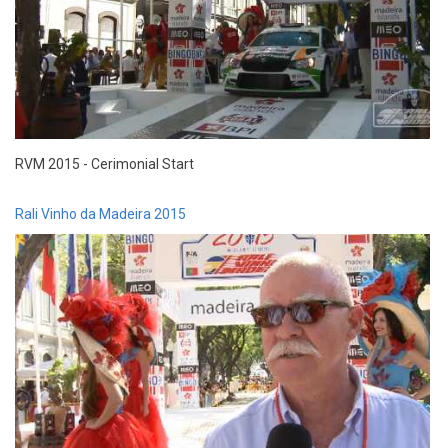
RVM 2015 - Cerimonial Start
Rali Vinho da Madeira 2015