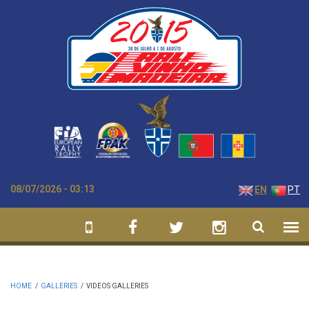
Skip to main content
08/07/2026 - 03:13
EN
PT
HOME
/
GALLERIES
/
VIDEOS GALLERIES