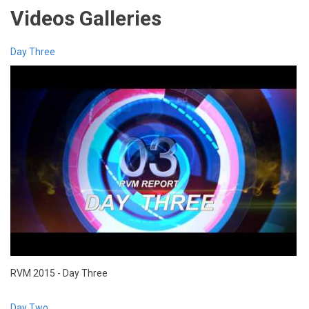
Videos Galleries
Day Three
RVM 2015 - Day Three
Day Two