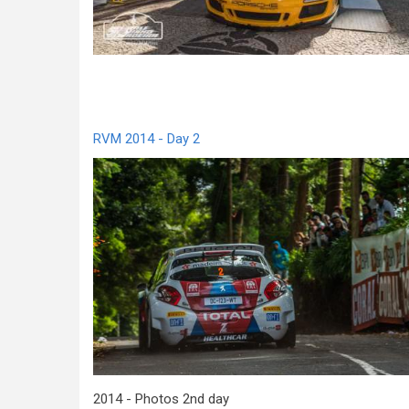
RVM 2014 - Day 2
2014 - Photos 2nd day