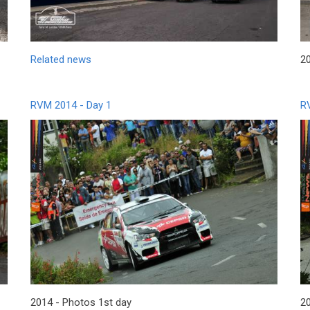
Related news
20
RVM 2014 - Day 1
R
2014 - Photos 1st day
2