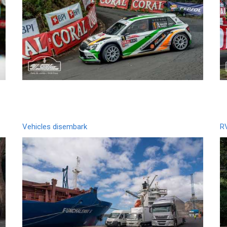
Vehicles disembark
R