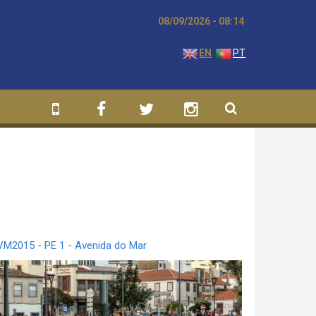
08/09/2026 - 08:14
EN
PT
VM2015 - PE 1 - Avenida do Mar