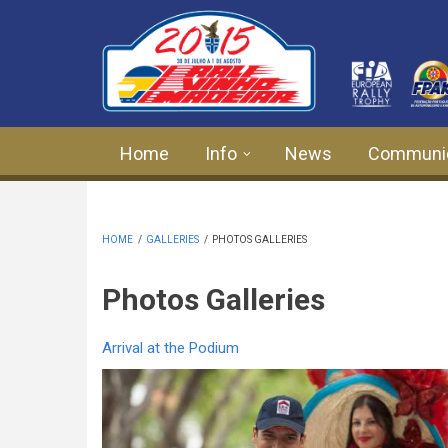
Skip to main content
Home
Info
News
Communi
HOME
/
GALLERIES
/
PHOTOS GALLERIES
Photos Galleries
Arrival at the Podium