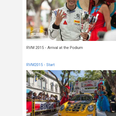
RVM 2015 - Arrival at the Podium
RVM2015 - Start