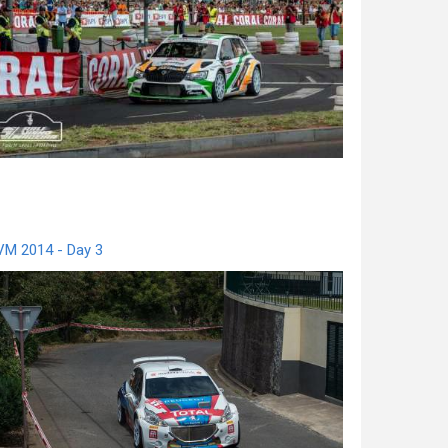
VM 2014 - Day 3