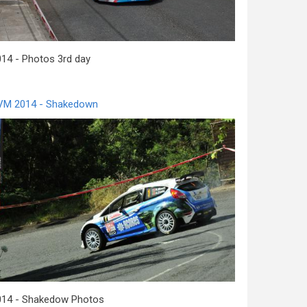
14 - Photos 3rd day
VM 2014 - Shakedown
014 - Shakedow Photos