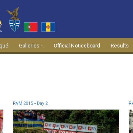
qué
Galleries
Official Noticeboard
Results
RVM 2015 - Day 2
R