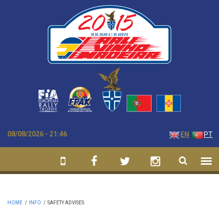
Skip to main content
08/08/2026 - 21:46
EN
PT
HOME
/
INFO
/
SAFETY ADVISES