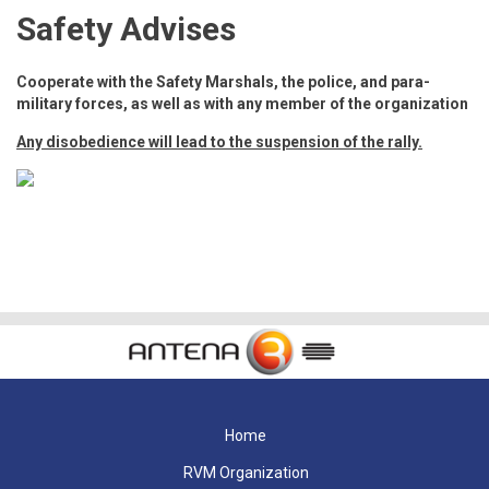
Safety Advises
Cooperate with the Safety Marshals, the police, and para-
military forces, as well as with any member of the organization
Any disobedience will lead to the suspension of the rally.
Home
RVM Organization