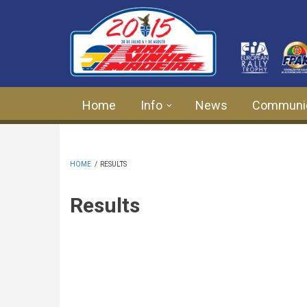
Skip to main content
Home
Info
News
Communi
HOME
/
RESULTS
Results