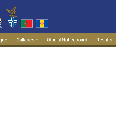
qué
Galleries
Official Noticeboard
Results