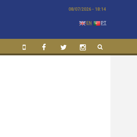
08/07/2026 - 18:14
EN
PT