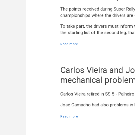
The points received during Super Rally
championships where the drivers are en
To take part, the drivers must inform
the starting list of the second leg, tha
Read more
about Super Rally / Rally 2 on Satur
Carlos Vieira and J
mechanical proble
Carlos Vieira retired in SS 5 - Palhei
José Camacho had also problems in h
Read more
about Carlos Vieira and José Cama