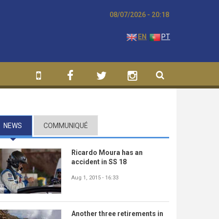
08/07/2026 - 20:18
EN
PT
NEWS
(ACTIVE TAB)
COMMUNIQUÉ
Ricardo Moura has an
accident in SS 18
Aug 1, 2015 - 16:33
Another three retirements in