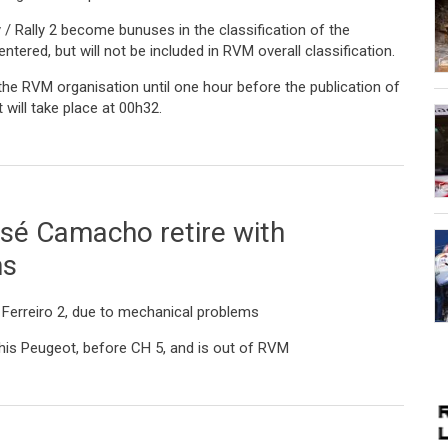
 / Rally 2 become bunuses in the classification of the
tered, but will not be included in RVM overall classification.
 the RVM organisation until one hour before the publication of
t will take place at 00h32.
day
osé Camacho retire with
ms
ro Ferreiro 2, due to mechanical problems
is Peugeot, before CH 5, and is out of RVM
cho retire with mechanical problems