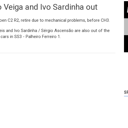
 Veiga and Ivo Sardinha out
roen C2 R2, retire due to mechanical problems, before CH3.
is and Ivo Sardinha / Sérgio Ascensão are also out of the
cars in SS3 - Palheiro Ferreiro 1.
d Ivo Sardinha out
S