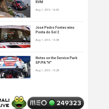
RVM
Aug 1, 2015 - 16:00
José Pedro Fontes wins
Ponta do Sol 2
Aug 1, 2015 - 15:38
Notes on the Service Park
SP/PA "H"
Aug 1, 2015 - 15:28