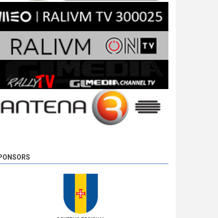
PONSORS