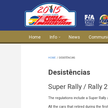
Skip to main content
Home
Info
News
Communi
HOME
/
DESISTÊNCIAS
Desistências
Super Rally / Rally 
The regulations include a Super Rally /
All the cars that retired during the firs