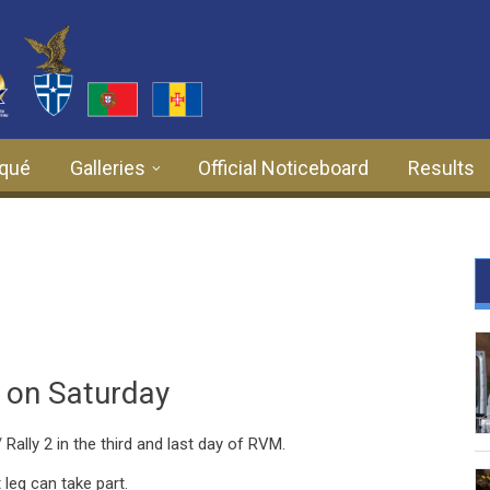
qué
Galleries
Official Noticeboard
Results
2 on Saturday
 Rally 2 in the third and last day of RVM.
t leg can take part.