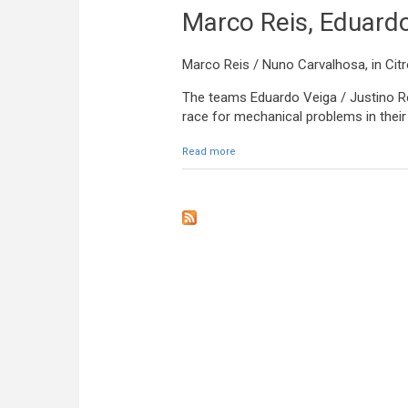
Marco Reis, Eduardo
Marco Reis / Nuno Carvalhosa, in Cit
The teams Eduardo Veiga / Justino Re
race for mechanical problems in their 
Read more
about Marco Reis, Eduardo Veiga an