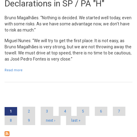
Declarations in SP / PA "H"
Bruno Magalhães. “Nothing is decided. We started well today, even
with some risks. As we have some advantage now, we don't have
to risk as much.”
Miguel Nunes: “We will try to get the first place. It is not easy, as
Bruno Magalhães is very strong, but we are not throwing away the
towell. We must drive at top speed, there is no time to be cautious,
as José Pedro Fontes is very close.”
Read more
about Declarations in SP / PA "H"
Pages
1
2
3
4
5
6
7
8
9
next ›
last »