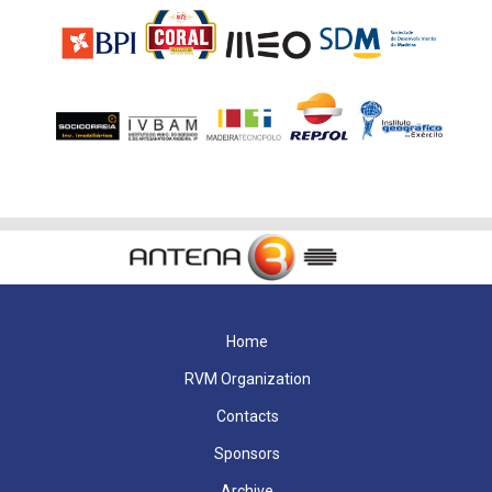
Home
RVM Organization
Contacts
Sponsors
Archive