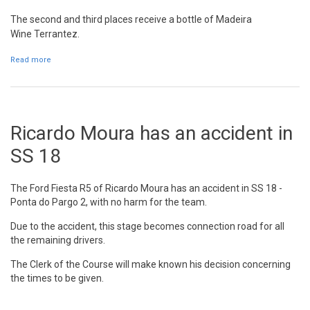
The second and third places receive a bottle of
Madeira
Wine
Terrantez.
Read more
about The RVM 2015 podium is getting ready
Ricardo Moura has an accident in
SS 18
The Ford Fiesta R5 of Ricardo Moura has an accident in SS 18 -
Ponta do Pargo 2, with no harm for the team.
Due to the accident, this stage becomes connection road for all
the remaining drivers.
The Clerk of the Course will make known his decision concerning
the times to be given.