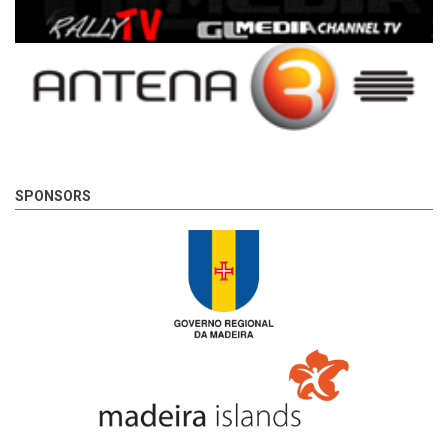
SPONSORS