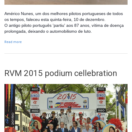
Américo Nunes, um dos melhores pilotos portugueses de todos
os tempos, faleceu esta quinta-feira, 10 de dezembro.
O antigo piloto português 'partiu' aos 87 anos, vítima de doença
prolongada, deixando o automobilismo de luto.
Read more
about Morte de Américo Nunes deixa automobilismo de luto
RVM 2015 podium cellebration