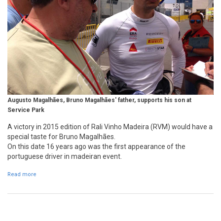
Augusto Magalhães, Bruno Magalhães' father, supports his son at
Service Park
A victory in 2015 edition of Rali Vinho Madeira (RVM) would have a
special taste for Bruno Magalhães.
On this date 16 years ago was the first appearance of the
portuguese driver in madeiran event.
Read more
about Bruno Magalhães first appearance in Madeira 16 years ago