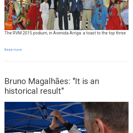
The RVM 2015 podium, in Avenida Arriga: a toast to the top three
Read more
about RVM 2015 podium cellebration
Bruno Magalhães: "It is an
historical result"