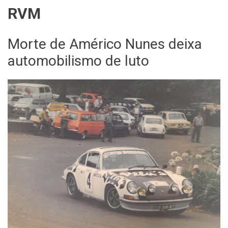
RVM
Morte de Américo Nunes deixa
automobilismo de luto