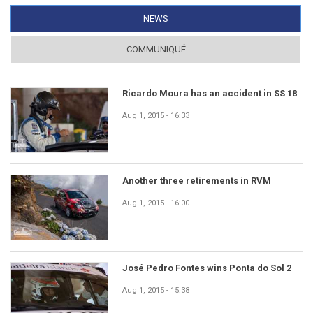
NEWS
(ACTIVE TAB)
COMMUNIQUÉ
Ricardo Moura has an accident in SS 18
Aug 1, 2015 - 16:33
Another three retirements in RVM
Aug 1, 2015 - 16:00
José Pedro Fontes wins Ponta do Sol 2
Aug 1, 2015 - 15:38