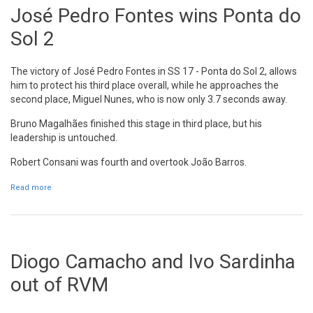
José Pedro Fontes wins Ponta do
Sol 2
The victory of José Pedro Fontes in SS 17 - Ponta do Sol 2, allows
him to protect his third place overall, while he approaches the
second place, Miguel Nunes, who is now only 3.7 seconds away.
Bruno Magalhães finished this stage in third place, but his
leadership is untouched.
Robert Consani was fourth and overtook João Barros.
Read more
about José Pedro Fontes wins Ponta do Sol 2
Diogo Camacho and Ivo Sardinha
out of RVM