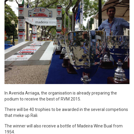
In Avenida Arriaga, the organisation is already preparing the
podium to receive the best of RVM 2015.
There will be 40 trophies to be awarded in the several competions
that meke up Rali.
The winner will also receive a bottle of Madeira Wine Bual from
1954.