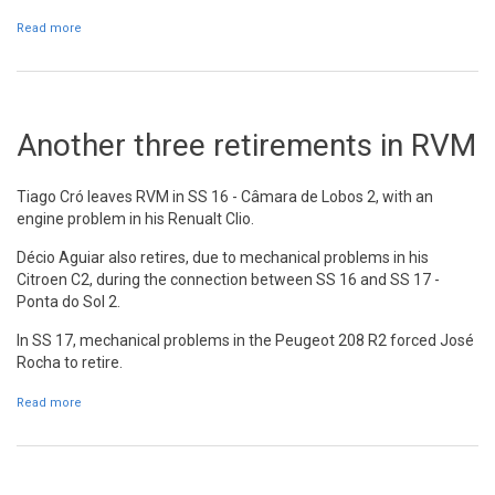
Read more
about Ricardo Moura has an accident in SS 18
Another three retirements in RVM
Tiago Cró leaves RVM in SS 16 - Câmara de Lobos 2, with an
engine problem in his Renualt Clio.
Décio Aguiar also retires, due to mechanical problems in his
Citroen C2, during the connection between SS 16 and SS 17 -
Ponta do Sol 2.
In SS 17, mechanical problems in the Peugeot 208 R2 forced José
Rocha to retire.
Read more
about Another three retirements in RVM