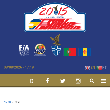
Skip to main content
08/08/2026 - 17:19
EN
PT
HOME
/
RVM