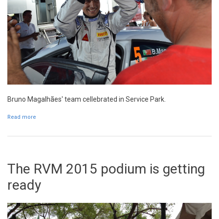
Bruno Magalhães' team cellebrated in Service Park.
Read more
about Bruno Magalhães: "It is an historical result"
The RVM 2015 podium is getting
ready