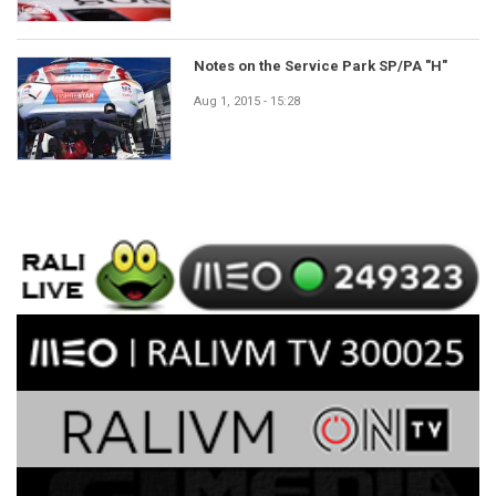
Notes on the Service Park SP/PA "H"
Aug 1, 2015 - 15:28