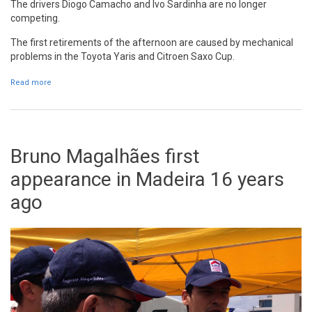
The drivers Diogo Camacho and Ivo Sardinha are no longer
competing.
The first retirements of the afternoon are caused by mechanical
problems in the
Toyota Yaris and Citroen Saxo Cup.
Read more
about Diogo Camacho and Ivo Sardinha out of RVM
Bruno Magalhães first
appearance in Madeira 16 years
ago