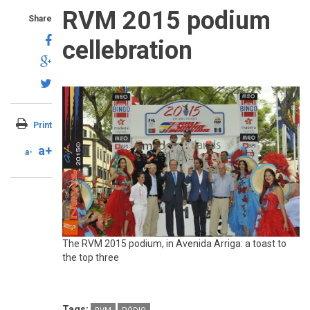
RVM 2015 podium
Share
cellebration
Print
a+
a-
The RVM 2015 podium, in Avenida Arriga: a toast to
the top three
Tags: