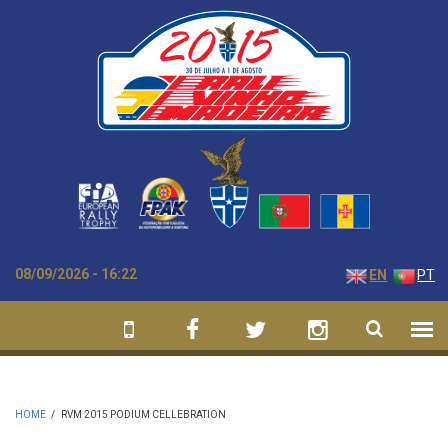
Skip to main content
08/09/2026 - 16:22
EN
PT
HOME
/
RVM 2015 PODIUM CELLEBRATION