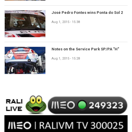
José Pedro Fontes wins Ponta do Sol 2
Aug 1, 2015 - 15:38
Notes on the Service Park SP/PA "H"
Aug 1, 2015 - 15:28