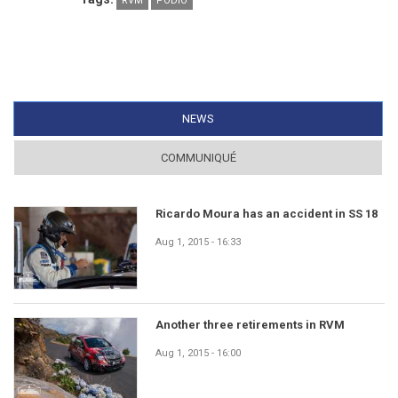
RVM
PÓDIO
NEWS
(ACTIVE TAB)
COMMUNIQUÉ
Ricardo Moura has an accident in SS 18
Aug 1, 2015 - 16:33
Another three retirements in RVM
Aug 1, 2015 - 16:00