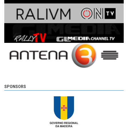
SPONSORS