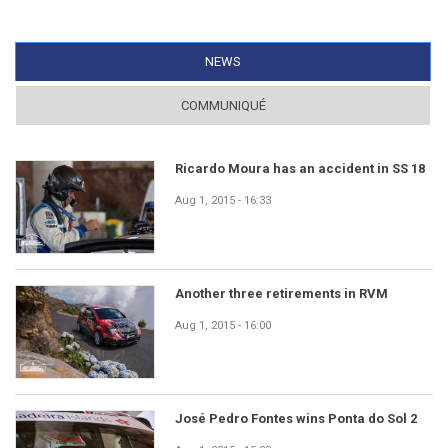
NEWS
(ACTIVE TAB)
COMMUNIQUÉ
Ricardo Moura has an accident in SS 18
Aug 1, 2015 - 16:33
Another three retirements in RVM
Aug 1, 2015 - 16:00
José Pedro Fontes wins Ponta do Sol 2