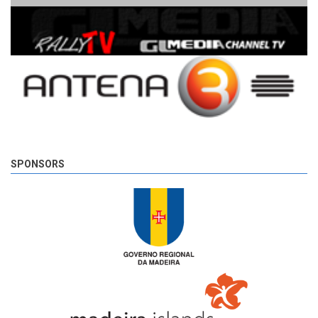
SPONSORS