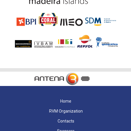
Home
RVM Organization
Contacts
Sponsors