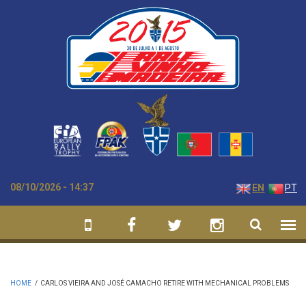
Skip to main content
08/10/2026 - 14:37
EN
PT
HOME
/
CARLOS VIEIRA AND JOSÉ CAMACHO RETIRE WITH MECHANICAL PROBLEMS