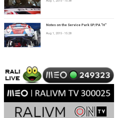
Aug 1, 2015 - 15:38
Notes on the Service Park SP/PA "H"
Aug 1, 2015 - 15:28