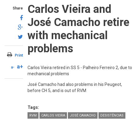
Carlos Vieira and
Share
José Camacho retire
with mechanical
problems
Print
a+
a-
Carlos Vieira retired in SS 5 - Palheiro Ferreiro 2, due to
mechanical problems
José Camacho had also problems in his Peugeot,
before CH 5, and is out of RVM
Tags:
RVM
CARLOS VIEIRA
JOSÉ CAMACHO
DESISTÊNCIAS