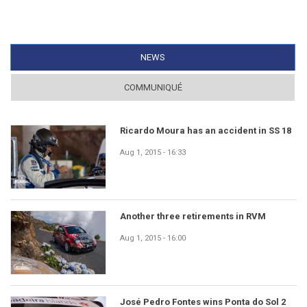
NEWS
(ACTIVE TAB)
COMMUNIQUÉ
Ricardo Moura has an accident in SS 18
Aug 1, 2015 - 16:33
Another three retirements in RVM
Aug 1, 2015 - 16:00
José Pedro Fontes wins Ponta do Sol 2