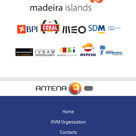
Home
RVM Organization
Contacts