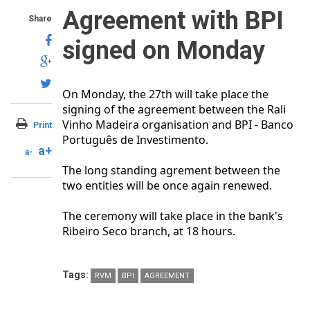
Agreement with BPI
Share
signed on Monday
On Monday, the 27th will take place the
signing of the agreement between the Rali
Vinho Madeira organisation and BPI - Banco
Print
Português de Investimento.
a+
a-
The long standing agrement between the
two entities will be once again renewed.
The ceremony will take place in the bank's
Ribeiro Seco branch, at 18 hours.
Tags:
RVM
BPI
AGREEMENT