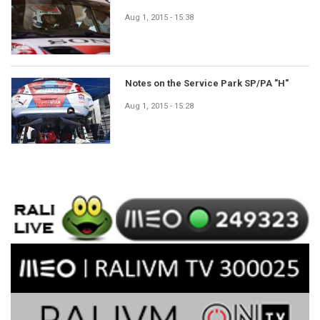
Aug 1, 2015 - 15:38
Notes on the Service Park SP/PA "H"
Aug 1, 2015 - 15:28