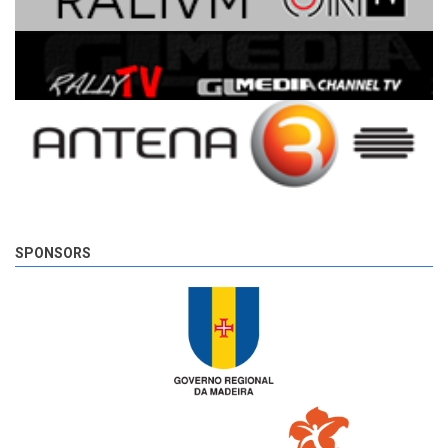
SPONSORS