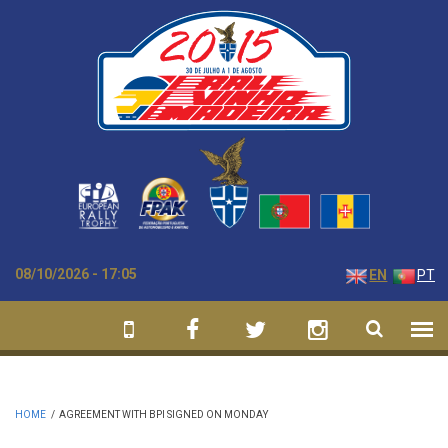
Skip to main content
08/10/2026 - 17:05
EN
PT
HOME
/
AGREEMENT WITH BPI SIGNED ON MONDAY