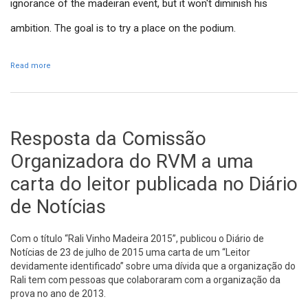
ignorance of the madeiran event, but it won't diminish his
ambition. The goal is to try a place on the podium.
Read more
about Consani wants a place in RVM podium
Resposta da Comissão
Organizadora do RVM a uma
carta do leitor publicada no Diário
de Notícias
Com o título “Rali Vinho Madeira 2015”, publicou o Diário de
Notícias de 23 de julho de 2015 uma carta de um “Leitor
devidamente identificado” sobre uma dívida que a organização do
Rali tem com pessoas que colaboraram com a organização da
prova no ano de 2013.