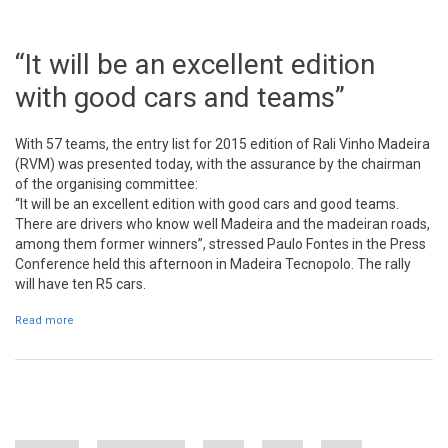
“It will be an excellent edition
with good cars and teams”
With 57 teams, the entry list for 2015 edition of Rali Vinho Madeira
(RVM) was presented today, with the assurance by the chairman
of the organising committee:
“It will be an excellent edition with good cars and good teams.
There are drivers who know well Madeira and the madeiran roads,
among them former winners”, stressed Paulo Fontes in the Press
Conference held this afternoon in Madeira Tecnopolo. The rally
will have ten R5 cars.
Read more
about “It will be an excellent edition with good cars and teams”
Pages