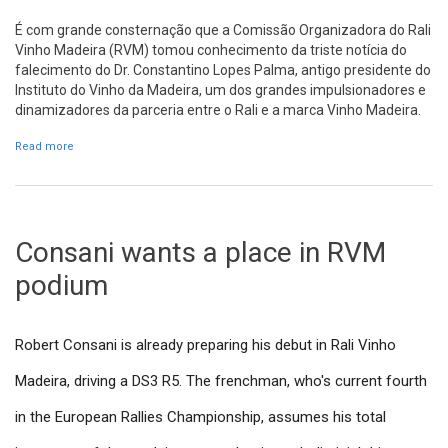
É com grande consternação que a Comissão Organizadora do Rali
Vinho Madeira (RVM) tomou conhecimento da triste notícia do
falecimento do Dr. Constantino Lopes Palma, antigo presidente do
Instituto do Vinho da Madeira, um dos grandes impulsionadores e
dinamizadores da parceria entre o Rali e a marca Vinho Madeira.
Read more
about Voto de pesar pela morte do Dr. Constantino Lopes Palma
Consani wants a place in RVM
podium
Robert Consani is already preparing his debut in Rali Vinho
Madeira, driving a DS3 R5. The frenchman, who's current fourth
in the European Rallies Championship, assumes his total