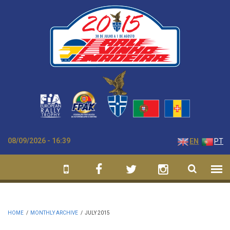
Skip to main content
08/09/2026 - 16:39
EN
PT
HOME
/
MONTHLY ARCHIVE
/
JULY 2015