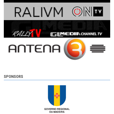
SPONSORS