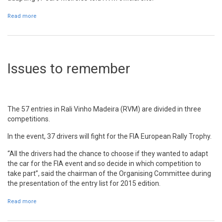
Read more
about National rallies champion wants to finish as good as
possible and to know better the car
Issues to remember
The 57 entries in Rali Vinho Madeira (RVM) are divided in three
competitions.
In the event, 37 drivers will fight for the FIA European Rally Trophy.
“All the drivers had the chance to choose if they wanted to adapt
the car for the FIA event and so decide in which competition to
take part”, said the chairman of the Organising Committee during
the presentation of the entry list for 2015 edition.
Read more
about Issues to remember