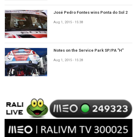
José Pedro Fontes wins Ponta do Sol 2
Aug 1, 2015 - 15:38
Notes on the Service Park SP/PA "H"
Aug 1, 2015 - 15:28