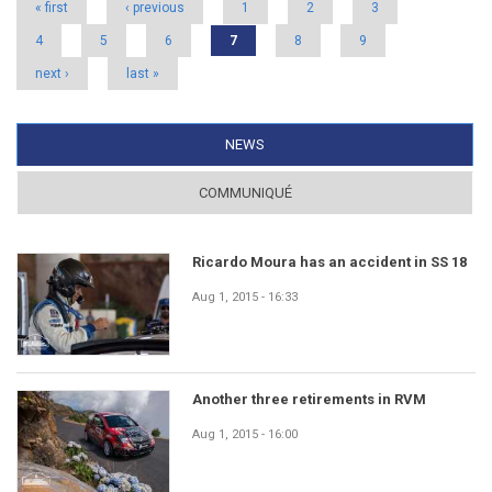
« first
‹ previous
1
2
3
4
5
6
7
8
9
next ›
last »
NEWS
(ACTIVE TAB)
COMMUNIQUÉ
Ricardo Moura has an accident in SS 18
Aug 1, 2015 - 16:33
Another three retirements in RVM
Aug 1, 2015 - 16:00