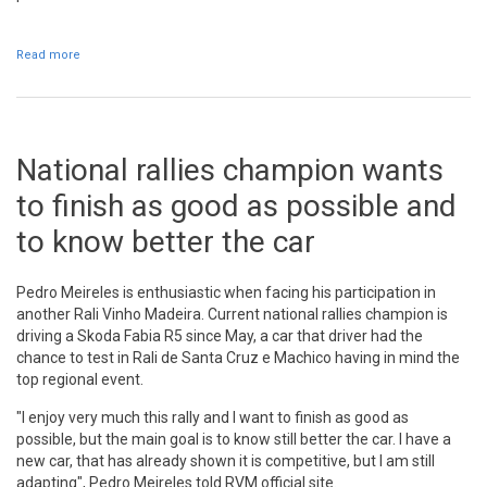
Read more
about Assinatura de protocolo com o BPI na segunda-feira
National rallies champion wants
to finish as good as possible and
to know better the car
Pedro Meireles is enthusiastic when facing his participation in
another Rali Vinho Madeira. Current national rallies champion is
driving a Skoda Fabia R5 since May, a car that driver had the
chance to test in Rali de Santa Cruz e Machico having in mind the
top regional event.
"I enjoy very much this rally and I want to finish as good as
possible, but the main goal is to know still better the car. I have a
new car, that has already shown it is competitive, but I am still
adapting", Pedro Meireles told RVM official site.