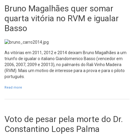
Bruno Magalhães quer somar
quarta vitória no RVM e igualar
Basso
As vitórias em 2011, 2012 e 2014 deixam Bruno Magalhães a um
triunfo de igualar o italiano Giandomenico Basso (vencedor em
2006, 2007, 2009 e 20013), no palmarés do Rali Vinho Madeira
(RVM). Mais um motivo de interesse para a prova e para o piloto
português.
Read more
about Bruno Magalhães quer somar quarta vitória no RVM e
igualar Basso
Voto de pesar pela morte do Dr.
Constantino Lopes Palma