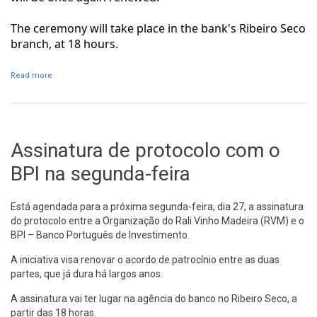
The ceremony will take place in the bank's Ribeiro Seco
branch, at 18 hours.
Read more
about Agreement with BPI signed on Monday
Assinatura de protocolo com o
BPI na segunda-feira
Está agendada para a próxima segunda-feira, dia 27, a assinatura
do protocolo entre a Organização do Rali Vinho Madeira (RVM) e o
BPI – Banco Português de Investimento.
A iniciativa visa renovar o acordo de patrocínio entre as duas
partes, que já dura há largos anos.
A assinatura vai ter lugar na agência do banco no Ribeiro Seco, a
partir das 18 horas.