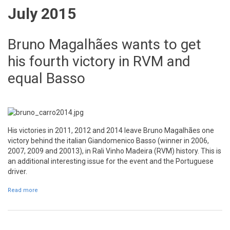
July 2015
Bruno Magalhães wants to get
his fourth victory in RVM and
equal Basso
His victories in 2011, 2012 and 2014 leave Bruno Magalhães one
victory behind the italian Giandomenico Basso (winner in 2006,
2007, 2009 and 20013), in Rali Vinho Madeira (RVM) history. This is
an additional interesting issue for the event and the Portuguese
driver.
Read more
about Bruno Magalhães wants to get his fourth victory in RVM and
equal Basso