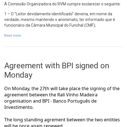
À Comissão Organizadora do RVM cumpre esclarecer o seguinte:
1 – O “Leitor devidamente identificado” deveria, em nome da
verdade, mesmo mantendo o anonimato, ter informado que é
funcionário da Câmara Municipal do Funchal (CMF);
Read more
about Resposta da Comissão Organizadora do RVM a uma carta
do leitor publicada no Diário de Notícias
Agreement with BPI signed on
Monday
On Monday, the 27th will take place the signing of the
agreement between the Rali Vinho Madeira
organisation and BPI - Banco Português de
Investimento.
The long standing agrement between the two entities
will be once again renewed.