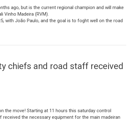
ths ago, but is the current regional champion and will make
ali Vinho Madeira (RVM).
R5, with João Paulo, and the goal is to foght well on the road
hat assures us of fighting for the victory”
y chiefs and road staff received
on the move! Starting at 11 hours this saturday control
ff received the necessary equipment for the main madeiran
and road staff received their equipment