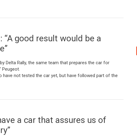
 “A good result would be a
ee”
by Delta Rally, the same team that prepares the car for
' Peugeot.
ave not tested the car yet, but have followed part of the
esult would be a place in the top three”
ave a car that assures us of
ry”