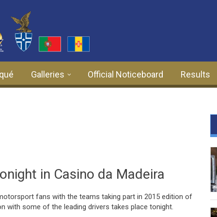
qué
Galleries
Official Noticeboard
Results
onight in Casino da Madeira
l motorsport fans with the teams taking part in 2015 edition of
n with some of the leading drivers takes place tonight.