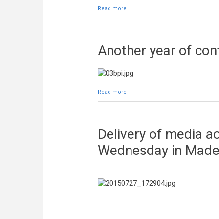
Read more
about Autograph session tonight in
Another year of co
Read more
about Another year of contract be
Delivery of media ac
Wednesday in Made