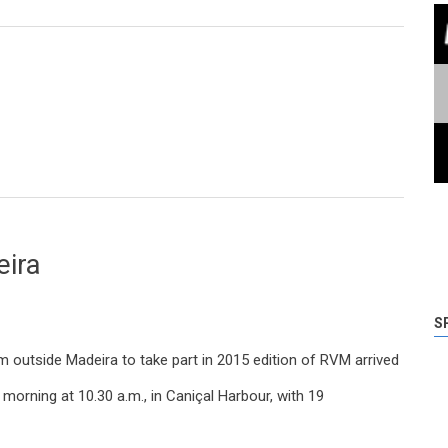
ions start on Wednesday in Madeira Tecnopolo
eira
S
 outside Madeira to take part in 2015 edition of RVM arrived
 morning at 10.30 a.m., in Caniçal Harbour, with 19