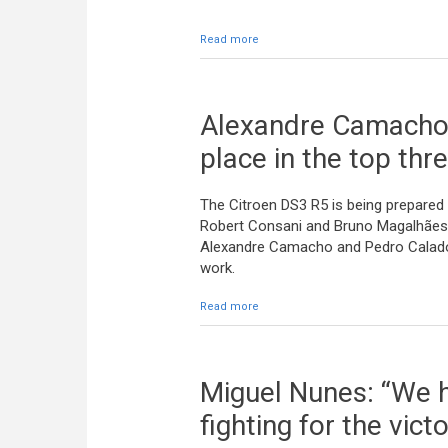
Read more
about The cars are in Madeira
Alexandre Camacho:
place in the top thr
The Citroen DS3 R5 is being prepared 
Robert Consani and Bruno Magalhães
Alexandre Camacho and Pedro Calado h
work.
Read more
about Alexandre Camacho: “A good r
Miguel Nunes: “We h
fighting for the victo