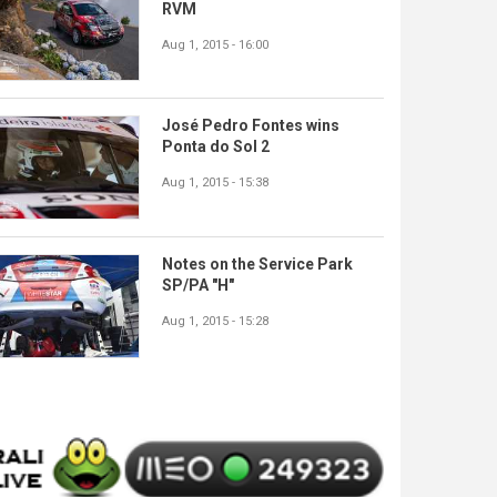
RVM
Aug 1, 2015 - 16:00
José Pedro Fontes wins
Ponta do Sol 2
Aug 1, 2015 - 15:38
Notes on the Service Park
SP/PA "H"
Aug 1, 2015 - 15:28