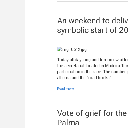
An weekend to delive
symbolic start of 2
Today all day long and tomorrow after
the secretariat located in Madeira Tec
participation in the race. The number
all cars and the “road books”.
Read more
about An weekend to deliver stuff t
Vote of grief for th
Palma