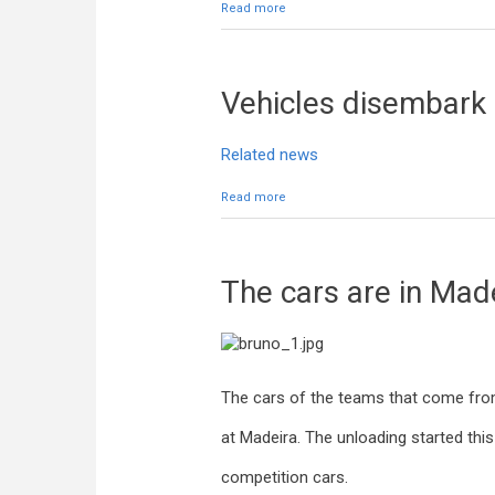
Read more
about Delivery of media accreditat
Vehicles disembark
Related news
Read more
about Vehicles disembark
The cars are in Mad
The cars of the teams that come from
at Madeira. The unloading started this
competition cars.