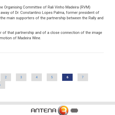
 the Organising Committee of Rali Vinho Madeira (RVM)
 away of Dr. Constantino Lopes Palma, former president of
 the main supporters of the partnership between the Rally and
r of that partnership and of a close connection of the image
romotion of Madeira Wine.
f Dr. Constantino Lopes Palma
2
3
4
5
6
7
»