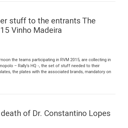
r stuff to the entrants The
015 Vinho Madeira
noon the teams participating in RVM 2015, are collecting in
nopolo – Rally's HQ -, the set of stuff needed to their
 plates, the plates with the associated brands, mandatory on
o the entrants The symbolic start of 2015 Vinho Madeira
e death of Dr. Constantino Lopes