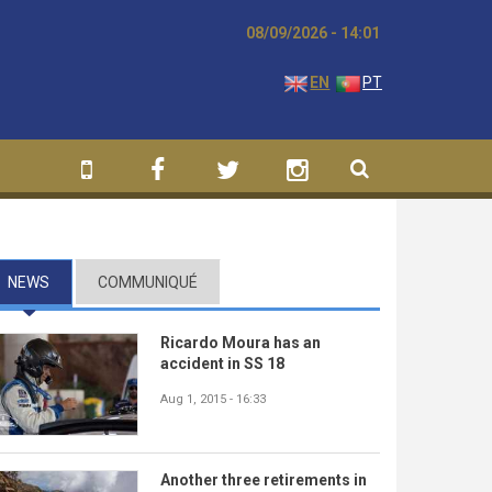
08/09/2026 - 14:01
EN
PT
NEWS
(ACTIVE TAB)
COMMUNIQUÉ
Ricardo Moura has an
accident in SS 18
Aug 1, 2015 - 16:33
Another three retirements in