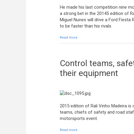
He made his last competition nine mon
a strong bet in the 20145 edition of R
Miguel Nunes will drive a Ford Fiesta 
to be faster than his rivals.
Read more
about Miguel Nunes: “We have a car t
Control teams, safet
their equipment
2015 edition of Rali Vinho Madeira is 
teams, chiefs of safety and road sta
motorsports event.
Read more
about Control teams, safety chiefs 