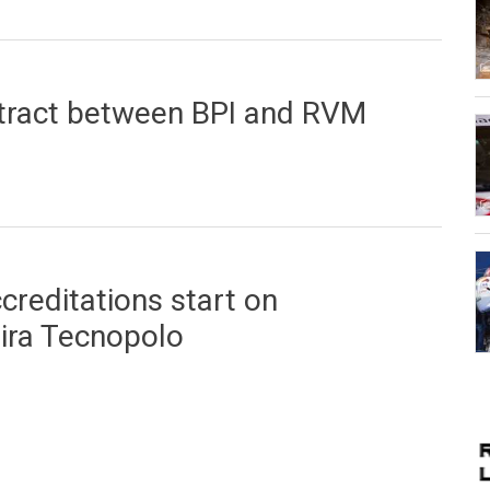
 Casino da Madeira
ntract between BPI and RVM
tween BPI and RVM
creditations start on
ira Tecnopolo