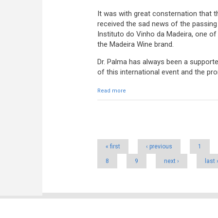
It was with great consternation that
received the sad news of the passing
Instituto do Vinho da Madeira, one of
the Madeira Wine brand.
Dr. Palma has always been a supporte
of this international event and the p
Read more
about Vote of grief for the death o
Pages
« first
‹ previous
1
8
9
next ›
last 