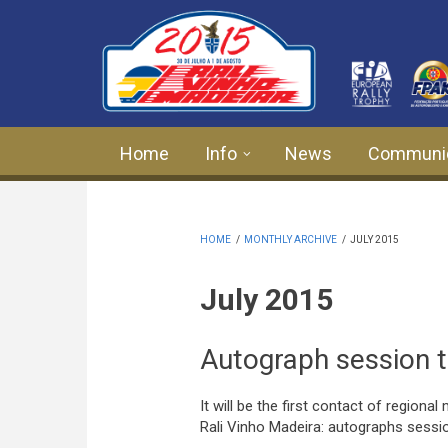
Skip to main content
Home
Info
News
Communi
HOME
/
MONTHLY ARCHIVE
/
JULY 2015
July 2015
Autograph session t
It will be the first contact of regiona
Rali Vinho Madeira: autographs sessio