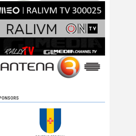
PONSORS