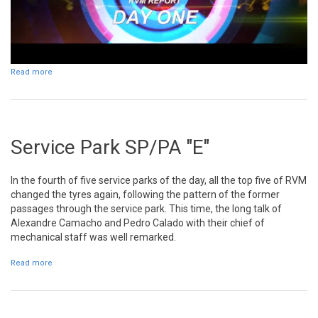
Read more
about Day 1
Service Park SP/PA "E"
In the fourth of five service parks of the day, all the top five of RVM
changed the tyres again, following the pattern of the former
passages through the service park. This time, the long talk of
Alexandre Camacho and Pedro Calado with their chief of
mechanical staff was well remarked.
Read more
about Service Park SP/PA "E"