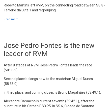
Roberto Martins left RVM, on the connecting road between SS 8 -
Terreiro da Luta 1 and regrouping.
Read more
about Roberto Martins retires after SS8
José Pedro Fontes is the new
leader of RVM
After 8 stages of RVM, José Pedro Fontes leads the race
(58:36.9).
Second place belongs now to the madeiran Miguel Nunes
(58:38.0).
In third place, and coming closer, is Bruno Magalhães (58:49.1).
Alexandre Camacho is current seventh (59:42.1), after the
puncture in his Citroen DS3 R5, in SS 6, Cidade de Santana 1.