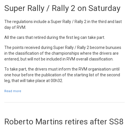
Super Rally / Rally 2 on Saturday
The regulations include a Super Rally / Rally 2 in the third and last
day of RVM.
All the cars that retired during the first leg can take part.
The points received during Super Rally / Rally 2 become bunuses
in the classification of the championships where the drivers are
entered, but will not be included in RVM overall classification.
To take part, the drivers must inform the RVM organisation until
one hour before the publication of the starting list of the second
leg, that will take place at 00h32.
Read more
about Super Rally / Rally 2 on Saturday
Roberto Martins retires after SS8