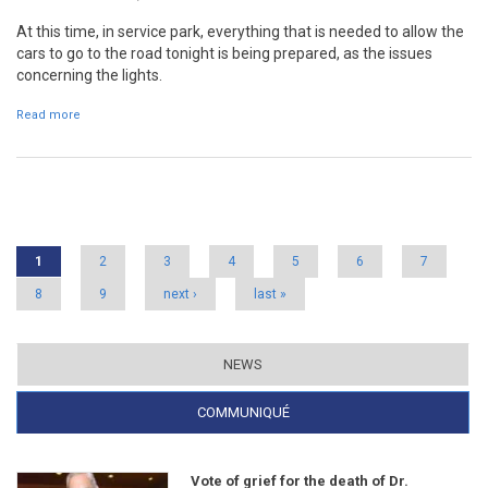
At this time, in service park, everything that is needed to allow the
cars to go to the road tonight is being prepared, as the issues
concerning the lights.
Read more
about Night stages come back to RVM
Pages
1
2
3
4
5
6
7
8
9
next ›
last »
NEWS
COMMUNIQUÉ
(ACTIVE TAB)
Vote of grief for the death of Dr.