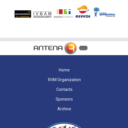
Home
RVM Organization
Contacts
Sponsors
Archive