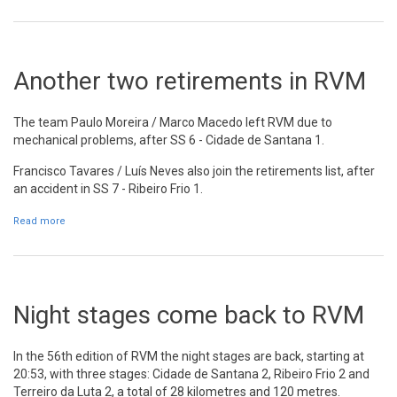
Another two retirements in RVM
The team Paulo Moreira / Marco Macedo left RVM due to
mechanical problems, after SS 6 - Cidade de Santana 1.
Francisco Tavares / Luís Neves also join the retirements list, after
an accident in SS 7 - Ribeiro Frio 1.
Read more
about Another two retirements in RVM
Night stages come back to RVM
In the 56th edition of RVM the night stages are back, starting at
20:53, with three stages: Cidade de Santana 2, Ribeiro Frio 2 and
Terreiro da Luta 2, a total of 28 kilometres and 120 metres.