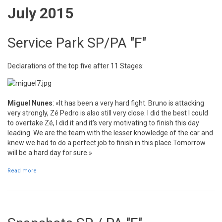
July 2015
Service Park SP/PA "F"
Declarations of the top five after 11 Stages:
Miguel Nunes
: «It has been a very hard fight. Bruno is attacking
very strongly, Zé Pedro is also still very close. I did the best I could
to overtake Zé, I did it and it's very motivating to finish this day
leading. We are the team with the lesser knowledge of the car and
knew we had to do a perfect job to finish in this place.Tomorrow
will be a hard day for sure.»
Read more
about Service Park SP/PA "F"