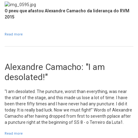
O pneu que afastou Alexandre Camacho da liderança do RVM
2015
Read more
about José Pedro Fontes is the new leader of RVM
Alexandre Camacho: "I am
desolated!"
"I am desolated. The puncture, worst than everything, was near
the start of the stage, and this made us lose a lot of time. I have
been there fifty times and I have never had any puncture. I did it
today. It is really bad luck. Now we must fight!" Words of Alexandre
Camacho after having dropped from first to seventh pplace after
a puncture right at the beginning of SS 8 - o Terreiro da Luta1.
Read more
about Alexandre Camacho: "I am desolated!"