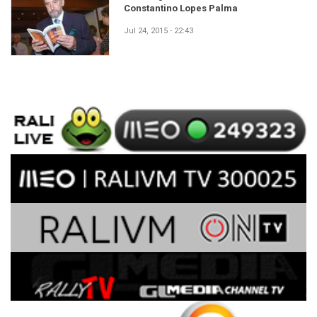
Constantino Lopes Palma
Jul 24, 2015 - 22:43