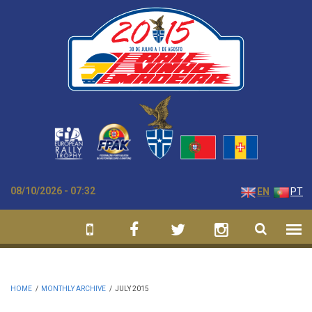
Skip to main content
08/10/2026 - 07:32
EN
PT
HOME
/
MONTHLY ARCHIVE
/
JULY 2015