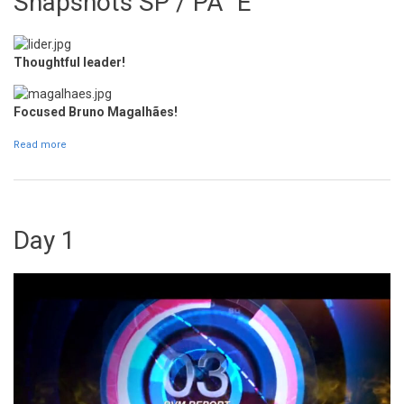
Snapshots SP / PA "E"
Thoughtful leader!
Focused Bruno Magalhães!
Read more
about Snapshots SP / PA "E"
Day 1