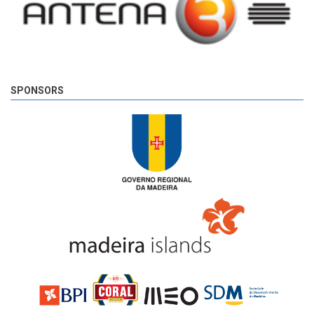
SPONSORS