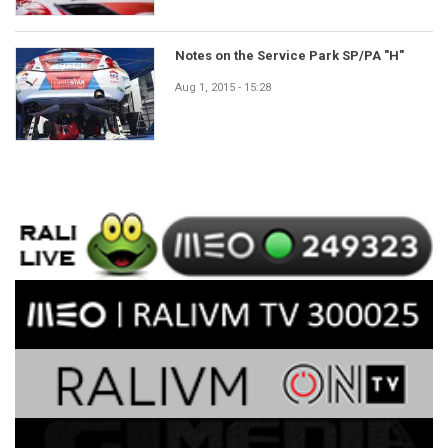
Notes on the Service Park SP/PA "H"
Aug 1, 2015 - 15:28