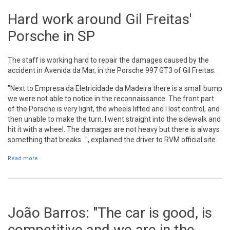
Hard work around Gil Freitas'
Porsche in SP
The staff is working hard to repair the damages caused by the
accident in Avenida da Mar, in the Porsche 997 GT3 of Gil Freitas.
"Next to Empresa da Eletricidade da Madeira there is a small bump
we were not able to notice in the reconnaissance. The front part
of the Porsche is very light, the wheels lifted and I lost control, and
then unable to make the turn. I went straight into the sidewalk and
hit it with a wheel. The damages are not heavy but there is always
something that breaks...", explained the driver to RVM official site.
Read more
about Hard work around Gil Freitas' Porsche in SP
João Barros: "The car is good, is
competitive and we are in the