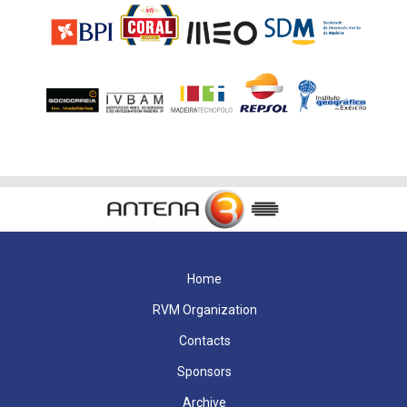
Home
RVM Organization
Contacts
Sponsors
Archive