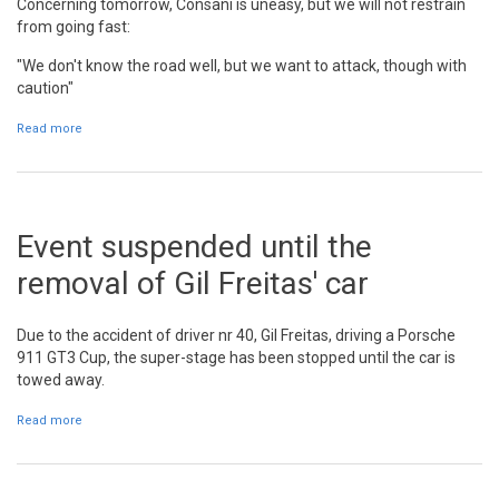
Concerning tomorrow, Consani is uneasy, but we will not restrain
from going fast:
"We don't know the road well, but we want to attack, though with
caution"
Read more
about Robert Consani: "I am happy for the time we did"
Event suspended until the
removal of Gil Freitas' car
Due to the accident of driver nr 40, Gil Freitas, driving a Porsche
911 GT3 Cup, the super-stage has been stopped until the car is
towed away.
Read more
about Event suspended until the removal of Gil Freitas' car