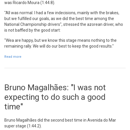
was Ricardo Moura (1:44.8).
"All was normal. I had a few indecisions, mainly with the brakes,
but we fulfilled our goals, as we did the best time among the
National Championship drivers", stressed the azorean driver, who
is not baffled by the good start:
"Wea are happy, but we know this stage means nothing to the
remaining rally. We will do our best to keep the good results."
Read more
about Ricardo Moura: "We did the best time among national
championship drivers"
Bruno Magalhães: "I was not
expecting to do such a good
time"
Bruno Magalhães did the second best time in Avenida do Mar
super stage (1:44.2).