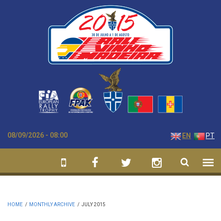
Skip to main content
08/09/2026 - 08:00
EN
PT
HOME
/
MONTHLY ARCHIVE
/
JULY 2015