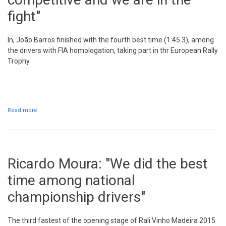
fight"
In, João Barros finished with the fourth best time (1:45.3), among
the drivers with FIA homologation, taking part in thr European Rally
Trophy.
Read more
about João Barros: "The car is good, is competitive and we are in
the fight"
Ricardo Moura: "We did the best
time among national
championship drivers"
The third fastest of the opening stage of Rali Vinho Madeira 2015