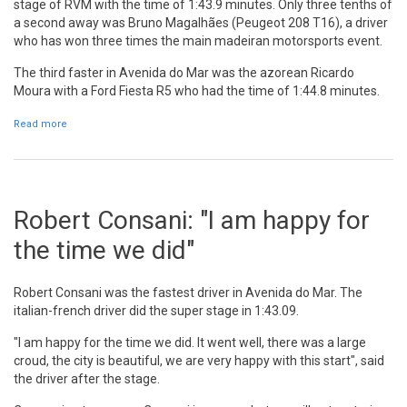
stage of RVM with the time of 1:43.9 minutes. Only three tenths of
a second away was Bruno Magalhães (Peugeot 208 T16), a driver
who has won three times the main madeiran motorsports event.
The third faster in Avenida do Mar was the azorean Ricardo
Moura with a Ford Fiesta R5 who had the time of 1:44.8 minutes.
Read more
about Robert Consani wins super stage in Avenida do Mar
Robert Consani: "I am happy for
the time we did"
Robert Consani was the fastest driver in Avenida do Mar. The
italian-french driver did the super stage in 1:43.09.
"I am happy for the time we did. It went well, there was a large
croud, the city is beautiful, we are very happy with this start", said
the driver after the stage.