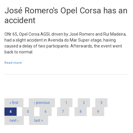
José Romero's Opel Corsa has an
accident
ONr 65, Opel Corsa AGSI, driven by José Romero and Rui Madeira,
had a slight accident in Avenida do Mar Super-stage, having
caused a delay of two participants. Afterwards, the event went
back to normal.
Read more
about José Romero's Opel Corsa has an accident
Pages
« first
‹ previous
1
2
3
4
5
6
7
8
9
next ›
last »