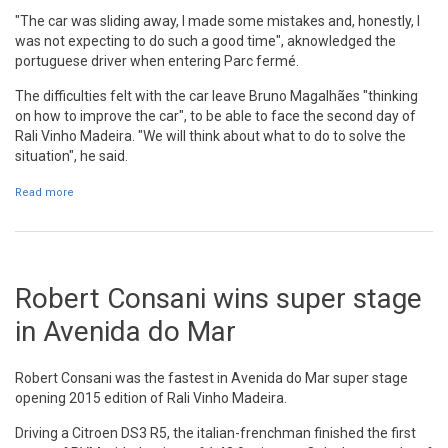
"The car was sliding away, I made some mistakes and, honestly, I
was not expecting to do such a good time", aknowledged the
portuguese driver when entering Parc fermé.
The difficulties felt with the car leave Bruno Magalhães "thinking
on how to improve the car", to be able to face the second day of
Rali Vinho Madeira. "We will think about what to do to solve the
situation", he said.
Read more
about Bruno Magalhães: "I was not expecting to do such a good
time"
Robert Consani wins super stage
in Avenida do Mar
Robert Consani was the fastest in Avenida do Mar super stage
opening 2015 edition of Rali Vinho Madeira.
Driving a Citroen DS3 R5, the italian-frenchman finished the first