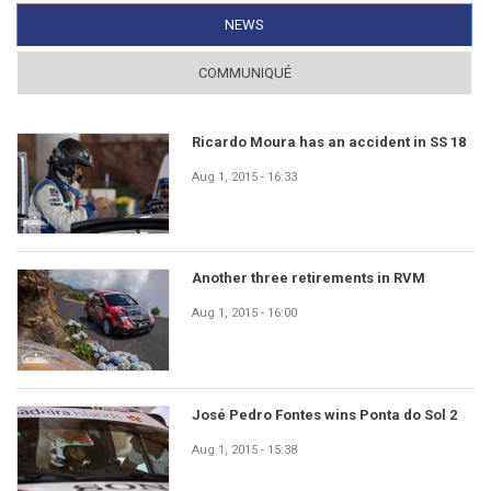
NEWS
(ACTIVE TAB)
COMMUNIQUÉ
Ricardo Moura has an accident in SS 18
Aug 1, 2015 - 16:33
Another three retirements in RVM
Aug 1, 2015 - 16:00
José Pedro Fontes wins Ponta do Sol 2
Aug 1, 2015 - 15:38