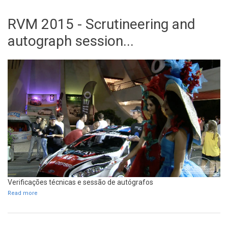
RVM 2015 - Scrutineering and
autograph session...
Verificações técnicas e sessão de autógrafos
Read more
about RVM 2015 - Scrutineering and autograph session...