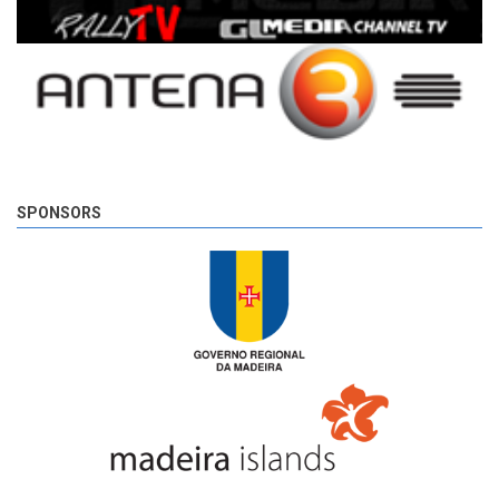
SPONSORS