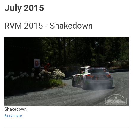
July 2015
RVM 2015 - Shakedown
Shakedown
Read more
about RVM 2015 - Shakedown