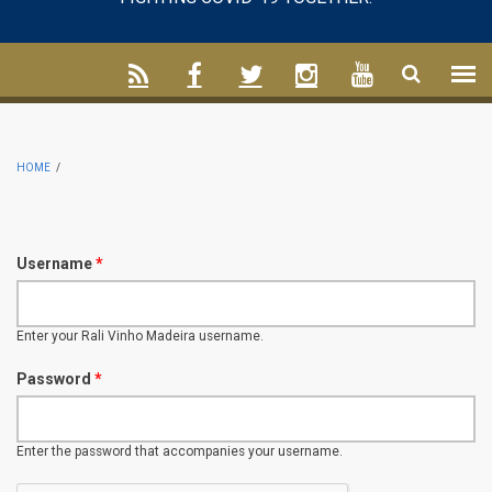
HOME
/
Username
*
Enter your Rali Vinho Madeira username.
Password
*
Enter the password that accompanies your username.