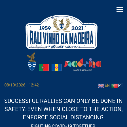
Skip to main content
08/10/2026 - 12:42
EN
PT
SUCCESSFUL RALLIES CAN ONLY BE DONE IN
SAFETY. EVEN WHEN CLOSE TO THE ACTION,
ENFORCE SOCIAL DISTANCING.
FIGHTING COVID-19 TOGETHER.