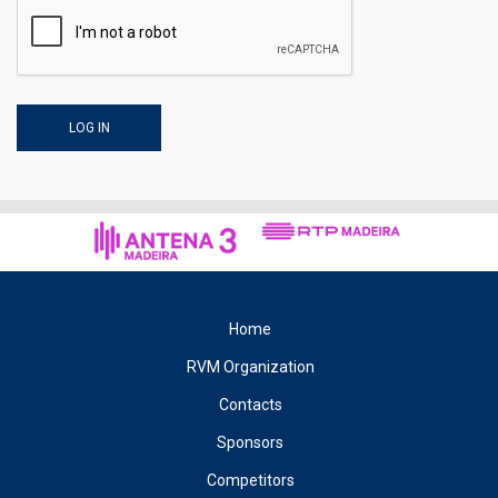
Home
RVM Organization
Contacts
Sponsors
Competitors