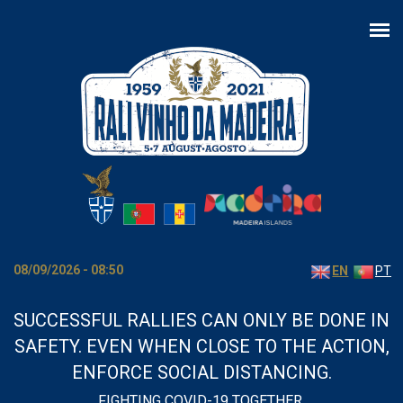
Skip to main content
08/09/2026 - 08:50
EN
PT
SUCCESSFUL RALLIES CAN ONLY BE DONE IN
SAFETY. EVEN WHEN CLOSE TO THE ACTION,
ENFORCE SOCIAL DISTANCING.
FIGHTING COVID-19 TOGETHER.