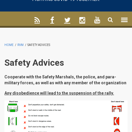
HOME
/
RVM
/
SAFETY ADVICES
Safety Advices
Cooperate with the Safety Marshals, the police, and para-
military forces, as well as with any member of the organization
Any disobedience will lead to the suspension of the rally.