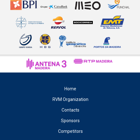
Home
RVM Organization
Contacts
Sponsors
Competitors