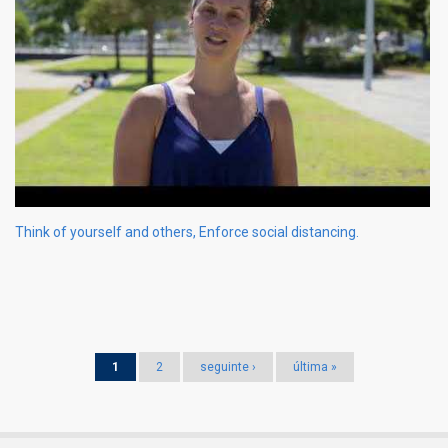
Think of yourself and others, Enforce social distancing.
Pages
1
2
seguinte ›
última »