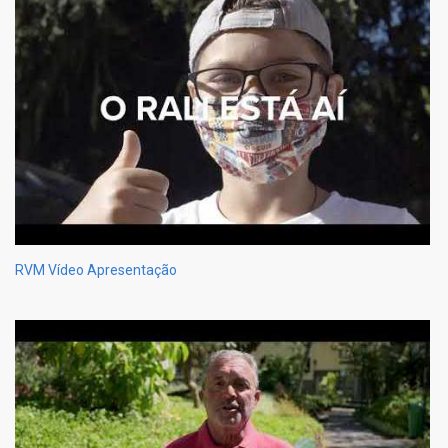
RVM Vídeo Apresentação