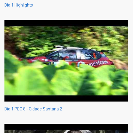
Dia 1 Highlights
Dia 1 PEC 8 - Cidade Santana 2