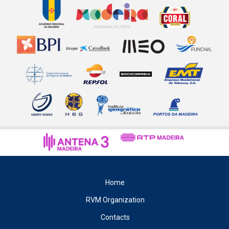
Home
RVM Organization
Contacts