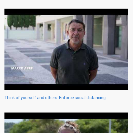
Think of yourself and others. Enforce social distancing.