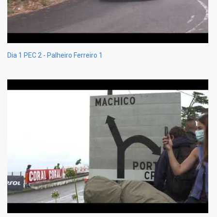
Dia 1 PEC 2 - Palheiro Ferreiro 1