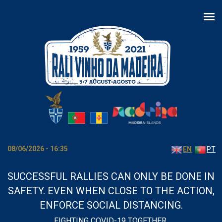
Skip to main content
08/06/2026 - 16:35
EN
PT
SUCCESSFUL RALLIES CAN ONLY BE DONE IN
SAFETY. EVEN WHEN CLOSE TO THE ACTION,
ENFORCE SOCIAL DISTANCING.
FIGHTING COVID-19 TOGETHER.