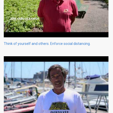
Think of yourself and others. Enforce social distancing.