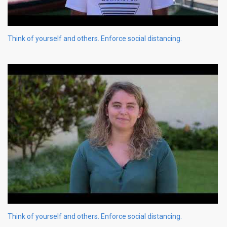
Think of yourself and others. Enforce social distancing.
Think of yourself and others. Enforce social distancing.