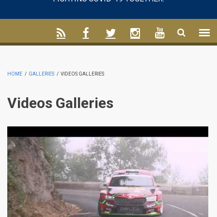
HOME
/
GALLERIES
/
VIDEOS GALLERIES
Videos Galleries