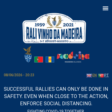
Skip to main content
08/06/2026 - 20:23
EN
PT
SUCCESSFUL RALLIES CAN ONLY BE DONE IN
SAFETY. EVEN WHEN CLOSE TO THE ACTION,
ENFORCE SOCIAL DISTANCING.
FIGHTING COVID-19 TOGETHER.