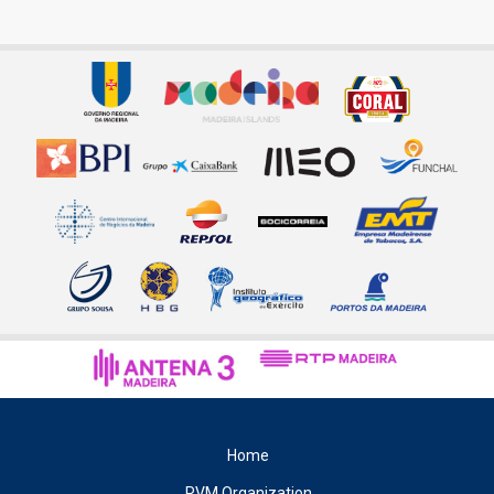
Home
RVM Organization