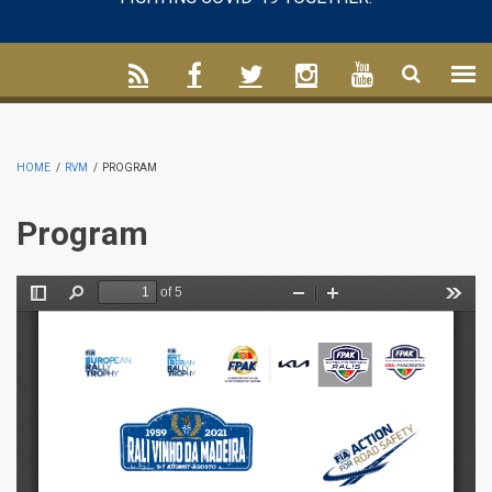
HOME
/
RVM
/
PROGRAM
Program