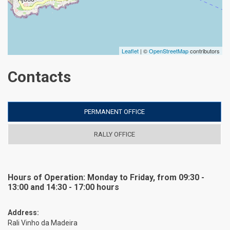
Leaflet
| ©
OpenStreetMap
contributors
Contacts
PERMANENT OFFICE
RALLY OFFICE
Hours of Operation: Monday to Friday, from 09:30 -
13:00 and 14:30 - 17:00 hours
Address:
Rali Vinho da Madeira