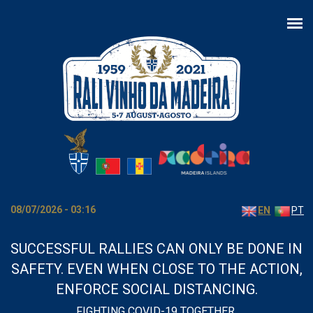
Skip to main content
08/07/2026 - 03:16
EN
PT
SUCCESSFUL RALLIES CAN ONLY BE DONE IN
SAFETY. EVEN WHEN CLOSE TO THE ACTION,
ENFORCE SOCIAL DISTANCING.
FIGHTING COVID-19 TOGETHER.