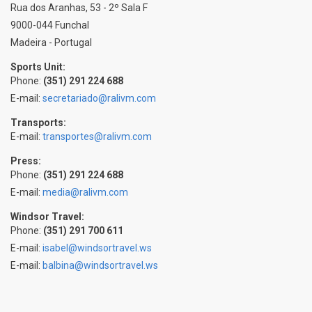
Rua dos Aranhas, 53 - 2º Sala F
9000-044 Funchal
Madeira - Portugal
Sports Unit:
Phone:
(351) 291 224 688
E-mail:
secretariado@ralivm.com
Transports:
E-mail:
transportes@ralivm.com
Press:
Phone:
(351) 291 224 688
E-mail:
media@ralivm.com
Windsor Travel:
Phone:
(351) 291 700 611
E-mail:
isabel@windsortravel.ws
E-mail:
balbina@windsortravel.ws