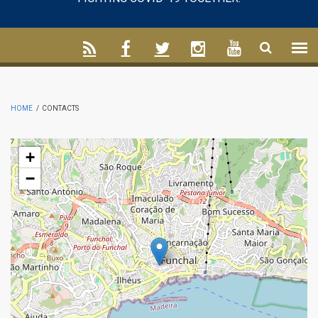
HOME
/
CONTACTS
+
−