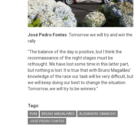
José Pedro Fontes
: Tomorrow we will try and win the
rally
"The balance of the day is positive, but I think the
reconnaissance of the night stages must be
rethought. We have lost some time in this latter part,
but nothing is lost. It si true that with Bruno Magalães'
knowledge of the race our task will be very difficult, but
we will keep doing our best to change the situation.
Tomorrow, we will try to be winners."
Tags:
RVM
BRUNO MAGALHÃES
ALEXANDRE CAMACHO
JOSÉ PEDRO FONTES