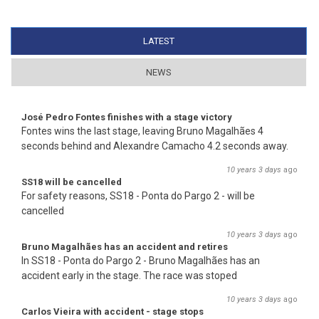
LATEST
(ACTIVE TAB)
NEWS
José Pedro Fontes finishes with a stage victory
Fontes wins the last stage, leaving Bruno Magalhães 4
seconds behind and Alexandre Camacho 4.2 seconds away.
10 years 3 days
ago
SS18 will be cancelled
For safety reasons, SS18 - Ponta do Pargo 2 - will be
cancelled
10 years 3 days
ago
Bruno Magalhães has an accident and retires
In SS18 - Ponta do Pargo 2 - Bruno Magalhães has an
accident early in the stage. The race was stoped
10 years 3 days
ago
Carlos Vieira with accident - stage stops