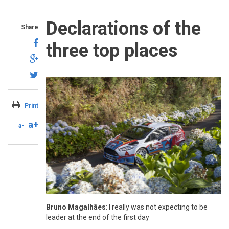
Declarations of the
Share
three top places
Print
a+
a-
Bruno Magalhães
: I really was not expecting to be
leader at the end of the first day