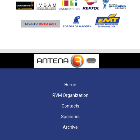
Home
RVM Organization
Contacts
Sponsors
Archive