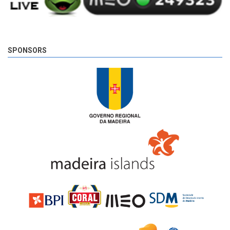
SPONSORS