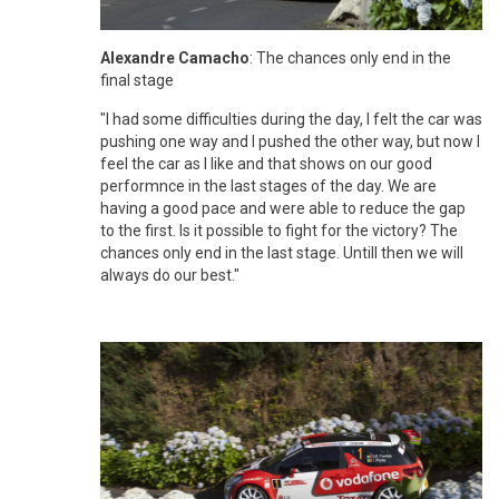
Alexandre Camacho
: The chances only end in the
final stage
"I had some difficulties during the day, I felt the car was
pushing one way and I pushed the other way, but now I
feel the car as I like and that shows on our good
performnce in the last stages of the day. We are
having a good pace and were able to reduce the gap
to the first. Is it possible to fight for the victory? The
chances only end in the last stage. Untill then we will
always do our best."