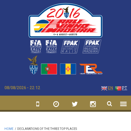
Skip to main content
08/08/2026 - 22:12
EN
PT
HOME
/
DECLARATIONS OF THE THREE TOP PLACES