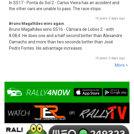
In SS17 - Ponta do Sol 2 - Carlos Vieira has an accident and
the other cars are unable to pass. The race stops.
10 years 3 days
ago
Bruno Magalhães wins again
Bruno Magalhães wins SS16 - Câmara de Lobos 2 - with
8:08,4. He does one and a half second better than Alex
an
dre
Camacho and more than two seconds better than José
Pedro Fontes. His advantage increases.
10 years 3 days
ago
More >