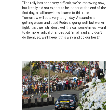
"The rally has been very difficult, we're improving now,
but I really did not expect to be leader at the end of the
first day, as all know how I came to this race.
Tomorrow will be a very tough day, Alexandre is
getting closer and José Pedro is going well, but we will
fight. It is true I still don't well the car, sometimes I want
to do more radical changes but I'm affraid and don't
do them, so, we'll keep it this way and do our best."