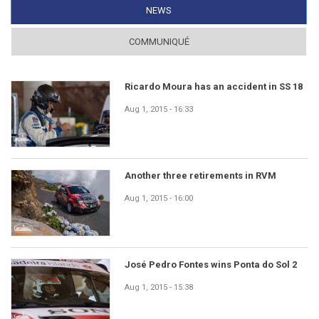
NEWS
(ACTIVE TAB)
COMMUNIQUÉ
Ricardo Moura has an accident in SS 18
Aug 1, 2015 - 16:33
Another three retirements in RVM
Aug 1, 2015 - 16:00
José Pedro Fontes wins Ponta do Sol 2
Aug 1, 2015 - 15:38