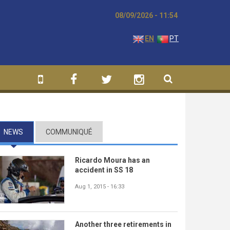
08/09/2026 - 11:54
EN
PT
NEWS
(ACTIVE TAB)
COMMUNIQUÉ
Ricardo Moura has an
accident in SS 18
Aug 1, 2015 - 16:33
Another three retirements in