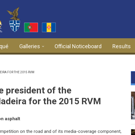
qué
Galleries
Official Noticeboard
Results
IRA FOR THE 2015 RVM
 president of the
adeira for the 2015 RVM
on asphalt
ompetition on the road and of its media-coverage component,