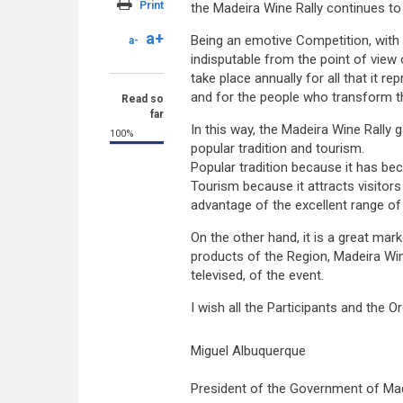
Print
the Madeira Wine Rally continues t
a+
Being an emotive Competition, with
a-
indisputable from the point of view 
take place annually for all that it r
and for the people who transform the
Read so
far
In this way, the Madeira Wine Rally g
100%
popular tradition and tourism.
Popular tradition because it has bec
Tourism because it attracts visitors
advantage of the excellent range 
On the other hand, it is a great mark
products of the Region, Madeira Win
televised, of the event.
I wish all the Participants and the 
Miguel Albuquerque
President of the Government of Ma