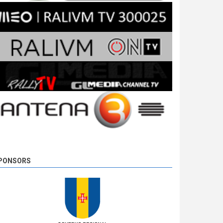
PONSORS