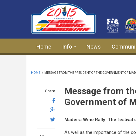
Skip to main content
Home
Info
News
Communi
HOME
/
MESSAGE FROM THE PRESIDENT OF THE GOVERNMENT OF MADE
Message from the
Share
Government of M
Madeira Wine Rally:
The festival 
As well as the importance of the c