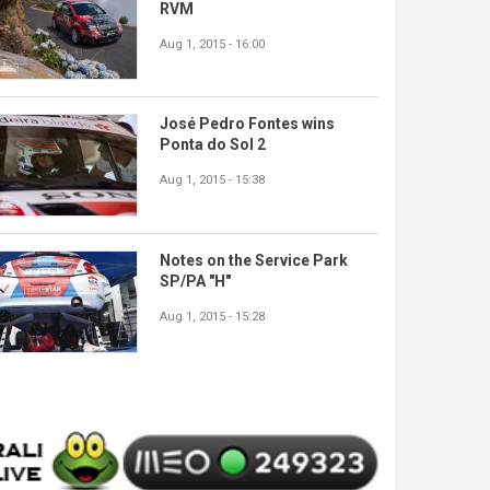
RVM
Aug 1, 2015 - 16:00
José Pedro Fontes wins
Ponta do Sol 2
Aug 1, 2015 - 15:38
Notes on the Service Park
SP/PA "H"
Aug 1, 2015 - 15:28