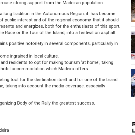
o rouse strong support from the Madeiran population.
 a long tradition in the Autonomous Region, it has become
of public interest and of the regional economy, that it should
epresents and energizes, both for the enthusiasts of this sport,
 Race or the Tour of the Island, into a festival on asphalt.
ains positive notoriety in several components, particularly in
ome ingrained in local culture.
 and residents to opt for making tourism 'at home', taking
of hotel accommodation which Madeira offers.
eting tool for the destination itself and for one of the brand
e, taking into account the media coverage, especially
Organizing Body of the Rally the greatest success.
deira