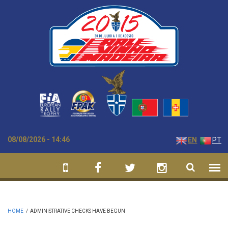
Skip to main content
08/08/2026 - 14:46
EN
PT
HOME
/
ADMINISTRATIVE CHECKS HAVE BEGUN