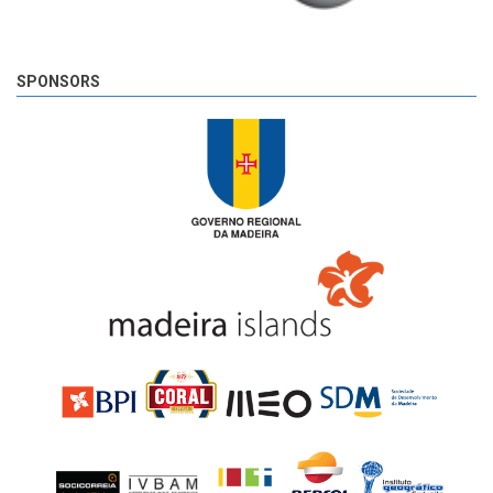
SPONSORS