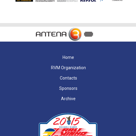
Home
RVM Organization
Contacts
Sponsors
Archive