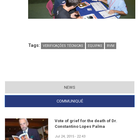
Tags:
VERIFICAÇÕES TÉCNICAS
EQUIPAS
RVM
NEWS
COMMUNIQUÉ
(ACTIVE TAB)
Vote of grief for the death of Dr.
Constantino Lopes Palma
Jul 24, 2015 - 22:43