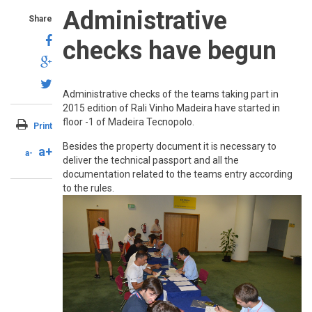
Administrative
Share
checks have begun
Administrative checks of the teams taking part in
2015 edition of Rali Vinho Madeira have started in
floor -1 of Madeira Tecnopolo.
Print
Besides the property document it is necessary to
a+
a-
deliver the technical passport and all the
documentation related to the teams entry according
to the rules.