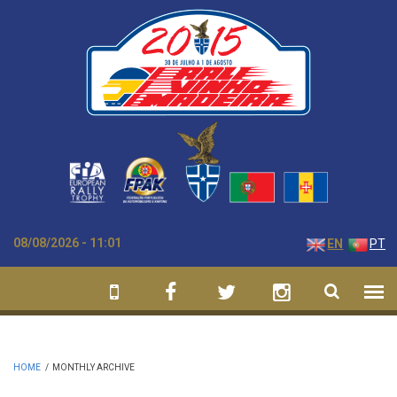
Skip to main content
08/08/2026 - 11:01
EN
PT
HOME
/
MONTHLY ARCHIVE