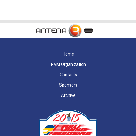
Home
RVM Organization
Contacts
Sponsors
Archive