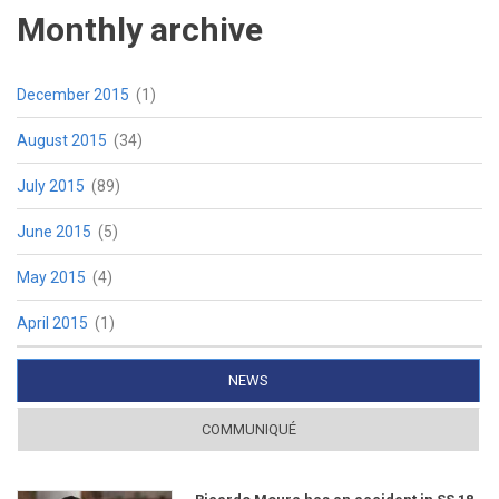
Monthly archive
December 2015
(1)
August 2015
(34)
July 2015
(89)
June 2015
(5)
May 2015
(4)
April 2015
(1)
NEWS
(ACTIVE TAB)
COMMUNIQUÉ