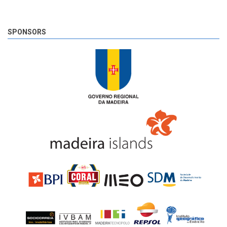
SPONSORS