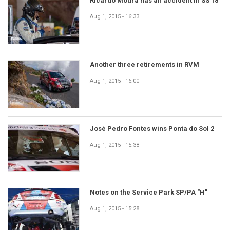
Ricardo Moura has an accident in SS 18
Aug 1, 2015 - 16:33
Another three retirements in RVM
Aug 1, 2015 - 16:00
José Pedro Fontes wins Ponta do Sol 2
Aug 1, 2015 - 15:38
Notes on the Service Park SP/PA "H"
Aug 1, 2015 - 15:28