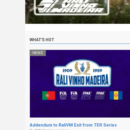
WHAT'S HOT
NEWS
Addendum to RaliVM Exit from TER Series