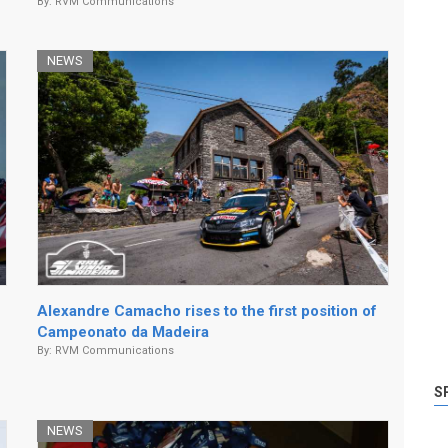
By:
RVM Communications
NEWS
Alexandre Camacho rises to the first position of
Campeonato da Madeira
By:
RVM Communications
S
NEWS