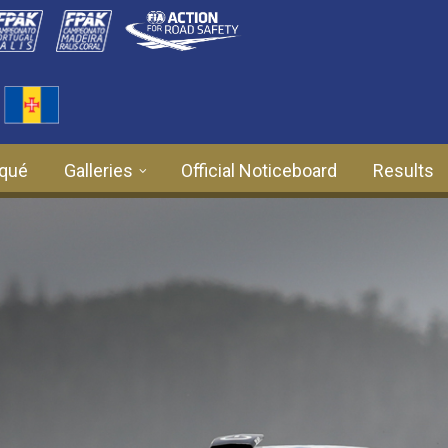
qué
Galleries
Official Noticeboard
Results