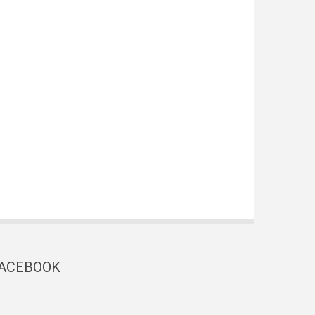
ACEBOOK