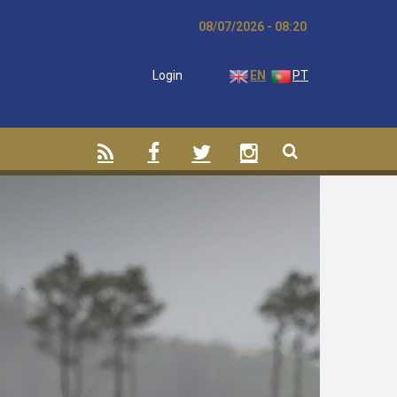
08/07/2026 - 08:20
Login
EN
PT