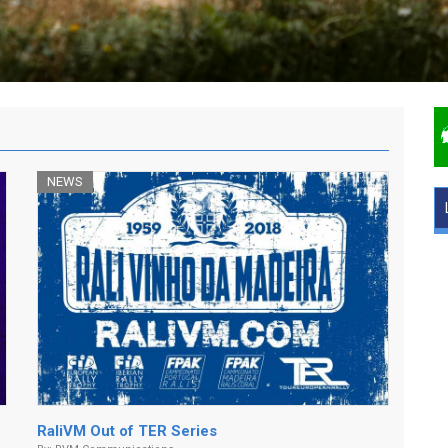
NEWS
RaliVM Out of TER Series