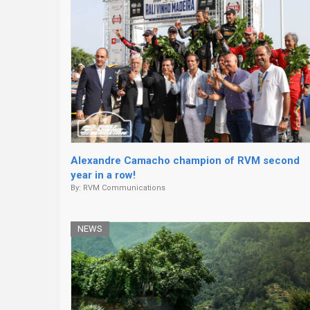
Alexandre Camacho champion of RVM second
year in a row!
By:
RVM Communications
NEWS