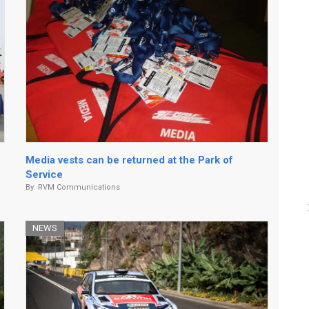
Media vests can be returned at the Park of
Service
By:
RVM Communications
NEWS