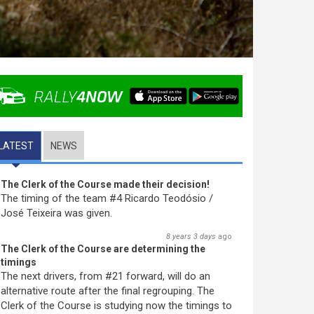
LATEST
(ACTIVE TAB)
NEWS
The Clerk of the Course made their decision!
The timing of the team #4 Ricardo Teodósio /
José Teixeira was given.
8 years 3 days
ago
The Clerk of the Course are determining the
timings
The next drivers, from #21 forward, will do an
alternative route after the final regrouping. The
Clerk of the Course is studying now the timings to