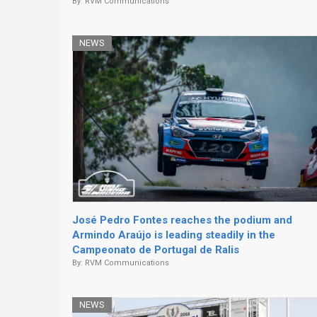
By:
RVM Communications
NEWS
José Pedro Fontes reaches the podium and
Armindo Araújo is leading steadily in the
Campeonato de Portugal de Ralis
By:
RVM Communications
NEWS