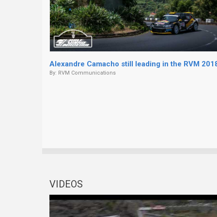
Alexandre Camacho still leading in the RVM 201
By:
RVM Communications
VIDEOS