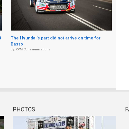
8
The Hyundai's part did not arrive on time for
Basso
By:
RVM Communications
PHOTOS
F