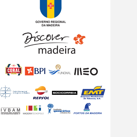
8 years 3 days
ago