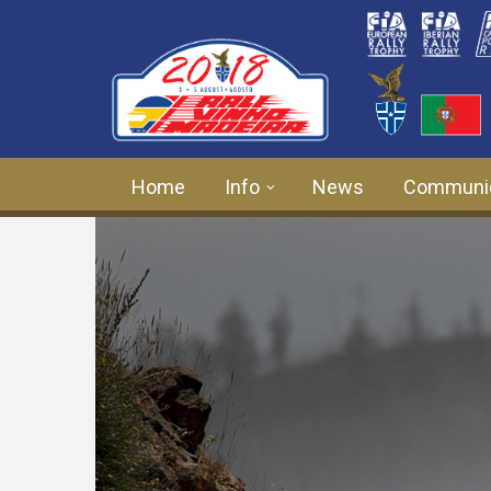
Skip to main content
Home
Info
News
Communi