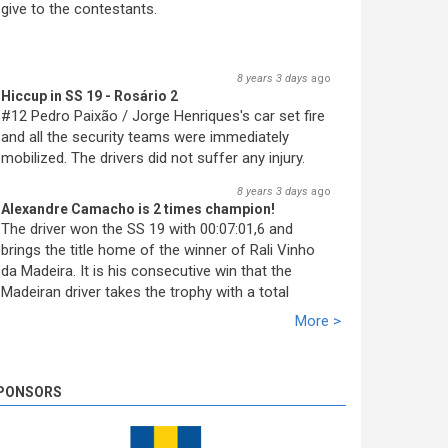
give to the contestants.
8 years 3 days
ago
Hiccup in SS 19 - Rosário 2
#12 Pedro Paixão / Jorge Henriques's car set fire
and all the security teams were immediately
mobilized. The drivers did not suffer any injury.
8 years 3 days
ago
Alexandre Camacho is 2 times champion!
The driver won the SS 19 with 00:07:01,6 and
brings the title home of the winner of Rali Vinho
da Madeira. It is his consecutive win that the
Madeiran driver takes the trophy with a total
racing time of 02:10:21,5. Miguel Nunes solidifies
More >
the second ranking with 39,1s. José Pedro Fontes
closed the podium at 02:10,1.
8 years 3 days
ago
PONSORS
SS 19 - Rosário 2
The very last SS of Rali Vinho da Madeira 2018
has begun!