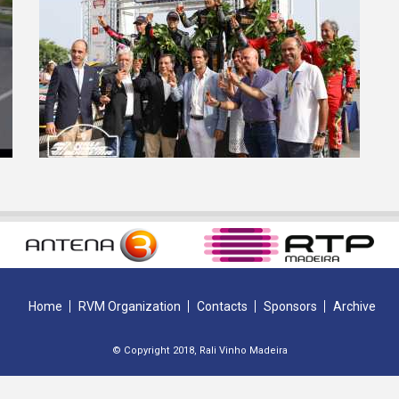
Home
RVM Organization
Contacts
Sponsors
Archive
© Copyright 2018, Rali Vinho Madeira