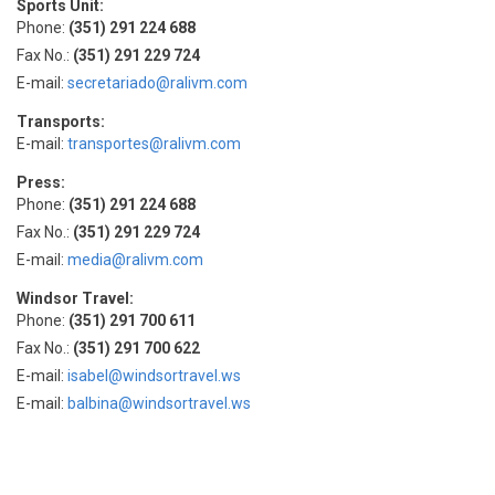
Sports Unit:
Phone:
(351) 291 224 688
Fax No.:
(351) 291 229 724
E-mail:
secretariado@ralivm.com
Transports:
E-mail:
transportes@ralivm.com
Press:
Phone:
(351) 291 224 688
Fax No.:
(351) 291 229 724
E-mail:
media@ralivm.com
Windsor Travel:
Phone:
(351) 291 700 611
Fax No.:
(351) 291 700 622
E-mail:
isabel@windsortravel.ws
E-mail:
balbina@windsortravel.ws