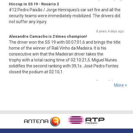
Hiccup in SS 19 - Rosário 2
#12 Pedro Paixão / Jorge Henriques's car set fire and all the
security teams were immediately mobilized. The drivers did
not suffer any injury.
8 years 4 days
ago
Alexandre Camacho is 2 times champion!
The driver won the SS 19 with 00:07:01,6 and brings the title
home of the winner of Rali Vinho da Madeira. It is his
consecutive win that the Madeiran driver takes the
trophy with a total racing time of 02:10:21,5. Miguel Nunes
solidifies the second ranking with 39,1s. José Pedro Fontes
closed the podium at 02:10,1.
8 years 4 days
ago
More >
SS 19 - Rosário 2
The very last SS of Rali Vinho da Madeira 2018 has begun!
8 years 4 days
ago