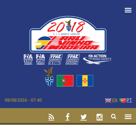
Skip to main content
08/08/2026 - 07:40
EN
PT