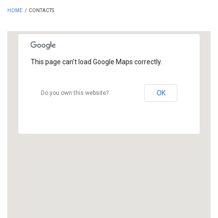
HOME
/
CONTACTS
This page can't load Google Maps correctly.
OK
Do you own this website?