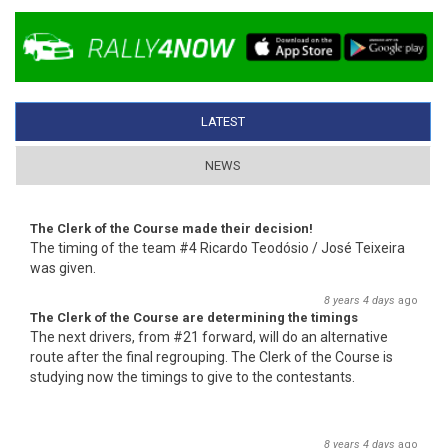
LATEST
(ACTIVE TAB)
NEWS
The Clerk of the Course made their decision!
The timing of the team #4 Ricardo Teodósio / José Teixeira
was given.
8 years 4 days
ago
The Clerk of the Course are determining the timings
The next drivers, from #21 forward, will do an alternative
route after the final regrouping. The Clerk of the Course is
studying now the timings to give to the contestants.
8 years 4 days
ago