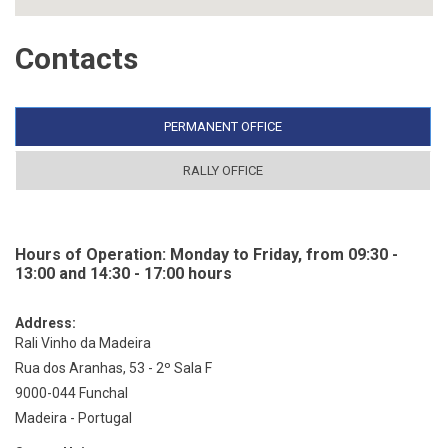
Contacts
PERMANENT OFFICE
RALLY OFFICE
Hours of Operation: Monday to Friday, from 09:30 -
13:00 and 14:30 - 17:00 hours
Address:
Rali Vinho da Madeira
Rua dos Aranhas, 53 - 2º Sala F
9000-044 Funchal
Madeira - Portugal