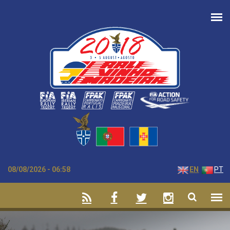
Skip to main content
08/08/2026 - 06:58
EN
PT