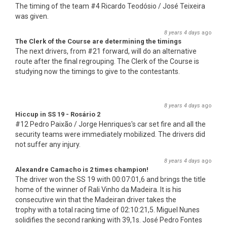
The timing of the team #4 Ricardo Teodósio / José Teixeira
was given.
8 years 4 days
ago
The Clerk of the Course are determining the timings
The next drivers, from #21 forward, will do an alternative
route after the final regrouping. The Clerk of the Course is
studying now the timings to give to the contestants.
8 years 4 days
ago
Hiccup in SS 19 - Rosário 2
#12 Pedro Paixão / Jorge Henriques's car set fire and all the
security teams were immediately mobilized. The drivers did
not suffer any injury.
8 years 4 days
ago
Alexandre Camacho is 2 times champion!
The driver won the SS 19 with 00:07:01,6 and brings the title
home of the winner of Rali Vinho da Madeira. It is his
consecutive win that the Madeiran driver takes the
trophy with a total racing time of 02:10:21,5. Miguel Nunes
solidifies the second ranking with 39,1s. José Pedro Fontes