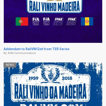
Addendum to RaliVM Exit from TER Series
By:
RVM Communications
NEWS