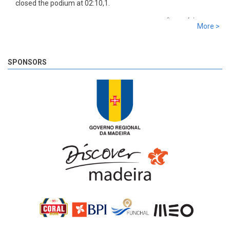
closed the podium at 02:10,1.
8 years 4 days
ago
More >
SS 19 - Rosário 2
The very last SS of Rali Vinho da Madeira 2018 has begun!
8 years 4 days
ago
SPONSORS