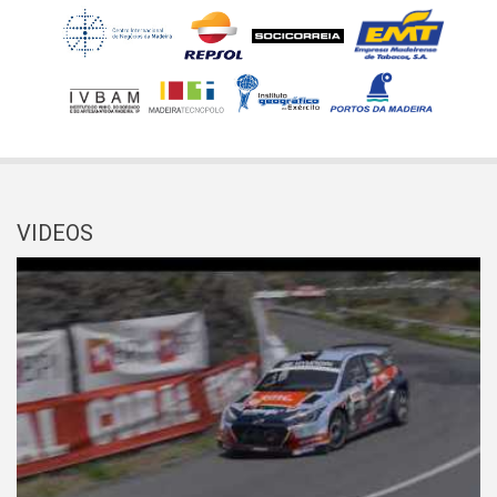
VIDEOS