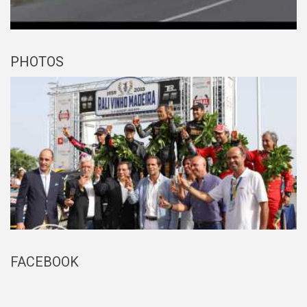
PHOTOS
FACEBOOK