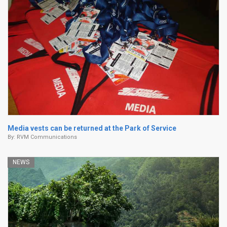
Media vests can be returned at the Park of Service
By:
RVM Communications
NEWS