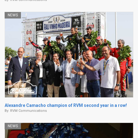
NEWS
Alexandre Camacho champion of RVM second year in a row!
By:
RVM Communications
NEWS