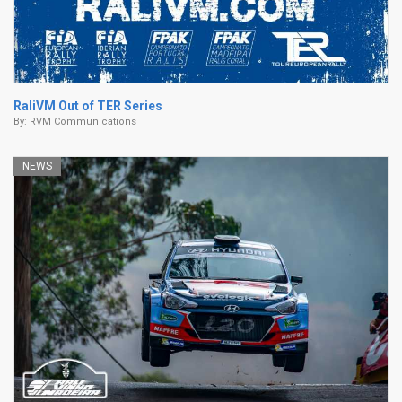
RaliVM Out of TER Series
By:
RVM Communications
NEWS