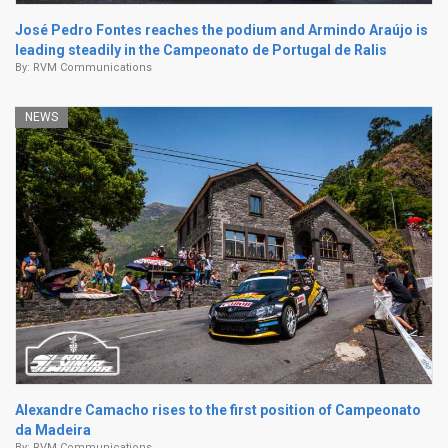
José Pedro Fontes reaches the podium and Armindo Araújo is
leading steadily in the Campeonato de Portugal de Ralis
By:
RVM Communications
NEWS
Alexandre Camacho rises to the first position of Campeonato
da Madeira
By:
RVM Communications