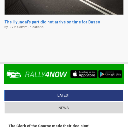
The Hyundai's part did not arrive on time for Basso
By:
RVM Communications
LATEST
(ACTIVE TAB)
NEWS
The Clerk of the Course made their decision!