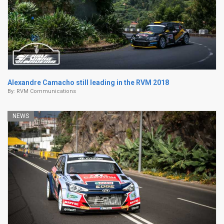
Alexandre Camacho still leading in the RVM 2018
By:
RVM Communications
NEWS