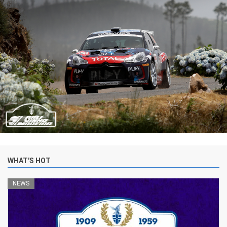
WHAT'S HOT
NEWS