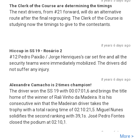
8 years 5 days
ago
The Clerk of the Course are determining the timings
The next drivers, from #21 forward, will do an alternative
route after the final regrouping. The Clerk of the Course is
studying now the timings to give to the contestants.
8 years 6 days
ago
Hiccup in SS 19 - Rosário 2
#12 Pedro Paixão / Jorge Henriques's car set fire and all the
security teams were immediately mobilized. The drivers did
not suffer any injury.
8 years 6 days
ago
Alexandre Camacho is 2 times champion!
The driver won the SS 19 with 00:07:01,6 and brings the title
home of the winner of Rali Vinho da Madeira. It is his
consecutive win that the Madeiran driver takes the
trophy with a total racing time of 02:10:21,5. Miguel Nunes
solidifies the second ranking with 39,1s. José Pedro Fontes
closed the podium at 02:10,1.
8 years 6 days
ago
More >
SS 19 - Rosário 2