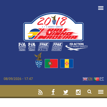
Skip to main content
08/09/2026 - 17:47
EN
PT