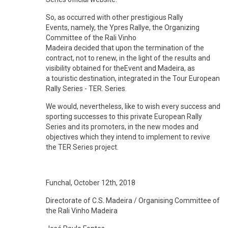
So, as occurred with other prestigious Rally
Events, namely, the Ypres Rallye, the Organizing
Committee of the Rali Vinho
Madeira decided that upon the termination of the
contract, not to renew, in the light of the results and
visibility obtained for theEvent and Madeira, as
a touristic destination, integrated in the Tour European
Rally Series - TER. Series.
We would, nevertheless, like to wish every success and
sporting successes to this private European Rally
Series and its promoters, in the new modes and
objectives which they intend to implement to revive
the TER Series project.
Funchal, October 12th, 2018
Directorate of C.S. Madeira / Organising Committee of
the Rali Vinho Madeira