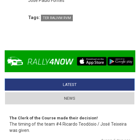
José Paulo Fontes
Tags:
TER RALIVM RVM
LATEST
(ACTIVE TAB)
NEWS
The Clerk of the Course made their decision!
The timing of the team #4 Ricardo Teodósio / José Teixeira
was given.