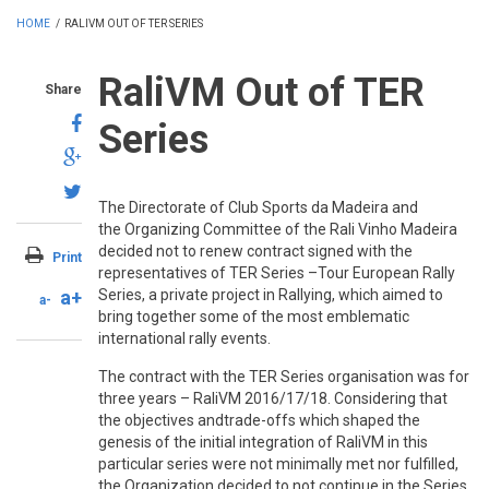
HOME
/
RALIVM OUT OF TER SERIES
RaliVM Out of TER
Share
Series
The Directorate of Club Sports da Madeira and
the Organizing Committee of the Rali Vinho Madeira
decided not to renew contract signed with the
Print
representatives of TER Series –Tour European Rally
a+
Series, a private project in Rallying, which aimed to
a-
bring together some of the most emblematic
international rally events.
The contract with the TER Series organisation was for
three years – RaliVM 2016/17/18. Considering that
the objectives andtrade-offs which shaped the
genesis of the initial integration of RaliVM in this
particular series were not minimally met nor fulfilled,
the Organization decided to not continue in the Series.