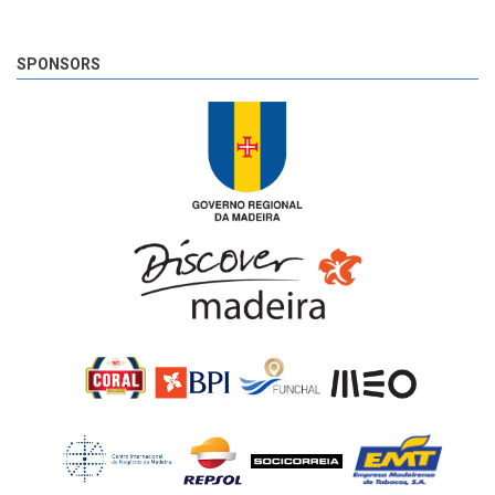
The very last SS of Rali Vinho da Madeira 2018 has begun!
8 years 6 days
ago
SPONSORS