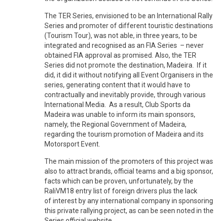
The TER Series, envisioned to be an International Rally
Series and promoter of different touristic destinations
(Tourism Tour), was not able, in three years, to be
integrated and recognised as an FIA Series – never
obtained FIA approval as promised. Also, the TER
Series did not promote the destination, Madeira. If it
did, it did it without notifying all Event Organisers in the
series, generating content that it would have to
contractually and inevitably provide, through various
International Media. As a result, Club Sports da
Madeira was unable to inform its main sponsors,
namely, the Regional Government of Madeira,
regarding the tourism promotion of Madeira and its
Motorsport Event.
The main mission of the promoters of this project was
also to attract brands, official teams and a big sponsor,
facts which can be proven, unfortunately, by the
RaliVM18 entry list of foreign drivers plus the lack
of interest by any international company in sponsoring
this private rallying project, as can be seen noted in the
Series official website.