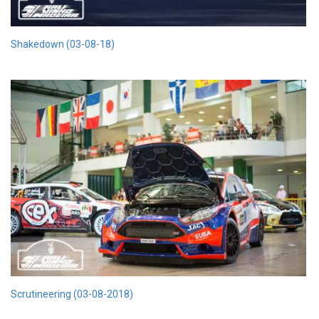
Shakedown (03-08-18)
Scrutineering (03-08-2018)