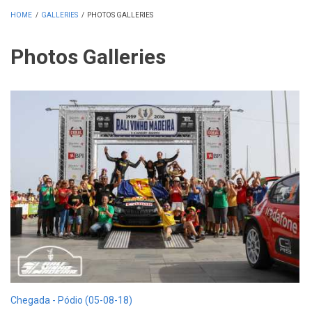
HOME
/
GALLERIES
/
PHOTOS GALLERIES
Photos Galleries
Chegada - Pódio (05-08-18)