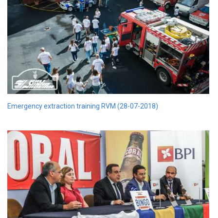
Emergency extraction training RVM (28-07-2018)