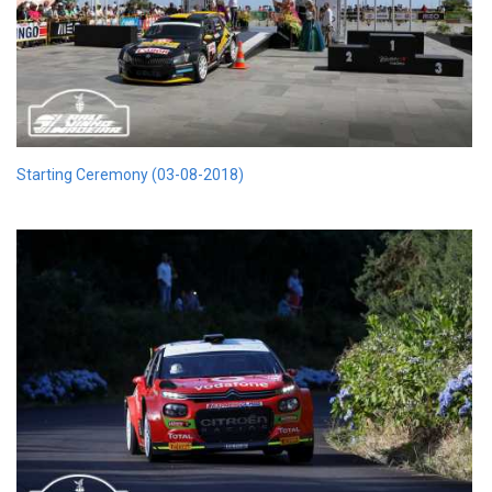
Starting Ceremony (03-08-2018)