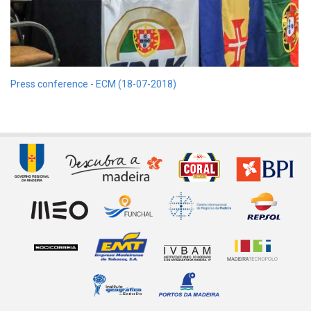
Press conference - ECM (18-07-2018)