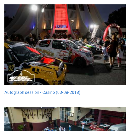
Autograph session - Casino (03-08-2018)