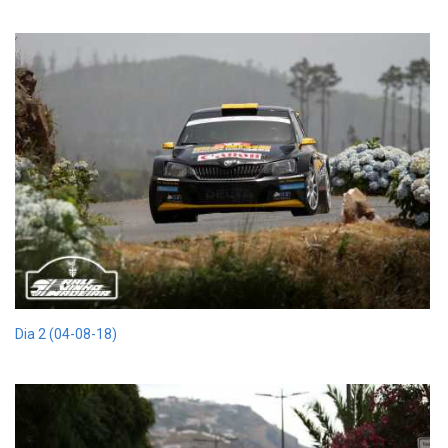
Dia 2 (04-08-18)