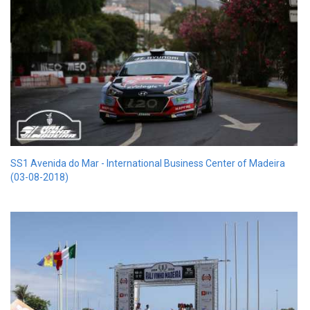
SS1 Avenida do Mar - International Business Center of Madeira
(03-08-2018)