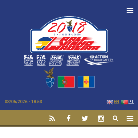
Skip to main content
08/06/2026 - 18:53
EN
PT