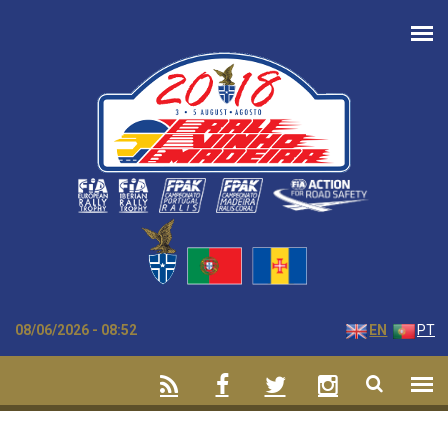
Skip to main content
08/06/2026 - 08:52
EN
PT