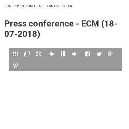
HOME
/
PRESS CONFERENCE - ECM (18-07-2018)
Press conference - ECM (18-
07-2018)