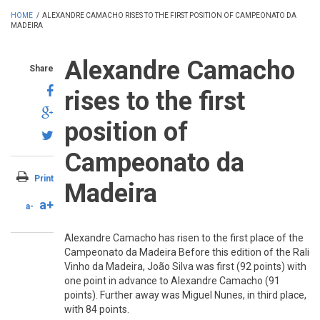
HOME
/
ALEXANDRE CAMACHO RISES TO THE FIRST POSITION OF CAMPEONATO DA
MADEIRA
Alexandre Camacho
Share
rises to the first
position of
Campeonato da
Print
Madeira
a+
a-
Alexandre Camacho has risen to the first place of the
Campeonato da Madeira Before this edition of the Rali
Vinho da Madeira, João Silva was first (92 points) with
one point in advance to Alexandre Camacho (91
points). Further away was Miguel Nunes, in third place,
with 84 points.