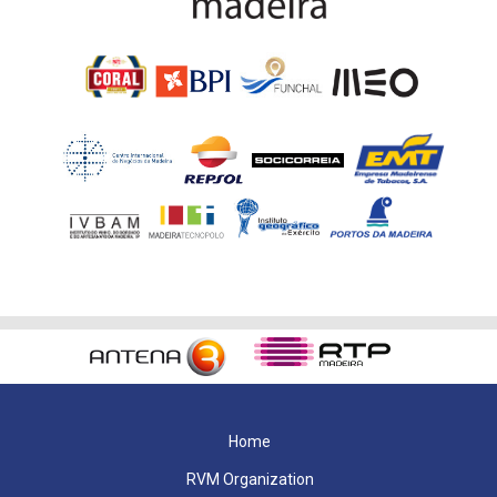
Home
RVM Organization