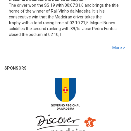
The driver won the SS 19 with 00:07:01,6 and brings the title
home of the winner of Rali Vinho da Madeira. It is his
consecutive win that the Madeiran driver takes the
trophy with a total racing time of 02:10:21,5. Miguel Nunes
solidifies the second ranking with 39,1s. José Pedro Fontes
closed the podium at 02:10,1.
8 years 2 days
ago
More >
SS 19 - Rosário 2
The very last SS of Rali Vinho da Madeira 2018 has begun!
8 years 2 days
ago
SPONSORS