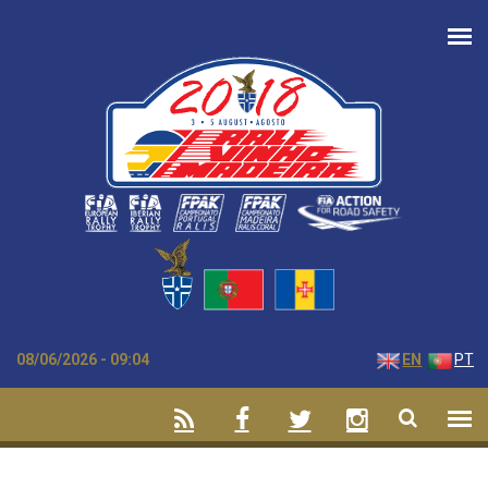
Skip to main content
08/06/2026 - 09:04
EN
PT