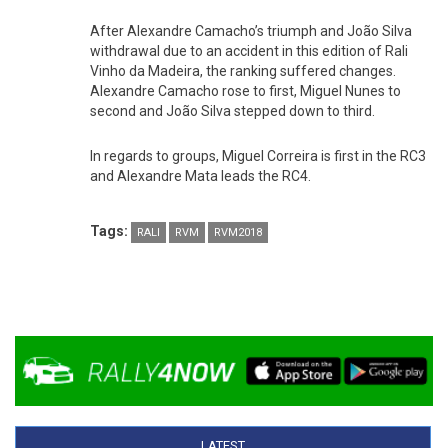
After Alexandre Camacho’s triumph and João Silva
withdrawal due to an accident in this edition of Rali
Vinho da Madeira, the ranking suffered changes.
Alexandre Camacho rose to first, Miguel Nunes to
second and João Silva stepped down to third.
In regards to groups, Miguel Correira is first in the RC3
and Alexandre Mata leads the RC4.
Tags:
RALI
RVM
RVM2018
LATEST
(ACTIVE TAB)