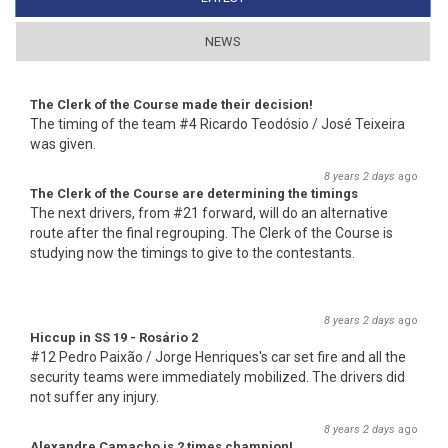
NEWS
The Clerk of the Course made their decision!
The timing of the team #4 Ricardo Teodósio / José Teixeira
was given.
8 years 2 days
ago
The Clerk of the Course are determining the timings
The next drivers, from #21 forward, will do an alternative
route after the final regrouping. The Clerk of the Course is
studying now the timings to give to the contestants.
8 years 2 days
ago
Hiccup in SS 19 - Rosário 2
#12 Pedro Paixão / Jorge Henriques's car set fire and all the
security teams were immediately mobilized. The drivers did
not suffer any injury.
8 years 2 days
ago
Alexandre Camacho is 2 times champion!