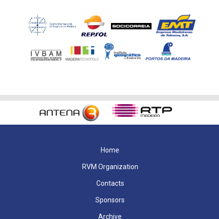
Home
RVM Organization
Contacts
Sponsors
Archive