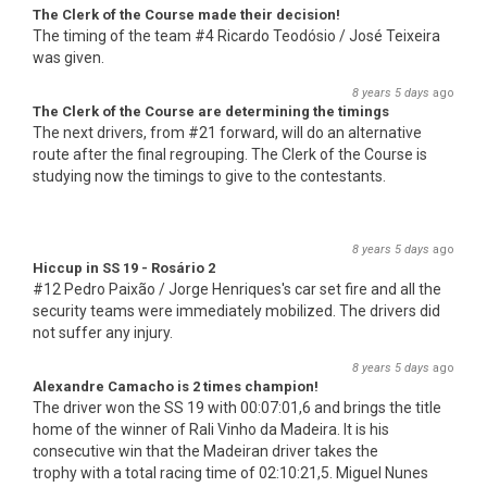
The Clerk of the Course made their decision!
The timing of the team #4 Ricardo Teodósio / José Teixeira
was given.
8 years 5 days
ago
The Clerk of the Course are determining the timings
The next drivers, from #21 forward, will do an alternative
route after the final regrouping. The Clerk of the Course is
studying now the timings to give to the contestants.
8 years 5 days
ago
Hiccup in SS 19 - Rosário 2
#12 Pedro Paixão / Jorge Henriques's car set fire and all the
security teams were immediately mobilized. The drivers did
not suffer any injury.
8 years 5 days
ago
Alexandre Camacho is 2 times champion!
The driver won the SS 19 with 00:07:01,6 and brings the title
home of the winner of Rali Vinho da Madeira. It is his
consecutive win that the Madeiran driver takes the
trophy with a total racing time of 02:10:21,5. Miguel Nunes