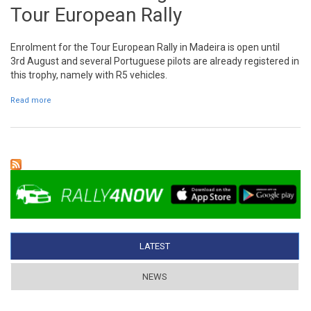
Tour European Rally
Enrolment for the Tour European Rally in Madeira is open until
3rd August and several Portuguese pilots are already registered in
this trophy, namely with R5 vehicles.
Read more
about Several R5 are registered in the Tour European Rally
LATEST
(ACTIVE TAB)
NEWS