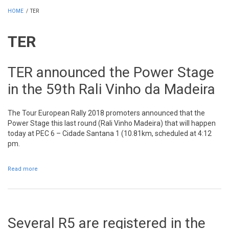
HOME
/
TER
TER
TER announced the Power Stage
in the 59th Rali Vinho da Madeira
The Tour European Rally 2018 promoters announced that the
Power Stage this last round (Rali Vinho Madeira) that will happen
today at PEC 6 – Cidade Santana 1 (10.81km, scheduled at 4:12
pm.
Read more
about TER announced the Power Stage in the 59th Rali Vinho da
Madeira
Several R5 are registered in the