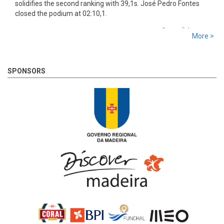
solidifies the second ranking with 39,1s. José Pedro Fontes
closed the podium at 02:10,1.
8 years 5 days
ago
More >
SS 19 - Rosário 2
The very last SS of Rali Vinho da Madeira 2018 has begun!
8 years 5 days
ago
SPONSORS