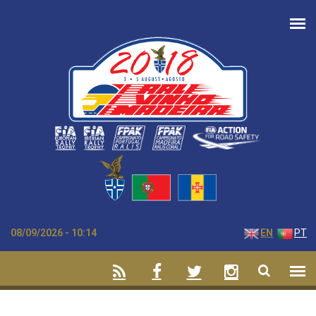
Skip to main content
08/09/2026 - 10:14
EN
PT