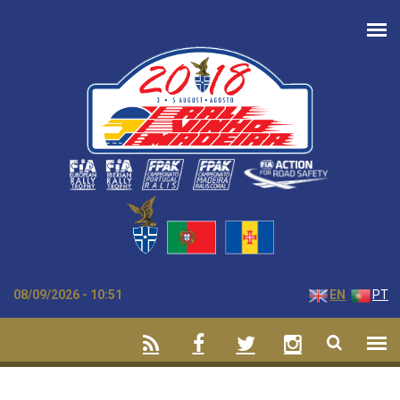
Skip to main content
08/09/2026 - 10:51
EN
PT