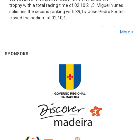
trophy with a total racing time of 02:10:21,5. Miguel Nunes
solidifies the second ranking with 39,1s. José Pedro Fontes
closed the podium at 02:10,1.
8 years 5 days
ago
More >
SS 19 - Rosário 2
The very last SS of Rali Vinho da Madeira 2018 has begun!
8 years 5 days
ago
SPONSORS