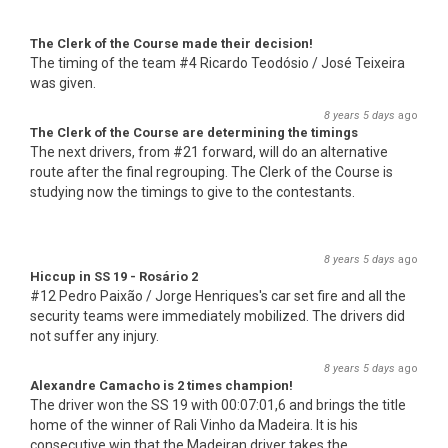
The Clerk of the Course made their decision!
The timing of the team #4 Ricardo Teodósio / José Teixeira
was given.
8 years 5 days
ago
The Clerk of the Course are determining the timings
The next drivers, from #21 forward, will do an alternative
route after the final regrouping. The Clerk of the Course is
studying now the timings to give to the contestants.
8 years 5 days
ago
Hiccup in SS 19 - Rosário 2
#12 Pedro Paixão / Jorge Henriques's car set fire and all the
security teams were immediately mobilized. The drivers did
not suffer any injury.
8 years 5 days
ago
Alexandre Camacho is 2 times champion!
The driver won the SS 19 with 00:07:01,6 and brings the title
home of the winner of Rali Vinho da Madeira. It is his
consecutive win that the Madeiran driver takes the