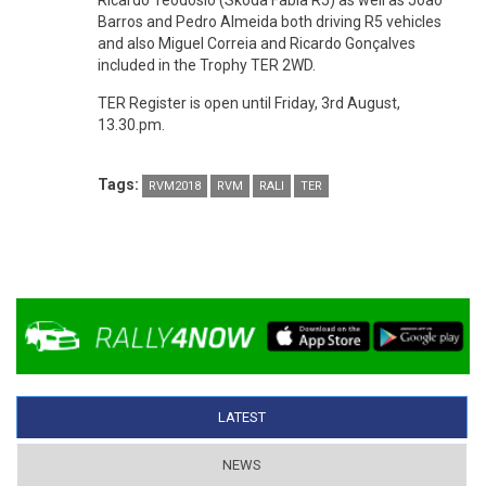
Ricardo Teodósio (Skoda Fabia R5) as well as João
Barros and Pedro Almeida both driving R5 vehicles
and also Miguel Correia and Ricardo Gonçalves
included in the Trophy TER 2WD.
TER Register is open until Friday, 3rd August,
13.30.pm.
Tags:
RVM2018
RVM
RALI
TER
LATEST
(ACTIVE TAB)
NEWS