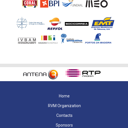
Home
RVM Organization
Contacts
Sponsors