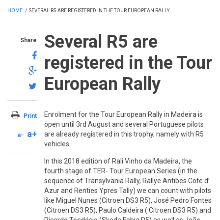
HOME
/
SEVERAL R5 ARE REGISTERED IN THE TOUR EUROPEAN RALLY
Several R5 are
Share
registered in the Tour
European Rally
Enrolment for the Tour European Rally in Madeira is
Print
open until 3rd August and several Portuguese pilots
a+
are already registered in this trophy, namely with R5
a-
vehicles.
In this 2018 edition of Rali Vinho da Madeira, the
fourth stage of TER- Tour European Series (in the
sequence of Transylvania Rally, Rallye Antibes Cote d’
Azur and Renties Ypres Tally) we can count with pilots
like Miguel Nunes (Citroen DS3 R5), José Pedro Fontes
(Citroen DS3 R5), Paulo Caldeira ( Citroen DS3 R5) and