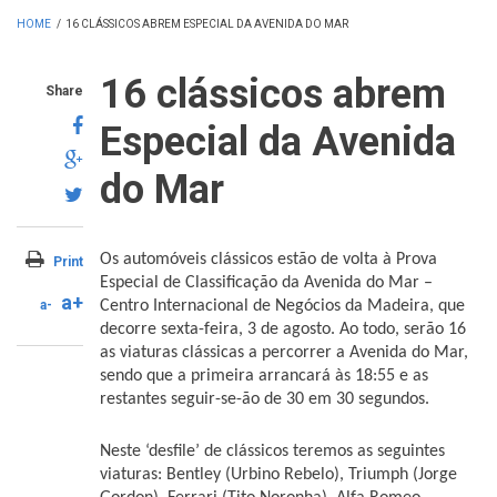
HOME
/
16 CLÁSSICOS ABREM ESPECIAL DA AVENIDA DO MAR
16 clássicos abrem
Share
Especial da Avenida
do Mar
Os automóveis clássicos estão de volta à Prova
Print
Especial de Classificação da Avenida do Mar –
a+
a-
Centro Internacional de Negócios da Madeira, que
decorre sexta-feira, 3 de agosto. Ao todo, serão 16
as viaturas clássicas a percorrer a Avenida do Mar,
sendo que a primeira arrancará às 18:55 e as
restantes seguir-se-ão de 30 em 30 segundos.
Neste ‘desfile’ de clássicos teremos as seguintes
viaturas: Bentley (Urbino Rebelo), Triumph (Jorge