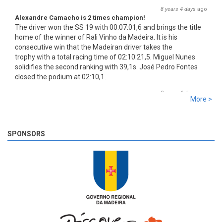
8 years 4 days
ago
Alexandre Camacho is 2 times champion!
The driver won the SS 19 with 00:07:01,6 and brings the title
home of the winner of Rali Vinho da Madeira. It is his
consecutive win that the Madeiran driver takes the
trophy with a total racing time of 02:10:21,5. Miguel Nunes
solidifies the second ranking with 39,1s. José Pedro Fontes
closed the podium at 02:10,1.
8 years 4 days
ago
More >
SS 19 - Rosário 2
The very last SS of Rali Vinho da Madeira 2018 has begun!
8 years 4 days
ago
SPONSORS