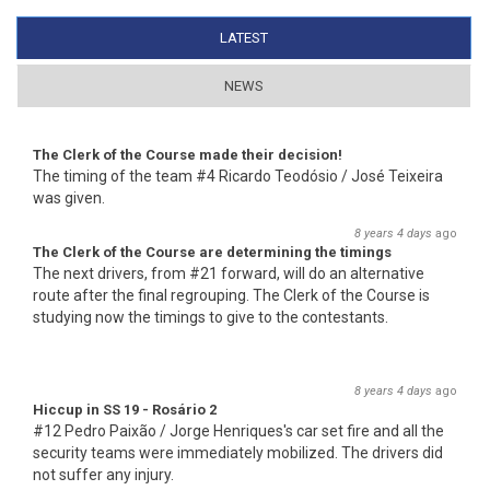
LATEST
(ACTIVE TAB)
NEWS
The Clerk of the Course made their decision!
The timing of the team #4 Ricardo Teodósio / José Teixeira
was given.
8 years 4 days
ago
The Clerk of the Course are determining the timings
The next drivers, from #21 forward, will do an alternative
route after the final regrouping. The Clerk of the Course is
studying now the timings to give to the contestants.
8 years 4 days
ago
Hiccup in SS 19 - Rosário 2
#12 Pedro Paixão / Jorge Henriques's car set fire and all the
security teams were immediately mobilized. The drivers did
not suffer any injury.