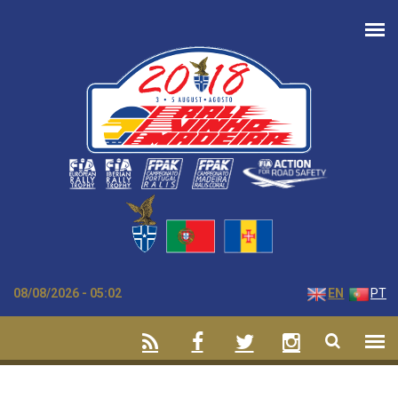
Skip to main content
08/08/2026 - 05:02
EN
PT