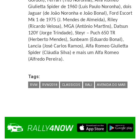
Gordon), Ferrari (Tito Noronha), Alfa Romeo
Giulietta Spider de 1960 (Luís Paulo Noronha), dois
Jaguar (de João Noronha e João Bonal), Ford Escort
Mk 1 de 1975 (J. Mendes de Almeida), Riley
(Ricardo Velosa), MGA (António Martins), Datsun
120Y (Jorge Trindade), Steyr – Puch 650 TR
(Herberto Mendes), Sunbeam (Eduardo Bonal),
Lancia (José Carlos Ramos), Alfa Romeo Giulietta
Spider (Cláudia Silva) e mais um Alfa Romeo
(Alfredo Pereira).
Tags:
RVM
RVM2018
CLASSICOS
RALI
AVENIDA DO MAR