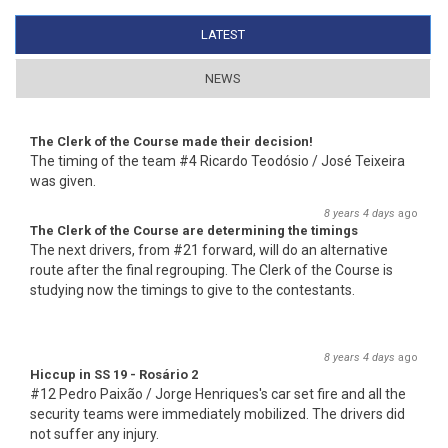
LATEST
(ACTIVE TAB)
NEWS
The Clerk of the Course made their decision!
The timing of the team #4 Ricardo Teodósio / José Teixeira
was given.
8 years 4 days
ago
The Clerk of the Course are determining the timings
The next drivers, from #21 forward, will do an alternative
route after the final regrouping. The Clerk of the Course is
studying now the timings to give to the contestants.
8 years 4 days
ago
Hiccup in SS 19 - Rosário 2
#12 Pedro Paixão / Jorge Henriques's car set fire and all the
security teams were immediately mobilized. The drivers did
not suffer any injury.