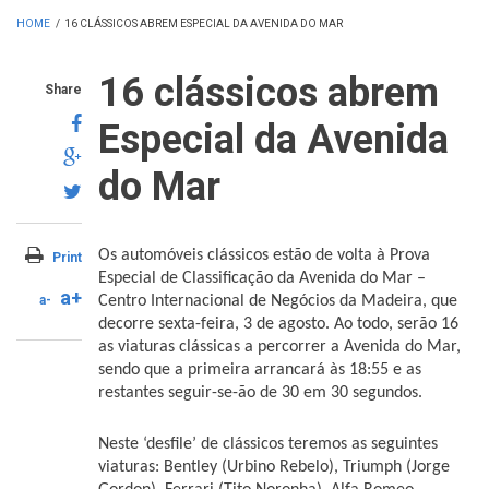
HOME
/
16 CLÁSSICOS ABREM ESPECIAL DA AVENIDA DO MAR
16 clássicos abrem
Share
Especial da Avenida
do Mar
Os automóveis clássicos estão de volta à Prova
Print
Especial de Classificação da Avenida do Mar –
a+
a-
Centro Internacional de Negócios da Madeira, que
decorre sexta-feira, 3 de agosto. Ao todo, serão 16
as viaturas clássicas a percorrer a Avenida do Mar,
sendo que a primeira arrancará às 18:55 e as
restantes seguir-se-ão de 30 em 30 segundos.
Neste ‘desfile’ de clássicos teremos as seguintes
viaturas: Bentley (Urbino Rebelo), Triumph (Jorge