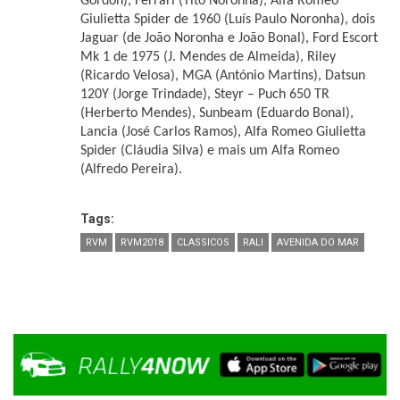
Gordon), Ferrari (Tito Noronha), Alfa Romeo
Giulietta Spider de 1960 (Luís Paulo Noronha), dois
Jaguar (de João Noronha e João Bonal), Ford Escort
Mk 1 de 1975 (J. Mendes de Almeida), Riley
(Ricardo Velosa), MGA (António Martins), Datsun
120Y (Jorge Trindade), Steyr – Puch 650 TR
(Herberto Mendes), Sunbeam (Eduardo Bonal),
Lancia (José Carlos Ramos), Alfa Romeo Giulietta
Spider (Cláudia Silva) e mais um Alfa Romeo
(Alfredo Pereira).
Tags:
RVM
RVM2018
CLASSICOS
RALI
AVENIDA DO MAR