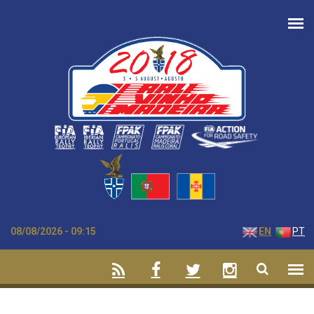
Skip to main content
08/08/2026 - 09:15
EN
PT