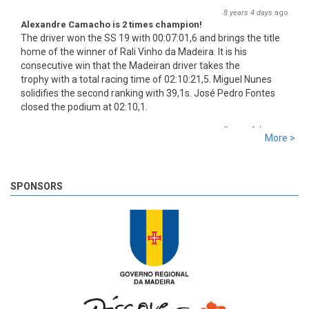
8 years 4 days
ago
Alexandre Camacho is 2 times champion!
The driver won the SS 19 with 00:07:01,6 and brings the title
home of the winner of Rali Vinho da Madeira. It is his
consecutive win that the Madeiran driver takes the
trophy with a total racing time of 02:10:21,5. Miguel Nunes
solidifies the second ranking with 39,1s. José Pedro Fontes
closed the podium at 02:10,1.
8 years 4 days
ago
More >
SS 19 - Rosário 2
The very last SS of Rali Vinho da Madeira 2018 has begun!
8 years 4 days
ago
SPONSORS