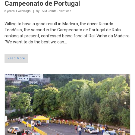
Willing to have a good result in Madeira, the driver Ricardo
Teodósio, the second in the Campeonato de Portugal de Ralis
ranking at present, confessed being fond of Rali Vinho da Madeira.
“We want to do the best we can...
Read More