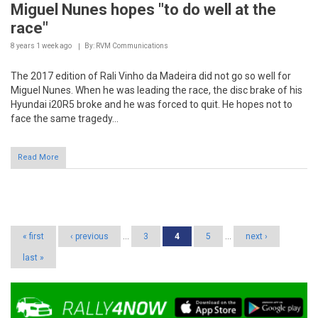
8 years 1 week
ago
By: RVM Communications
The 2017 edition of Rali Vinho da Madeira did not go so well for
Miguel Nunes. When he was leading the race, the disc brake of his
Hyundai i20R5 broke and he was forced to quit. He hopes not to
face the same tragedy...
Read More
Pages
« first
‹ previous
…
3
4
5
…
next ›
last »