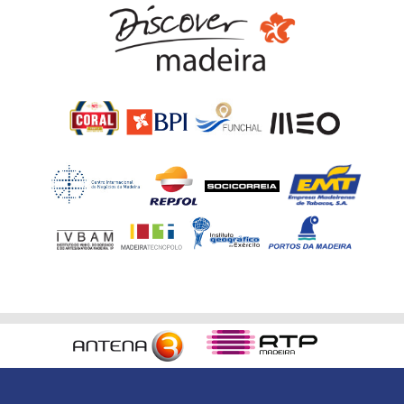
Home
RVM Organization