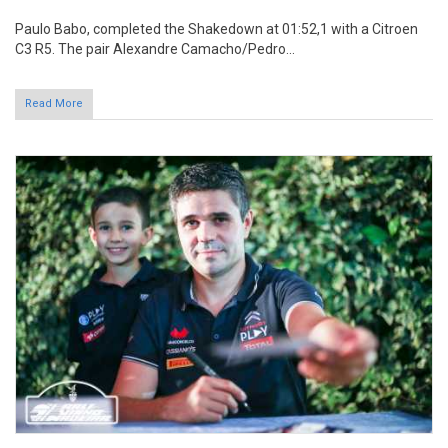
Read More
Miguel Nunes hopes "to do well at the
race"