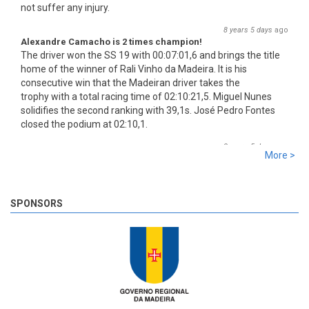
Alexandre Camacho is 2 times champion!
The driver won the SS 19 with 00:07:01,6 and brings the title
home of the winner of Rali Vinho da Madeira. It is his
consecutive win that the Madeiran driver takes the
trophy with a total racing time of 02:10:21,5. Miguel Nunes
solidifies the second ranking with 39,1s. José Pedro Fontes
closed the podium at 02:10,1.
8 years 5 days
ago
More >
SS 19 - Rosário 2
The very last SS of Rali Vinho da Madeira 2018 has begun!
8 years 5 days
ago
SPONSORS