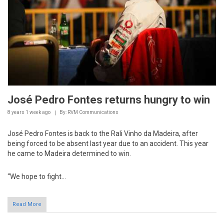
José Pedro Fontes returns hungry to win
8 years 1 week
ago
By: RVM Communications
José Pedro Fontes is back to the Rali Vinho da Madeira, after
being forced to be absent last year due to an accident. This year
he came to Madeira determined to win.
“We hope to fight...
Read More