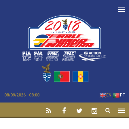
Skip to main content
08/09/2026 - 08:00
EN
PT