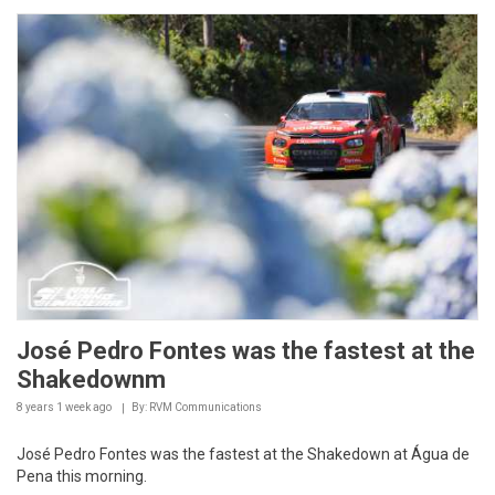
José Pedro Fontes was the fastest at the
Shakedownm
8 years 1 week
ago
By: RVM Communications
José Pedro Fontes was the fastest at the Shakedown at Água de
Pena this morning.
Paulo Babo, completed the Shakedown at 01:52,1 with a Citroen
C3 R5. The pair Alexandre Camacho/Pedro...