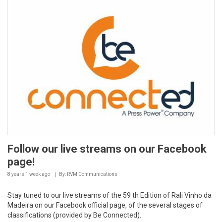
Follow our live streams on our Facebook
page!
8 years 1 week
ago
By: RVM Communications
Stay tuned to our live streams of the 59 th Edition of Rali Vinho da
Madeira on our Facebook official page, of the several stages of
classifications (provided by Be Connected).
It is a different and alternative...