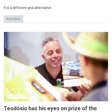
Read More
Teodósio has his eyes on prize of the
Campeonato de Portugal
8 years 1 week
ago
By: RVM Communications