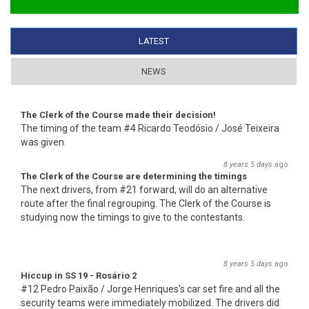
LATEST
(ACTIVE TAB)
NEWS
The Clerk of the Course made their decision!
The timing of the team #4 Ricardo Teodósio / José Teixeira
was given.
8 years 5 days
ago
The Clerk of the Course are determining the timings
The next drivers, from #21 forward, will do an alternative
route after the final regrouping. The Clerk of the Course is
studying now the timings to give to the contestants.
8 years 5 days
ago
Hiccup in SS 19 - Rosário 2
#12 Pedro Paixão / Jorge Henriques's car set fire and all the
security teams were immediately mobilized. The drivers did
not suffer any injury.
8 years 5 days
ago