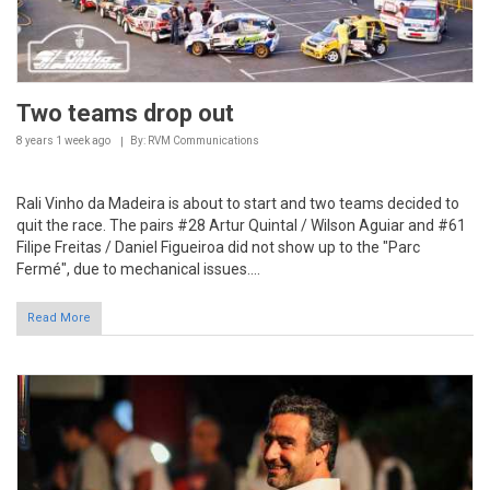
Two teams drop out
8 years 1 week
ago
By: RVM Communications
Rali Vinho da Madeira is about to start and two teams decided to
quit the race. The pairs #28 Artur Quintal / Wilson Aguiar and #61
Filipe Freitas / Daniel Figueiroa did not show up to the "Parc
Fermé", due to mechanical issues....
Read More