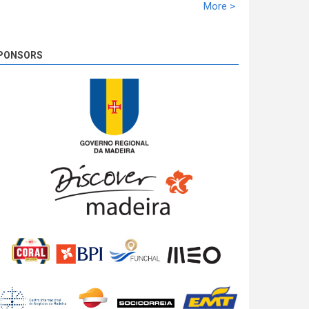
racing time of 02:10:21,5. Miguel Nunes solidifies
More >
the second ranking with 39,1s. José Pedro Fontes
closed the podium at 02:10,1.
8 years 2 days
ago
PONSORS
SS 19 - Rosário 2
The very last SS of Rali Vinho da Madeira 2018
has begun!
8 years 2 days
ago