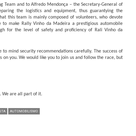
ing Team and to Alfredo Mendonça – the Secretary-General of
paring the logistics and equipment, thus guarantying the
 that this team is mainly composed of volunteers, who devote
e to make Rally Vinho da Madeira a prestigious automobile
 for the level of safety and proficiency of Rali Vinho da
e to mind security recommendations carefully. The success of
 on you. We would like you to join us and follow the race, but
 We are all part of it.
STA
AUTOMOBILISMO