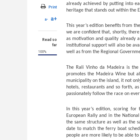
already achieved by putting into ea
Print
heritage that stands out within the
a+
a-
This year’s edition benefits from the
we are confident that, shortly, there
as motivation and quality already 
Read so
far
institutional support will also be a
well as from the Regional Governme
100%
The Rali Vinho da Madeira is the m
promotes the Madeira Wine but als
municipality on the island, it not o
hotels, restaurants and so forth, as
passionately follow the race on ever
In this year’s edition, scoring f
European Rally and in the Nationa
the same structure as well as the
date to match the ferry boat schedu
people are more likely to be able to