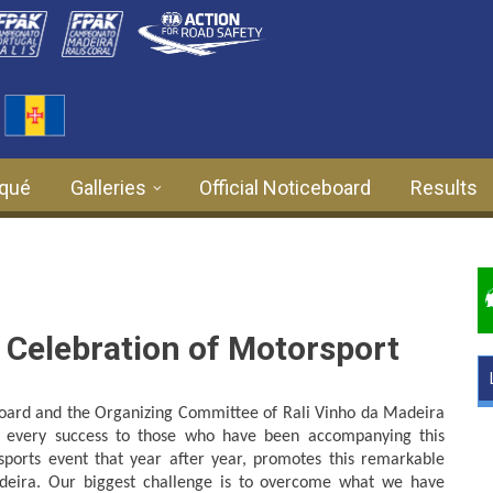
qué
Galleries
Official Noticeboard
Results
 Celebration of Motorsport
Board and the Organizing Committee of Rali Vinho da Madeira
 every success to those who have been accompanying this
 sports event that year after year, promotes this remarkable
deira. Our biggest challenge is to overcome what we have