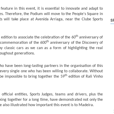
eature in this event, it is essential to innovate and adapt to
s. Therefore, the Podium will move to the People's Square in
ts will take place at Avenida Arriaga, near the Clube Sports
S
th
edition to associate the celebration of the 60
anniversary of
th
e commemoration of the 600
anniversary of the Discovery of
y classic cars as we can as a form of highlighting the real
roughout generations.
ho have been long-lasting partners in the organisation of this
 every single one who has been willing to collaborate. Without
th
be impossible to bring together the 59
edition of Rali Vinho
fficial entities, Sports Judges, teams and drivers, plus the
king together for a long time, have demonstrated not only the
e also illustrated how important this event is to Madeira.