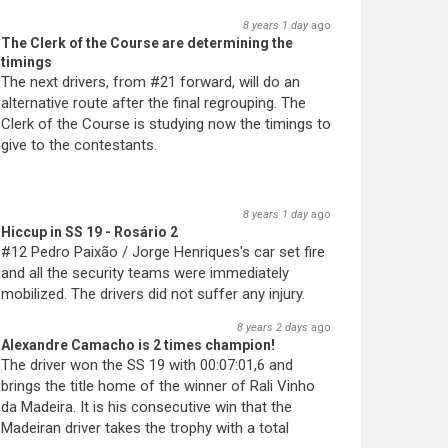
8 years 1 day
ago
The Clerk of the Course are determining the
timings
The next drivers, from #21 forward, will do an
alternative route after the final regrouping. The
Clerk of the Course is studying now the timings to
give to the contestants.
8 years 1 day
ago
Hiccup in SS 19 - Rosário 2
#12 Pedro Paixão / Jorge Henriques's car set fire
and all the security teams were immediately
mobilized. The drivers did not suffer any injury.
8 years 2 days
ago
Alexandre Camacho is 2 times champion!
The driver won the SS 19 with 00:07:01,6 and
brings the title home of the winner of Rali Vinho
da Madeira. It is his consecutive win that the
Madeiran driver takes the trophy with a total