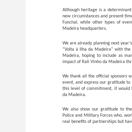
Although heritage is a determinant f
new circumstances and present time
Funchal, while other types of even
Madeira headquarters.
We are already planning next year’s 
“Volta à Ilha da Madeira” with th
Madeira, hoping to include as man
impact of Rali Vinho da Madeira th
We thank all the official sponsors w
event, and express our gratitude to
this level of commitment, it would 
da Madeira.
We also show our gratitude to the o
Police and Military Forces who, wor
real benefits of partnerships but hav