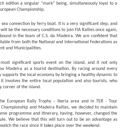
ch edition a singular “mark” being, simultaneously loyal to a
 European Championship.
 sea connection by ferry boat. It is a very significant step, and
 will be the necessary conditions to join FIA Rallies once again,
abound in the team of C.S. da Madeira. We are confident that
vailable from both the National and International Federations as
nt and Municipalities.
ost significant sports event on the island, and it not only
o Madeira as a tourist destination. By racing around every
nly supports the local economy by bringing a healthy dynamic to
 it involves the entire local population and also tourists, who
y corner of the island.
or the European Rally Trophy – Iberia area and in TER -
Tour
l Championship and Madeira Rallies, we decided to maintain
 same programme and itinerary, having, however, changed the
le. We believe that this will turn out to be an advantage as
 watch the race since it takes place over the weekend.