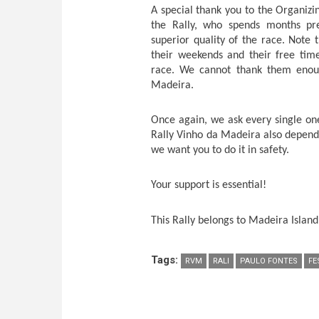
A special thank you to the Organiz
the Rally, who spends months pre
superior quality of the race. Note
their weekends and their free tim
race. We cannot thank them enough
Madeira.
Once again, we ask every single on
Rally Vinho da Madeira also depends
we want you to do it in safety.
Your support is essential!
This Rally belongs to Madeira Island.
Tags:
RVM
RALI
PAULO FONTES
FE