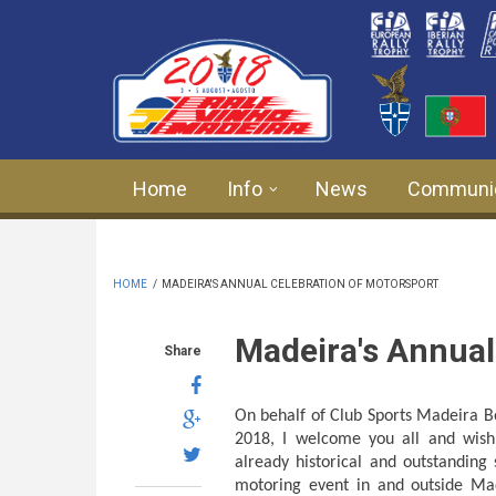
Skip to main content
Home
Info
News
Communi
HOME
/
MADEIRA'S ANNUAL CELEBRATION OF MOTORSPORT
Madeira's Annual
Share
On behalf of Club Sports Madeira 
2018, I welcome you all and wish
already historical and outstanding
motoring event in and outside Ma