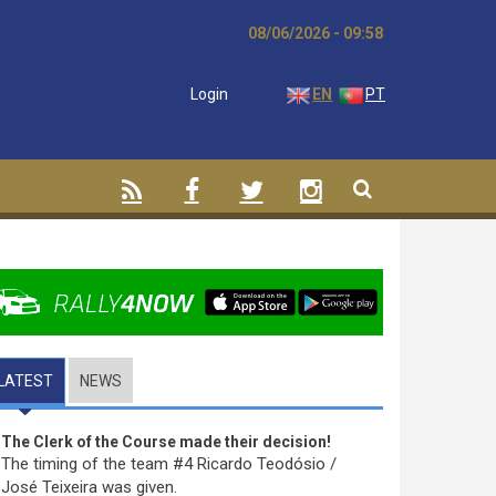
08/06/2026 - 09:58
Login
EN
PT
LATEST
(ACTIVE TAB)
NEWS
The Clerk of the Course made their decision!
The timing of the team #4 Ricardo Teodósio /
José Teixeira was given.