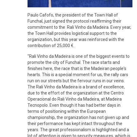
Paulo Cafofo, the president of the Town Hall of
Funchal, just signed the protocol reaffirming their
commitment to the Rali Vinho da Madeira. Every year,
the Town Hall provides logistical support to the
organization, but this year was reinforced with the
contribution of 25,000 €.
"Rali Vinho da Madeira is one of the biggest events to
promote the city of Funchal. The race starts and
finishes here, the race that is the Madeiran people's
hearts. This is a special moment for us, the rally cars
run on our streets but the fervour runs in our veins.
The Rali Vinho da Madeira is a brand of excellence,
due to the effort of the organization at the Centro
Operacional do Rali Vinho da Madeira, at Madeira
Tecnopolo. Even though it has had better days in
terms of positioning within the European
championship, the organization has not given up and
their performance has kept intact throughout the
years. The great professionalism is highlighted and a
lot of attention is given to security measures, which is