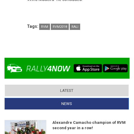
Tags:
RVM
RVM2018
RALI
LATEST
NEWS
(ACTIVE TAB)
Alexandre Camacho champion of RVM
second year in a row!