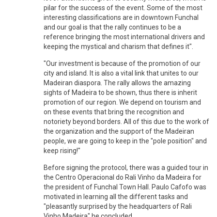
pilar for the success of the event. Some of the most
interesting classifications are in downtown Funchal
and our goal is that the rally continues to be a
reference bringing the most international drivers and
keeping the mystical and charism that defines it".
"Our investment is because of the promotion of our
city and island. It is also a vital link that unites to our
Madeiran diaspora. The rally allows the amazing
sights of Madeira to be shown, thus there is inherit
promotion of our region. We depend on tourism and
on these events that bring the recognition and
notoriety beyond borders. All of this due to the work of
the organization and the support of the Madeiran
people, we are going to keep in the "pole position" and
keep rising!"
Before signing the protocol, there was a guided tour in
the Centro Operacional do Rali Vinho da Madeira for
the president of Funchal Town Hall. Paulo Cafofo was
motivated in learning all the different tasks and
"pleasantly surprised by the headquarters of Rali
Vinho Madeira" he concluded.