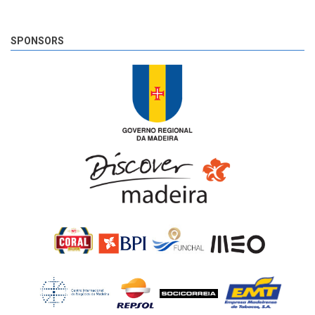
SPONSORS