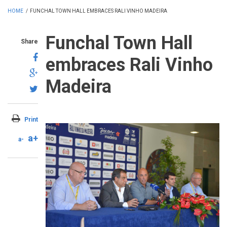
HOME
/
FUNCHAL TOWN HALL EMBRACES RALI VINHO MADEIRA
Funchal Town Hall
Share
embraces Rali Vinho
Madeira
Print
a+
a-