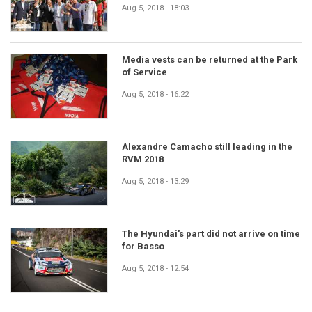
Aug 5, 2018 - 18:03
Media vests can be returned at the Park
of Service
Aug 5, 2018 - 16:22
Alexandre Camacho still leading in the
RVM 2018
Aug 5, 2018 - 13:29
The Hyundai's part did not arrive on time
for Basso
Aug 5, 2018 - 12:54