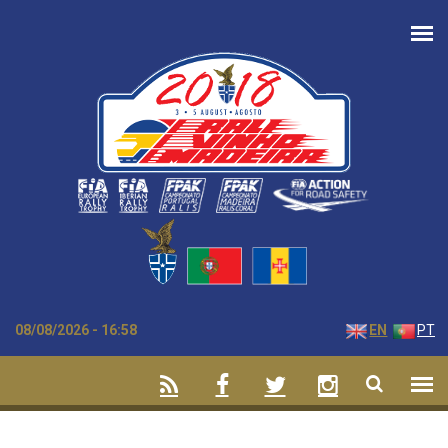
Skip to main content
08/08/2026 - 16:58
EN
PT