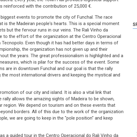
as reinforced with the contribution of 25,000 €.
e biggest events to promote the city of Funchal. The race
hat is the Madeiran people's hearts. This is a special moment
S
eets but the fervour runs in our veins. The Rali Vinho da
e to the effort of the organization at the Centro Operacional
a Tecnopolo. Even though it has had better days in terms of
mpionship, the organization has not given up and their
out the years. The great professionalism is highlighted and a
y measures, which is pilar for the success of the event. Some
ons are in downtown Funchal and our goal is that the rally
 the most international drivers and keeping the mystical and
motion of our city and island. It is also a vital link that
e rally allows the amazing sights of Madeira to be shown,
our region. We depend on tourism and on these events that
beyond borders. All of this due to the work of the organization
ple, we are going to keep in the "pole position" and keep
was a guided tour in the Centro Operacional do Rali Vinho da