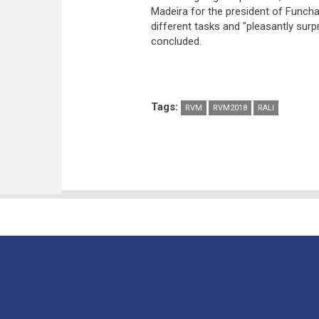
Madeira for the president of Funcha
different tasks and "pleasantly surp
concluded.
Tags:
RVM
RVM2018
RALI