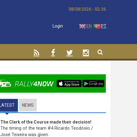
08/08/2026 - 02:36
Login
EN
PT
LATEST
(ACTIVE TAB)
NEWS
The Clerk of the Course made their decision!
The timing of the team #4 Ricardo Teodósio /
José Teixeira was given.