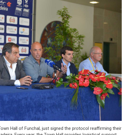
own Hall of Funchal, just signed the protocol reaffirming their
eira. Every year, the Town Hall provides logistical support