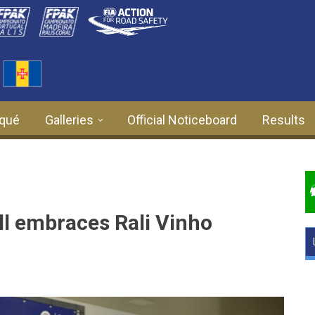
qué
Galleries
Official Noticeboard
Results
l embraces Rali Vinho