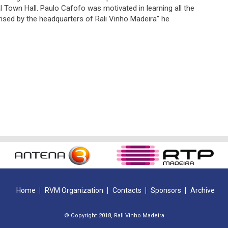
l Town Hall. Paulo Cafofo was motivated in learning all the
rised by the headquarters of Rali Vinho Madeira" he
Home
RVM Organization
Contacts
Sponsors
Archive
© Copyright 2018, Rali Vinho Madeira