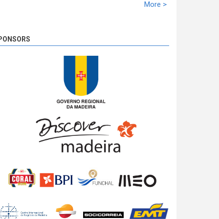
racing time of 02:10:21,5. Miguel Nunes solidifies
More >
the second ranking with 39,1s. José Pedro Fontes
closed the podium at 02:10,1.
8 years 4 days
ago
PONSORS
SS 19 - Rosário 2
The very last SS of Rali Vinho da Madeira 2018
has begun!
8 years 4 days
ago