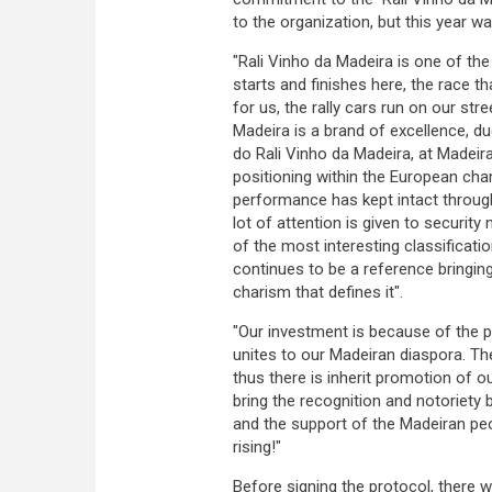
to the organization, but this year w
"Rali Vinho da Madeira is one of th
starts and finishes here, the race t
for us, the rally cars run on our str
Madeira is a brand of excellence, du
do Rali Vinho da Madeira, at Madeir
positioning within the European cha
performance has kept intact through
lot of attention is given to securit
of the most interesting classificati
continues to be a reference bringing
charism that defines it".
"Our investment is because of the pro
unites to our Madeiran diaspora. Th
thus there is inherit promotion of 
bring the recognition and notoriety 
and the support of the Madeiran peo
rising!"
Before signing the protocol, there 