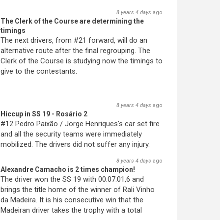
8 years 4 days
ago
The Clerk of the Course are determining the
timings
The next drivers, from #21 forward, will do an
alternative route after the final regrouping. The
Clerk of the Course is studying now the timings to
give to the contestants.
8 years 4 days
ago
Hiccup in SS 19 - Rosário 2
#12 Pedro Paixão / Jorge Henriques's car set fire
and all the security teams were immediately
mobilized. The drivers did not suffer any injury.
8 years 4 days
ago
Alexandre Camacho is 2 times champion!
The driver won the SS 19 with 00:07:01,6 and
brings the title home of the winner of Rali Vinho
da Madeira. It is his consecutive win that the
Madeiran driver takes the trophy with a total