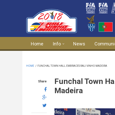
Skip to main content
Home
Info
News
Communi
HOME
/
FUNCHAL TOWN HALL EMBRACES RALI VINHO MADEIRA
Funchal Town Hal
Share
Madeira