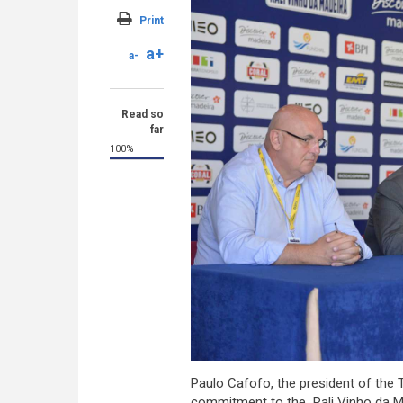
Print
a+
a-
Read so
far
100%
Paulo Cafofo, the president of the T
commitment to the Rali Vinho da Mad