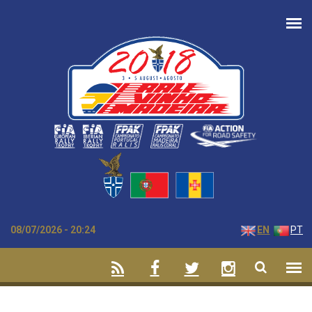
Skip to main content
08/07/2026 - 20:24
EN
PT