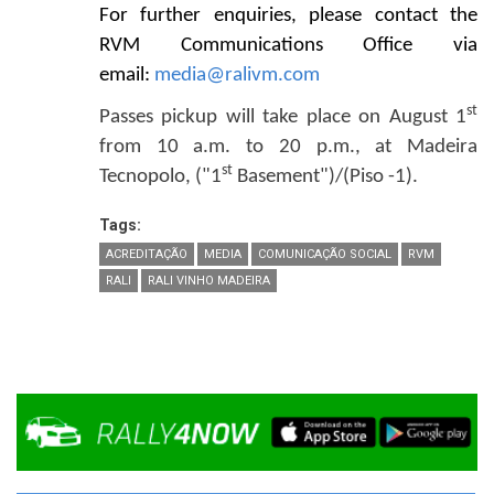
For further enquiries, please contact the
RVM Communications Office via
email:
media@ralivm.com
st
Passes pickup will take place on August 1
from 10 a.m. to 20 p.m., at Madeira
st
Tecnopolo, ("1
Basement")/(Piso -1).
Tags:
ACREDITAÇÃO
MEDIA
COMUNICAÇÃO SOCIAL
RVM
RALI
RALI VINHO MADEIRA