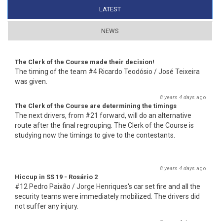
LATEST
(ACTIVE TAB)
NEWS
The Clerk of the Course made their decision!
The timing of the team #4 Ricardo Teodósio / José Teixeira
was given.
8 years 4 days
ago
The Clerk of the Course are determining the timings
The next drivers, from #21 forward, will do an alternative
route after the final regrouping. The Clerk of the Course is
studying now the timings to give to the contestants.
8 years 4 days
ago
Hiccup in SS 19 - Rosário 2
#12 Pedro Paixão / Jorge Henriques's car set fire and all the
security teams were immediately mobilized. The drivers did
not suffer any injury.