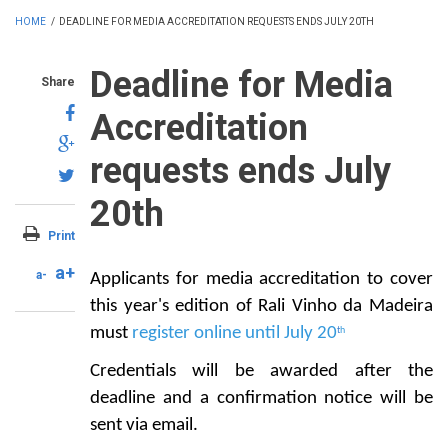
HOME
/
DEADLINE FOR MEDIA ACCREDITATION REQUESTS ENDS JULY 20TH
Deadline for Media
Share
Accreditation
requests ends July
20th
Print
a+
a-
Applicants for media accreditation to cover
this year's edition of Rali Vinho da Madeira
must
register online until July
20
t
h
Credentials will be awarded after the
deadline and a confirmation notice will be
sent via email.