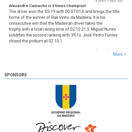
8 years 4 days
ago
Alexandre Camacho is 2 times champion!
The driver won the SS 19 with 00:07:01,6 and brings the title
home of the winner of Rali Vinho da Madeira. It is his
consecutive win that the Madeiran driver takes the
trophy with a total racing time of 02:10:21,5. Miguel Nunes
solidifies the second ranking with 39,1s. José Pedro Fontes
closed the podium at 02:10,1.
8 years 4 days
ago
More >
SS 19 - Rosário 2
The very last SS of Rali Vinho da Madeira 2018 has begun!
8 years 4 days
ago
SPONSORS