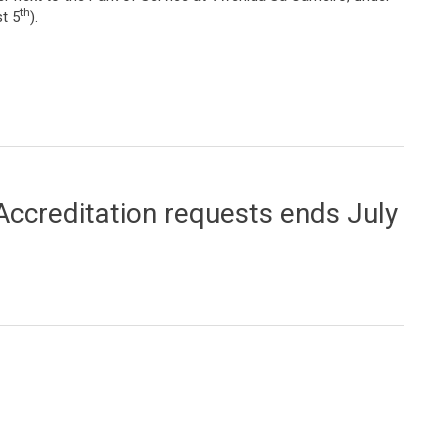
th
t 5
).
t the Park of Service
Accreditation requests ends July
tion requests ends July 20th