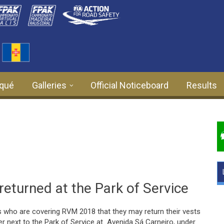
qué
Galleries
Official Noticeboard
Results
returned at the Park of Service
 who are covering RVM 2018 that they may return their vests
er next to the Park of Service at Avenida Sá Carneiro, under