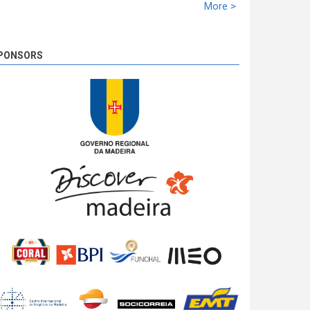
racing time of 02:10:21,5. Miguel Nunes solidifies
More >
the second ranking with 39,1s. José Pedro Fontes
closed the podium at 02:10,1.
8 years 3 days
ago
PONSORS
SS 19 - Rosário 2
The very last SS of Rali Vinho da Madeira 2018
has begun!
8 years 3 days
ago