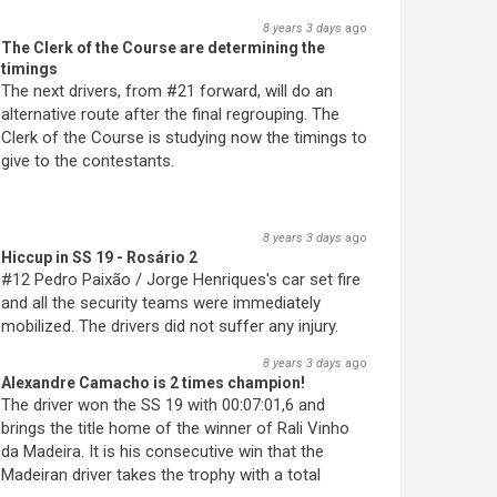
8 years 3 days
ago
The Clerk of the Course are determining the
timings
The next drivers, from #21 forward, will do an
alternative route after the final regrouping. The
Clerk of the Course is studying now the timings to
give to the contestants.
8 years 3 days
ago
Hiccup in SS 19 - Rosário 2
#12 Pedro Paixão / Jorge Henriques's car set fire
and all the security teams were immediately
mobilized. The drivers did not suffer any injury.
8 years 3 days
ago
Alexandre Camacho is 2 times champion!
The driver won the SS 19 with 00:07:01,6 and
brings the title home of the winner of Rali Vinho
da Madeira. It is his consecutive win that the
Madeiran driver takes the trophy with a total