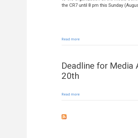
the CR7 until 8 pm this Sunday (Augus
Read more
about Media vests can be returned a
Deadline for Media 
20th
Read more
about Deadline for Media Accredita