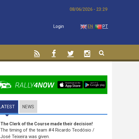
08/06/2026 - 23:29
Login
EN
PT
LATEST
(ACTIVE TAB)
NEWS
The Clerk of the Course made their decision!
The timing of the team #4 Ricardo Teodósio /
José Teixeira was given.