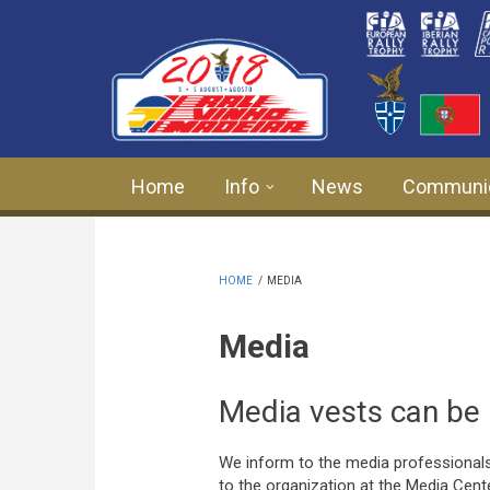
Skip to main content
Home
Info
News
Communi
HOME
/
MEDIA
Media
Media vests can be 
We inform to the media professionals
to the organization at the Media Cent