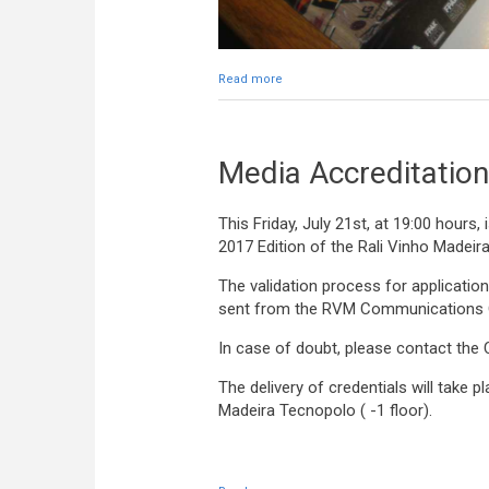
Read more
about Media Credentials distribute
Media Accreditation
This Friday, July 21st, at 19:00 hours,
2017 Edition of the Rali Vinho Madeira
The validation process for applications
sent from the RVM Communications O
In case of doubt, please contact the
The delivery of credentials will take 
Madeira Tecnopolo ( -1 floor).