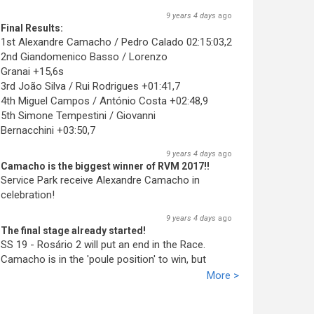
9 years 4 days
ago
Final Results:
1st Alexandre Camacho / Pedro Calado 02:15:03,2
2nd Giandomenico Basso / Lorenzo
Granai +15,6s
3rd João Silva / Rui Rodrigues +01:41,7
4th Miguel Campos / António Costa +02:48,9
5th Simone Tempestini / Giovanni
Bernacchini +03:50,7
9 years 4 days
ago
Camacho is the biggest winner of RVM 2017!!
Service Park receive Alexandre Camacho in
celebration!
9 years 4 days
ago
The final stage already started!
SS 19 - Rosário 2 will put an end in the Race.
Camacho is in the 'poule position' to win, but
Basso promiss fight till the end!
More >
9 years 4 days
ago
Camacho wins again!