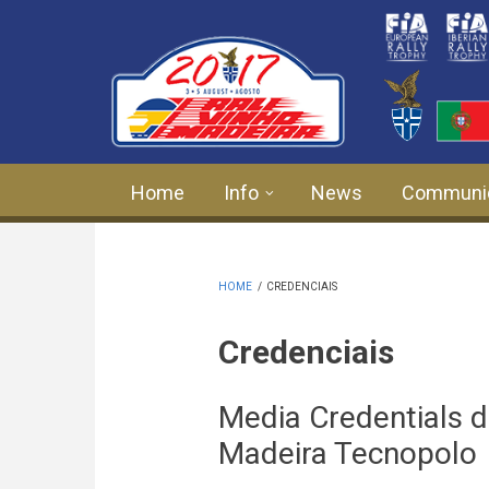
Skip to main content
Home
Info
News
Communi
HOME
/
CREDENCIAIS
Credenciais
Media Credentials d
Madeira Tecnopolo