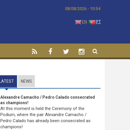
08/08/2026 - 10:55
EN
PT
LATEST
(ACTIVE TAB)
NEWS
Alexandre Camacho / Pedro Calado consecrated
as champions!
At this moment is held the Ceremony of the
Podium, where the pair Alexandre Camacho /
Pedro Calado has already been consecrated as
champions!