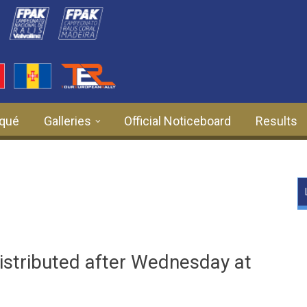
qué
Galleries
Official Noticeboard
Results
istributed after Wednesday at