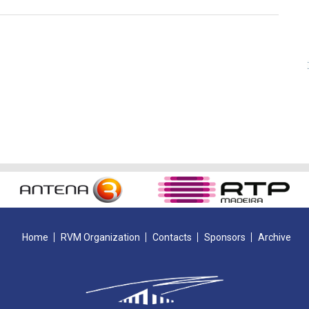
: deadline to July 21
Home
RVM Organization
Contacts
Sponsors
Archive