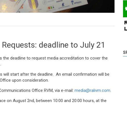
d after Wednesday at Madeira Tecnopolo
 Requests: deadline to July 21
S
 is the deadline to request media accreditation to cover the
.
 will start after the deadline. An email confirmation will be
ffice upon consideration.
 Communications Office RVM, via e-mail:
media@ralivm.com
.
place on August 2nd, between 10:00 and 20:00 hours, at the