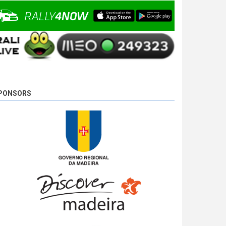
Camacho is unstoppable and wins SS 18 - Ponta
do Pargo 2, with 00:08:08,0, followed by Basso,
2,7s behind, and Miguel Campos, the tird, 17,8s
away.
9 years 4 days
ago
PONSORS